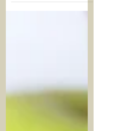
powerful thresholds where we evaluate
the past and reshape the future.
Beyond physical goals, people today
seek spiritual balance and energetic
cleansing. Reiki, at this point, stands
not merely as a “spiritual technique” but
as a practice of awareness that restores
our energetic system. Entering 2026
with Reiki can open a meaningful
doorway for those wishing to enhance
inner awareness and regulate their life
force e