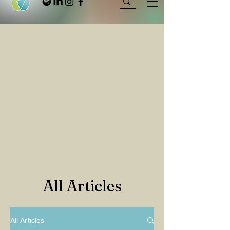
All Articles
All Articles