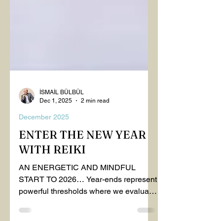
İSMAİL BÜLBÜL
Dec 1, 2025
2 min read
December 2025
ENTER THE NEW YEAR
WITH REIKI
AN ENERGETIC AND MINDFUL
START TO 2026… Year-ends represent