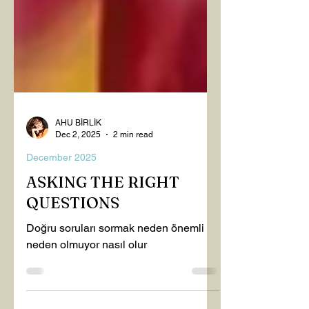
AHU BİRLİK
Dec 2, 2025
2 min read
December 2025
ASKING THE RIGHT
QUESTIONS
Doğru soruları sormak neden önemli
neden olmuyor nasıl olur