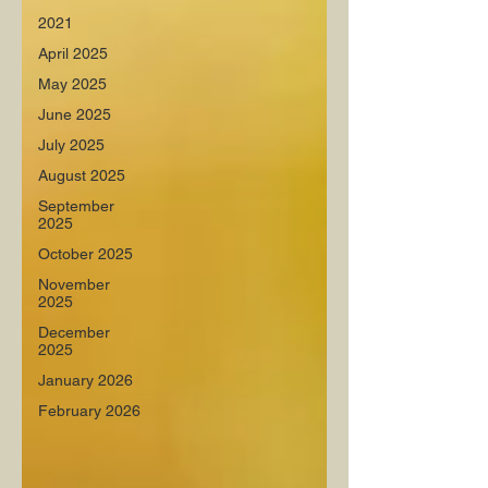
2021
April 2025
May 2025
June 2025
July 2025
August 2025
September
2025
October 2025
November
2025
December
2025
January 2026
February 2026