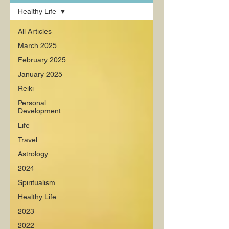
Healthy Life
All Articles
March 2025
February 2025
January 2025
Reiki
Personal
Development
Life
Travel
Astrology
2024
Spiritualism
Healthy Life
2023
2022