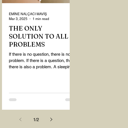
EMİNE NALÇACI MAVİŞ
Mar 3, 2025
1 min read
THE ONLY
SOLUTION TO ALL
PROBLEMS
If there is no question, there is no
problem. If there is a question, then
there is also a problem. A sleeping
person believes that...
1
/
2