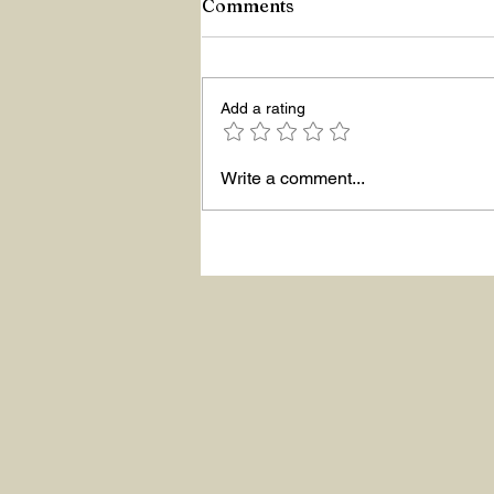
Comments
Add a rating
Write a comment...
ASKING THE RIGHT
QUESTIONS