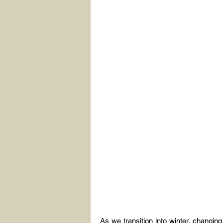
As we transition into winter, changin