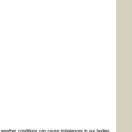
g weather conditions can cause imbalances in our bodies, 