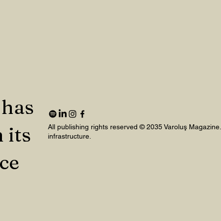
 has
 its
All publishing rights reserved © 2035 Varoluş Magazine
infrastructure.
nce