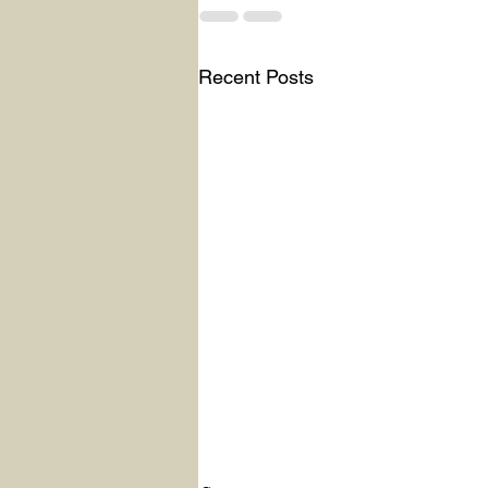
Recent Posts