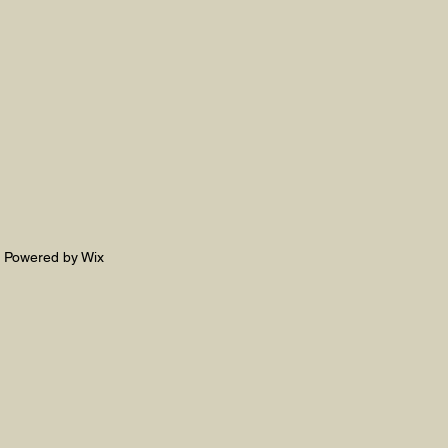
. Powered by Wix