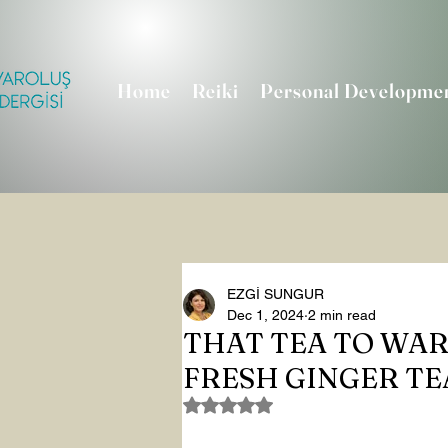
Home
Reiki
Personal Developme
EZGİ SUNGUR
Dec 1, 2024
2 min read
THAT TEA TO WAR
FRESH GINGER TE
Rated NaN out of 5 stars.