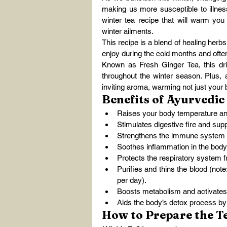
making us more susceptible to illness
winter tea recipe that will warm you u
winter ailments.
This recipe is a blend of healing herbs
enjoy during the cold months and of
Known as Fresh Ginger Tea, this drin
throughout the winter season. Plus, a
inviting aroma, warming not just your 
Benefits of Ayurvedic
Raises your body temperature a
Stimulates digestive fire and supp
Strengthens the immune system a
Soothes inflammation in the bod
Protects the respiratory system fr
Purifies and thins the blood (note
per day).
Boosts metabolism and activate
Aids the body’s detox process by 
How to Prepare the T