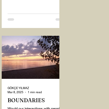
GÖKÇE YILMAZ
Mar 8, 2025
1 min read
BOUNDARIES
Would our interactions with people