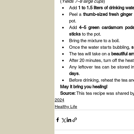
(
Yields 7–8 large cups
)
Add 
1 to 1.5 liters of drinking wat
Peel a 
thumb-sized fresh ginger 
pot.
Add 
4–5 green cardamom pods,
sticks
 to the pot.
Bring the mixture to a boil.
Once the water starts bubbling, 
s
The tea will take on a 
beautiful a
After 20 minutes, turn off the hea
Any leftover tea can be stored i
days
.
Before drinking, reheat the tea 
May it bring you healing!
Source:
 This tea recipe was shared b
2024
Healthy Life