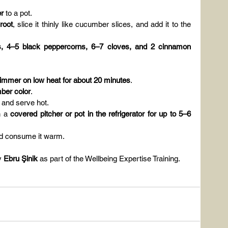
er
 to a pot.
root
, slice it thinly like cucumber slices, and add it to the 
 4–5 black peppercorns, 6–7 cloves, and 2 cinnamon 
immer on low heat for about 20 minutes
.
mber color
.
t and serve hot.
n a 
covered pitcher or pot in the refrigerator for up to 5–6 
and consume it warm.
y 
Ebru Şinik
 as part of the Wellbeing Expertise Training.