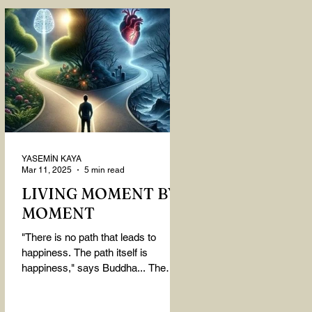
YASEMİN KAYA
Mar 11, 2025
5 min read
LIVING MOMENT BY
MOMENT
"There is no path that leads to
happiness. The path itself is
happiness," says Buddha... The
path rises, falls, challenges,
nurtures, and...