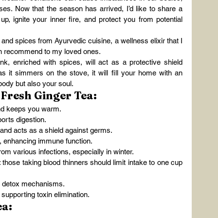
es. Now that the season has arrived, I’d like to share a 
p, ignite your inner fire, and protect you from potential 
 and spices from Ayurvedic cuisine, a wellness elixir that I 
ten recommend to my loved ones.
k, enriched with spices, will act as a protective shield 
s it simmers on the stove, it will fill your home with an 
body but also your soul.
 Fresh Ginger Tea:
nd keeps you warm.
orts digestion.
nd acts as a shield against germs.
y, enhancing immune function.
om various infections, especially in winter.
: those taking blood thinners should limit intake to one cup 
s detox mechanisms.
supporting toxin elimination.
ea: