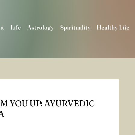
nt
Life
Astrology
Spirituality
Healthy Life
M YOU UP: AYURVEDIC
A