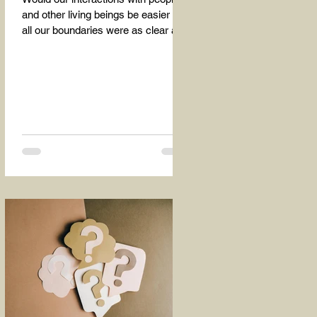
and other living beings be easier if
all our boundaries were as clear as
the dividing line between the...