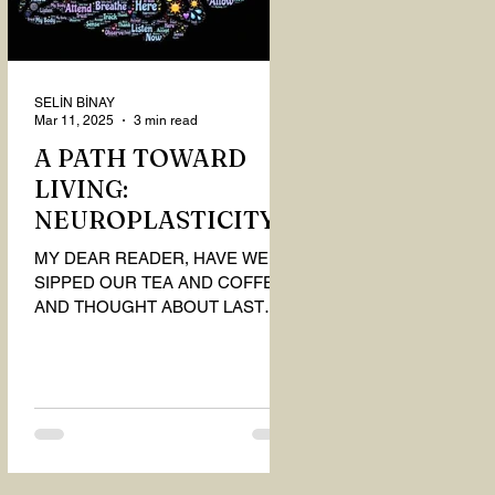
SELİN BİNAY
Mar 11, 2025
3 min read
A PATH TOWARD
LIVING:
NEUROPLASTICITY
MY DEAR READER, HAVE WE
SIPPED OUR TEA AND COFFEE
AND THOUGHT ABOUT LAST
MONTH'S QUESTIONS? Do you
think we have merely survived, or
have...