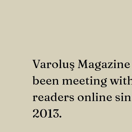
Varoluş Magazine
been meeting with
readers online si
2013.