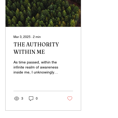
Mar 3, 2025
∙
2
min
THE AUTHORITY
WITHIN ME
As time passed, within the
infinite realm of awareness
inside me, I unknowingly
established a state built
upon countless thoughts—
big and...
3
0