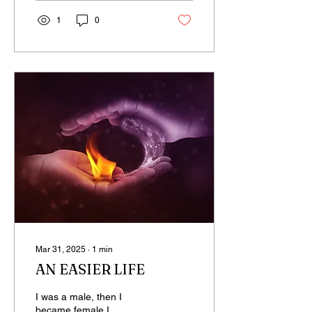
1
0
Mar 31, 2025
∙
1
min
AN EASIER LIFE
I was a male, then I
became female I