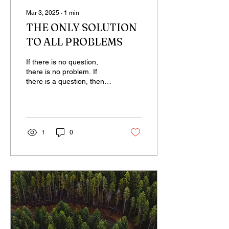
Mar 3, 2025
∙
1
min
THE ONLY SOLUTION
TO ALL PROBLEMS
If there is no question,
there is no problem. If
there is a question, then
there is also a problem. A
sleeping person believes
that...
1
0