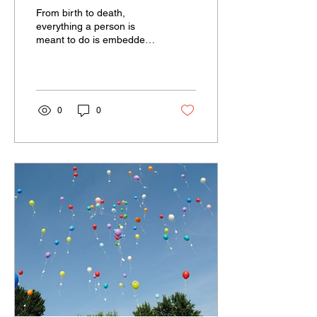
OVERCOMING
From birth to death,
DEPRESSION
everything a person is
meant to do is embedded
within them by the
supreme power that
governs life—knowledge
comes to...
0
0