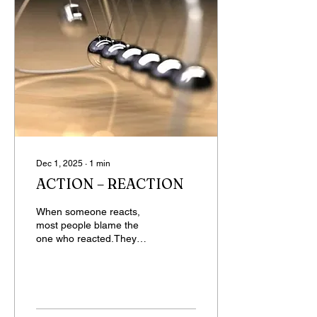
Dec 1, 2025
∙
1
min
ACTION – REACTION
When someone reacts,
most people blame the
one who reacted.They
judge harshly, criticize, yet
the true cause of that
reaction is their own
action.But somehow
people see only the