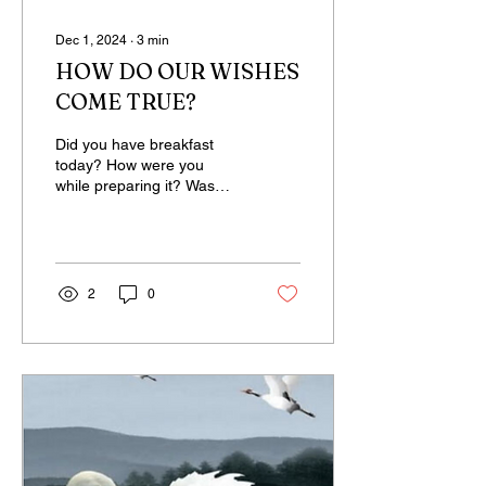
Dec 1, 2024
∙
3
min
HOW DO OUR WISHES
COME TRUE?
Did you have breakfast
today? How were you
while preparing it? Was
there any kind of ambition,
effort-driven conditioning,
or an...
2
0