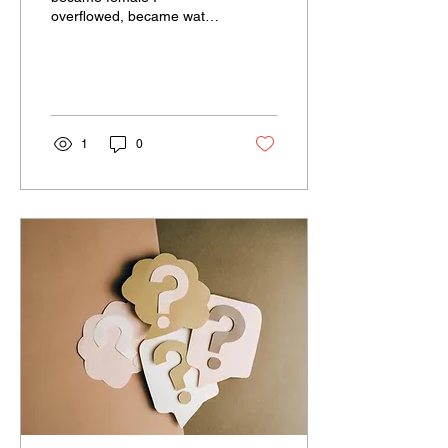
overflowed, became water
I was swift, then became
slow I was trouble, then
became peace I was...
1
0