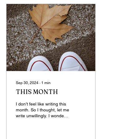
Sep 30, 2024
∙
1
min
THIS MONTH
I don’t feel like writing this
month. So I thought, let me
write unwillingly. I wonder
what happens when we do
things unwillingly—will...