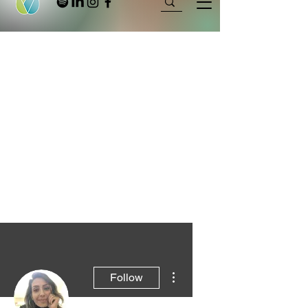
More actions
Follow