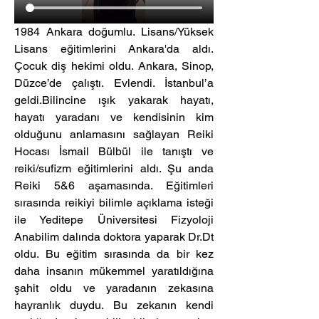
1984 Ankara doğumlu. Lisans/Yüksek 
Lisans eğitimlerini Ankara'da aldı. 
Çocuk diş hekimi oldu. Ankara, Sinop, 
Düzce’de çalıştı. Evlendi. İstanbul’a 
geldi.Bilincine ışık yakarak hayatı, 
hayatı yaradanı ve kendisinin kim 
olduğunu anlamasını sağlayan Reiki 
Hocası İsmail Bülbül ile tanıştı ve 
reiki/sufizm eğitimlerini aldı. Şu anda 
Reiki 5&6 aşamasında. Eğitimleri 
sırasında reikiyi bilimle açıklama isteği 
ile Yeditepe Üniversitesi Fizyoloji 
Anabilim dalında doktora yaparak Dr.Dt 
oldu. Bu eğitim sırasında da bir kez 
daha insanın mükemmel yaratıldığına 
şahit oldu ve yaradanın zekasına 
hayranlık duydu. Bu zekanın kendi 