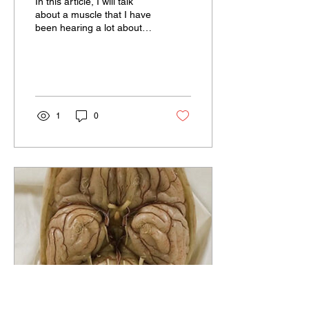
In this article, I will talk
about a muscle that I have
been hearing a lot about
recently, that has
influenced me, that I have
recognized...
1
0