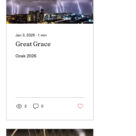
Jan 3, 2026
∙
1
min
Great Grace
Ocak 2026
2
0