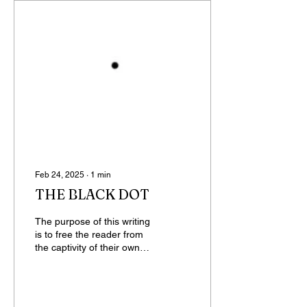
Feb 24, 2025
∙
1
min
THE BLACK DOT
The purpose of this writing
is to free the reader from
the captivity of their own
mind, from the people in
their thoughts, from the...