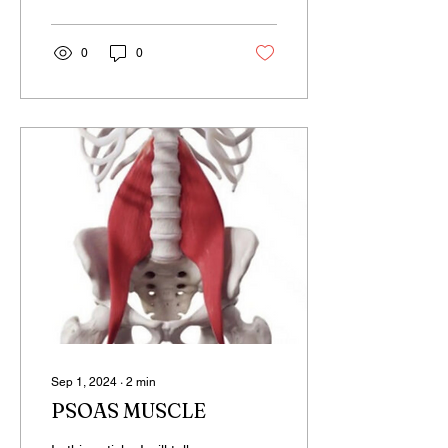
0
0
Sep 1, 2024
∙
2
min
PSOAS MUSCLE