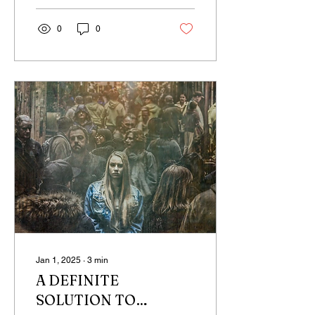
0
0
Jan 1, 2025
∙
3
min
A DEFINITE
SOLUTION TO