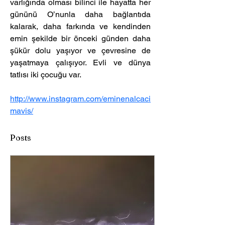
varlığında olması bilinci ile hayatta her 
gününü O’nunla daha bağlantıda 
kalarak, daha farkında ve kendinden 
emin şekilde bir önceki günden daha 
şükür dolu yaşıyor ve çevresine de 
yaşatmaya çalışıyor. Evli ve dünya 
tatlısı iki çocuğu var. 
http://www.instagram.com/eminenalcaci
mavis/
Posts