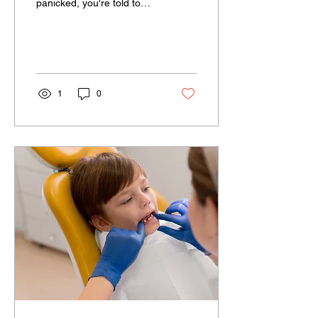
panicked, you're told to
stay calm and take a deep
breath. The focus is
always on...
1
0