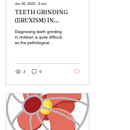
Jun 30, 2025
∙
3
min
TEETH GRINDING
(BRUXISM) IN
CHILDREN
Diagnosing teeth grinding
in children is quite difficult,
as the pathological
symptoms do not appear
as rapidly as they do in
adults. It...
2
0