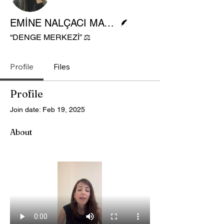
Writer
EMİNE NALÇACI MAVİŞ
“DENGE MERKEZİ” ⚖️
Profile
Files
Profile
Join date: Feb 19, 2025
About