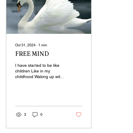
Oct 31, 2024
∙
1
min
FREE MIND
I have started to be like
children Like in my
childhood Waking up with
joy Eagerly waiting for the
day Unaware of what’s to
come...
3
0