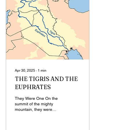
Apr 30, 2025
∙
1
min
THE TIGRIS AND THE
EUPHRATES
They Were One On the
summit of the mighty
mountain, they were
whole, they were one.
Staying at the summit was
hard. They began to flow...