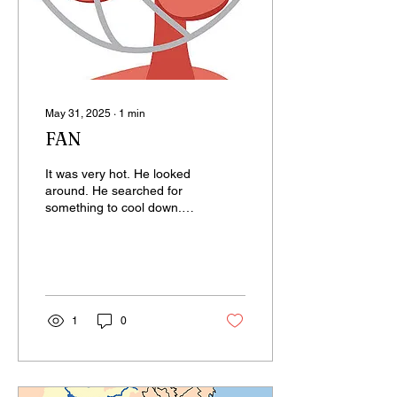
May 31, 2025
∙
1
min
FAN
It was very hot. He looked
around. He searched for
something to cool down.
But found nothing. The
only thing there was his
grandmother’s...
1
0