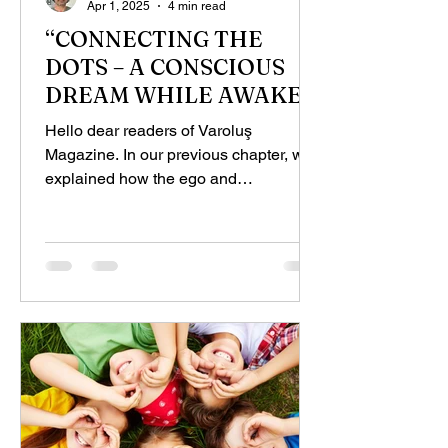
Apr 1, 2025
4 min read
“CONNECTING THE
DOTS – A CONSCIOUS
DREAM WHILE AWAKE”,
PART - 3
Hello dear readers of Varoluş
Magazine. In our previous chapter, we
explained how the ego and
subconscious work, using examples.
Now, we...