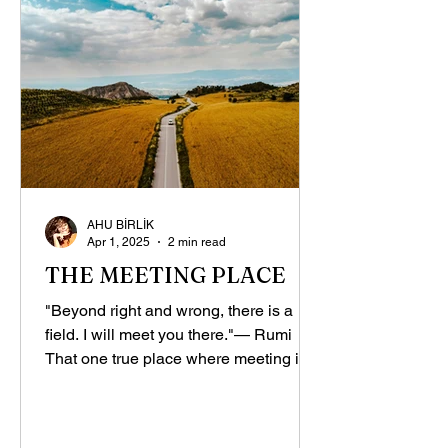
AHU BİRLİK
Apr 1, 2025
2 min read
THE MEETING PLACE
"Beyond right and wrong, there is a
field. I will meet you there."— Rumi
That one true place where meeting is
truly possible! I don’t...