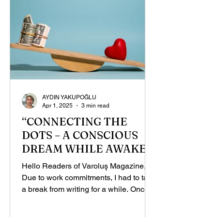
AYDIN YAKUPOĞLU
Apr 1, 2025
3 min read
“CONNECTING THE
DOTS – A CONSCIOUS
DREAM WHILE AWAKE”,
PART - 1
Hello Readers of Varoluş Magazine,
Due to work commitments, I had to take
a break from writing for a while. Once I
got things back on...