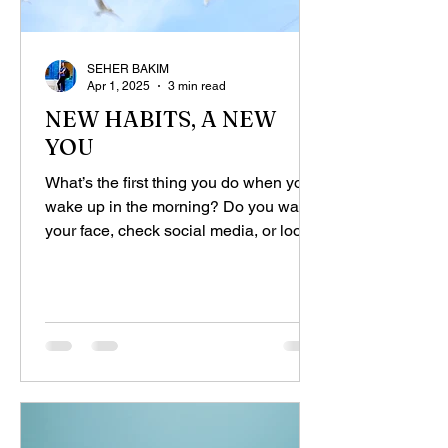
SEHER BAKIM
Apr 1, 2025
3 min read
NEW HABITS, A NEW
YOU
What’s the first thing you do when you
wake up in the morning? Do you wash
your face, check social media, or look
at your work emails?...