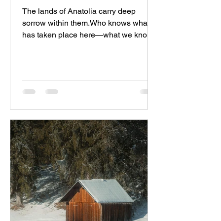
The lands of Anatolia carry deep
sorrow within them.Who knows what
has taken place here—what we know
and what we don’t—and what still...