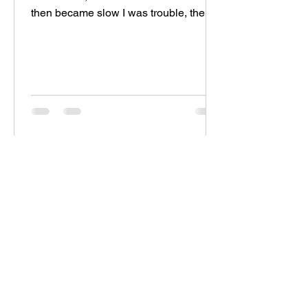
then became slow I was trouble, then
became peace I was...