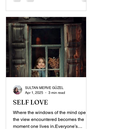
SULTAN MERVE GÜZEL
Apr 1, 2025
3 min read
SELF LOVE
Where the windows of the mind open,
the view encountered becomes the
moment one lives in.Everyone’s