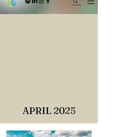
APRIL 2025