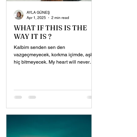
AYLA GÜNEŞ
Apr 1, 2025
2 min read
WHAT IF THIS IS THE
WAY IT IS ?
Kalbim senden sen den
vazgeçmeyecek, korkma içimde, aşkın
hiç bitmeyecek. My heart will never
give up on you, Don't worry inside me,
your...