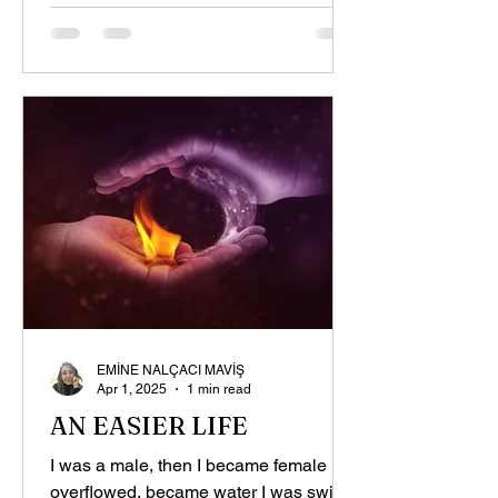
EMİNE NALÇACI MAVİŞ
Apr 1, 2025
1 min read
AN EASIER LIFE
I was a male, then I became female I
overflowed, became water I was swift,