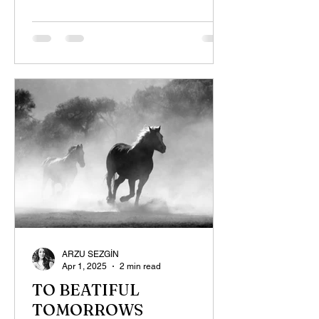
ARZU SEZGİN
Apr 1, 2025
2 min read
TO BEATIFUL
TOMORROWS