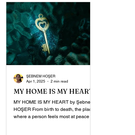
ŞEBNEM HOŞER
Apr 1, 2025
2 min read
MY HOME IS MY HEART
MY HOME IS MY HEART by Şebnem
HOŞER From birth to death, the place
where a person feels most at peace is
the mother’s womb. Throughout...