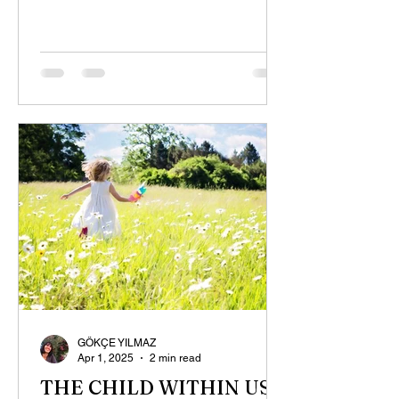
GÖKÇE YILMAZ
Apr 1, 2025
2 min read
THE CHILD WITHIN US