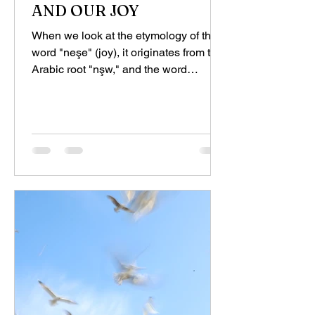
AND OUR JOY
When we look at the etymology of the
word "neşe" (joy), it originates from the
Arabic root "nşw," and the word
"naşwa," which means...