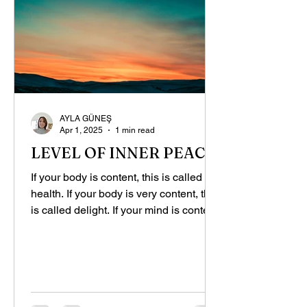
AYLA GÜNEŞ
Apr 1, 2025
1 min read
LEVEL OF INNER PEACE
If your body is content, this is called
health. If your body is very content, this
is called delight. If your mind is content,
you are...