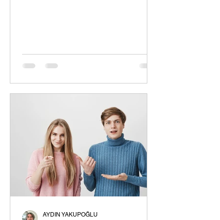
window is different; even if they are...
AYDIN YAKUPOĞLU