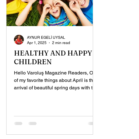
AYNUR EGELİ UYSAL
Apr 1, 2025
2 min read
HEALTHY AND HAPPY
CHILDREN
Hello Varoluş Magazine Readers, One
of my favorite things about April is the
arrival of beautiful spring days with the
warming weather,...