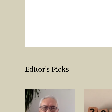
Editor's Picks