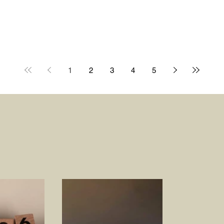
1
2
3
4
5