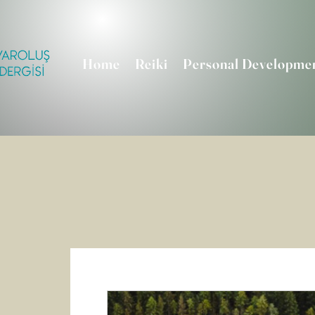
Home
Reiki
Personal Developme