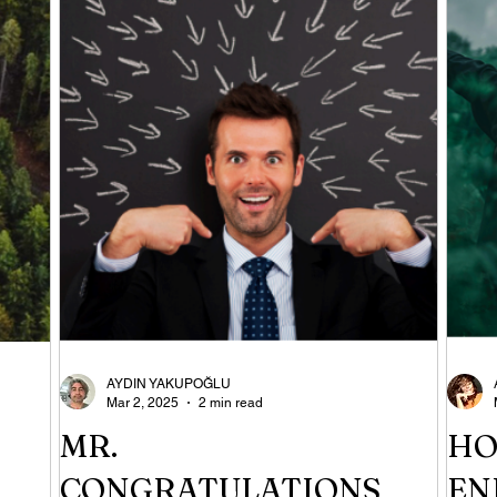
AYDIN YAKUPOĞLU
Mar 2, 2025
2 min read
MR.
HO
CONGRATULATIONS
EN