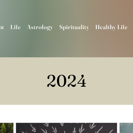
nt
Life
Astrology
Spirituality
Healthy Life
2024