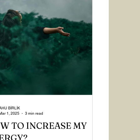
AHU BİRLİK
Mar 1, 2025
3 min read
W TO INCREASE MY
ERGY?