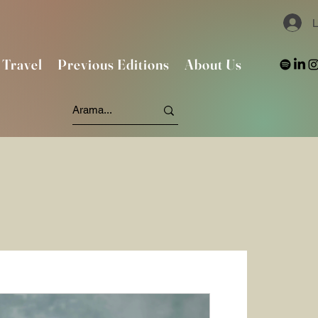
L
Travel
Previous Editions
About Us