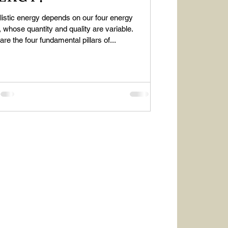
listic energy depends on our four energy
 whose quantity and quality are variable.
re the four fundamental pillars of...