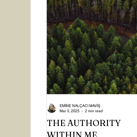
EMİNE NALÇACI MAVİŞ
Mar 3, 2025
2 min read
THE AUTHORITY
WITHIN ME