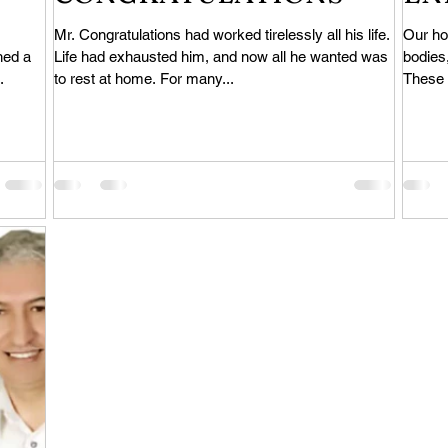
Mr. Congratulations had worked tirelessly all his life.
Our ho
hed a
Life had exhausted him, and now all he wanted was
bodies,
.
to rest at home. For many...
These a