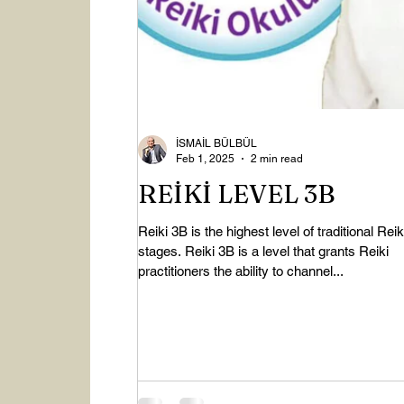
İSMAİL BÜLBÜL
Feb 1, 2025
2 min read
REİKİ LEVEL 3B
Reiki 3B is the highest level of traditional Reik
stages. Reiki 3B is a level that grants Reiki
practitioners the ability to channel...