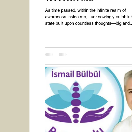
As time passed, within the infinite realm of
awareness inside me, I unknowingly establis
state built upon countless thoughts—big and..