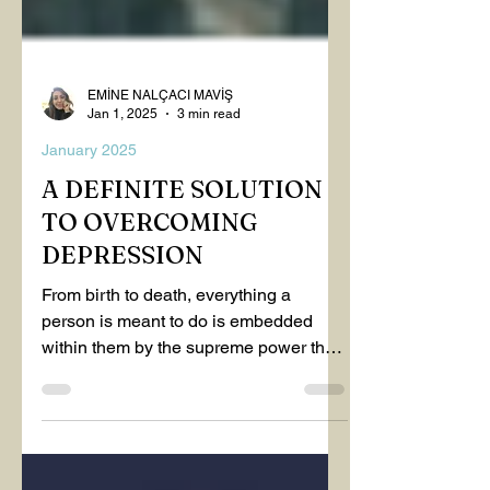
EMİNE NALÇACI MAVİŞ
Jan 1, 2025
3 min read
January 2025
A DEFINITE SOLUTION
TO OVERCOMING
DEPRESSION
From birth to death, everything a
person is meant to do is embedded
within them by the supreme power that
governs life—knowledge comes to...