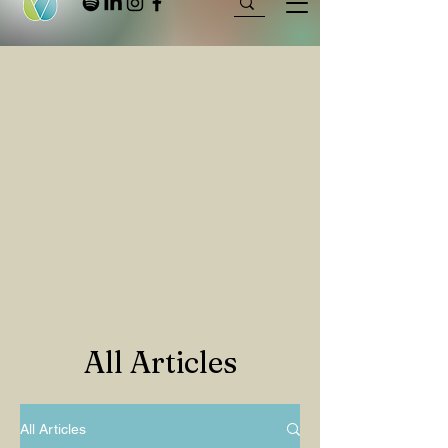
All Articles
All Articles