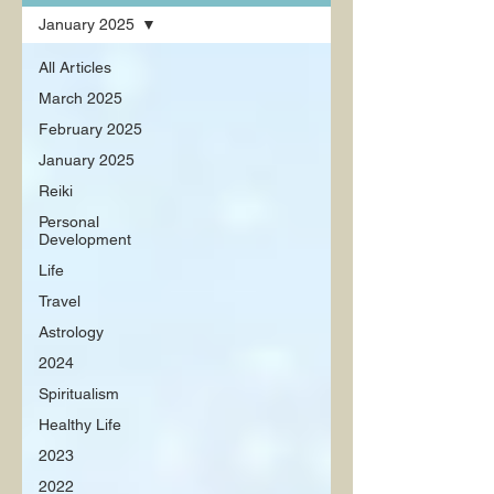
January 2025
All Articles
March 2025
February 2025
January 2025
Reiki
Personal
Development
Life
Travel
Astrology
2024
Spiritualism
Healthy Life
2023
2022