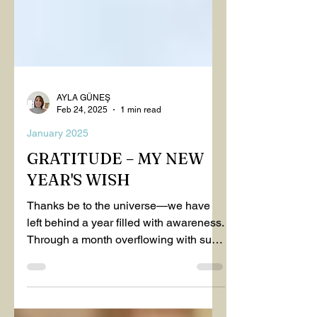
AYLA GÜNEŞ
Feb 24, 2025
1 min read
January 2025
GRATITUDE – MY NEW
YEAR'S WISH
Thanks be to the universe—we have
left behind a year filled with awareness.
Through a month overflowing with such
consciousness, we found...