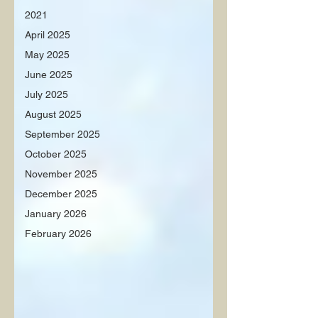
2021
April 2025
May 2025
June 2025
July 2025
August 2025
September 2025
October 2025
November 2025
December 2025
January 2026
February 2026