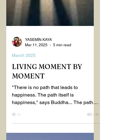
YASEMİN KAYA
Mar 11, 2025
5 min read
March 2025
LIVING MOMENT BY
MOMENT
"There is no path that leads to
happiness. The path itself is
happiness," says Buddha... The path
rises, falls, challenges, nurtures, and...