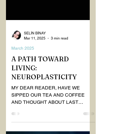
SELİN BİNAY
Mar 11, 2025
3 min read
March 2025
A PATH TOWARD
LIVING:
NEUROPLASTICITY
MY DEAR READER, HAVE WE
SIPPED OUR TEA AND COFFEE
AND THOUGHT ABOUT LAST
MONTH'S QUESTIONS? Do you think
we have merely survived, or have...