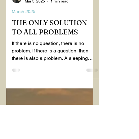
EMİNE NALÇACI MAVİŞ
Mar 3, 2025
1 min read
March 2025
THE ONLY SOLUTION
TO ALL PROBLEMS
If there is no question, there is no
problem. If there is a question, then
there is also a problem. A sleeping
person believes that...