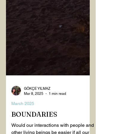
GÖKÇE YILMAZ