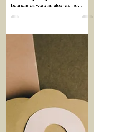
Mar 8, 2025
1 min read
March 2025
BOUNDARIES
Would our interactions with people and
other living beings be easier if all our
boundaries were as clear as the
dividing line between the...