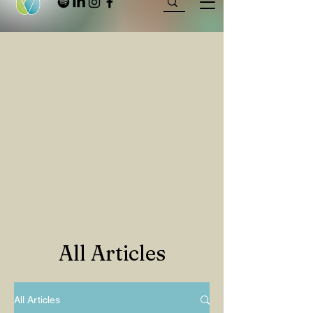
All Articles
All Articles