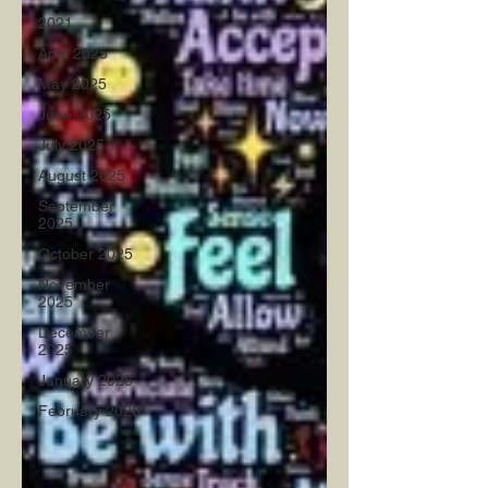
2021
April 2025
May 2025
June 2025
July 2025
August 2025
September
2025
October 2025
November
2025
December
2025
January 2026
February 2026