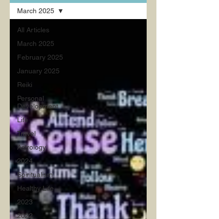
March 2025
All Articles
March 2025
February 2025
January 2025
Reiki
Personal
Development
Life
Travel
Astrology
2024
Spiritualism
Healthy Life
2023
2022