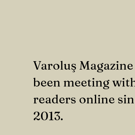
Varoluş Magazine
been meeting with
readers online si
2013.