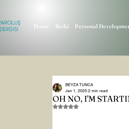
Home
Reiki
Personal Developme
BEYZA TUNCA
Jan 1, 2025
2 min read
OH NO, I'M START
Rated NaN out of 5 stars.