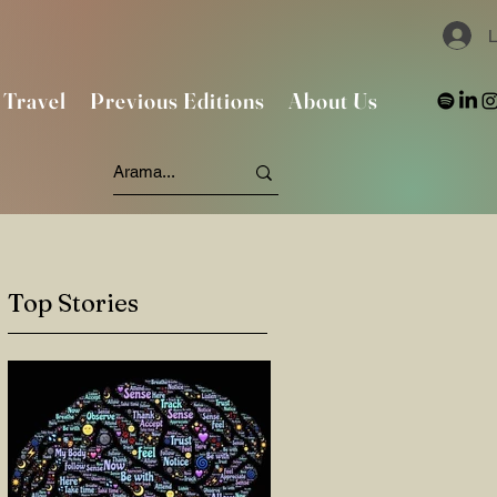
L
Travel
Previous Editions
About Us
Top Stories