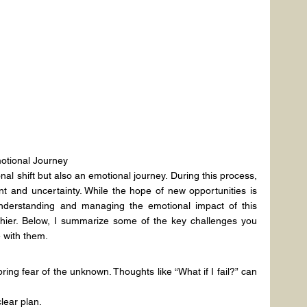
otional Journey
al shift but also an emotional journey. During this process, 
 and uncertainty. While the hope of new opportunities is 
understanding and managing the emotional impact of this 
thier. Below, I summarize some of the key challenges you 
 with them.
ring fear of the unknown. Thoughts like “What if I fail?” can 
lear plan.