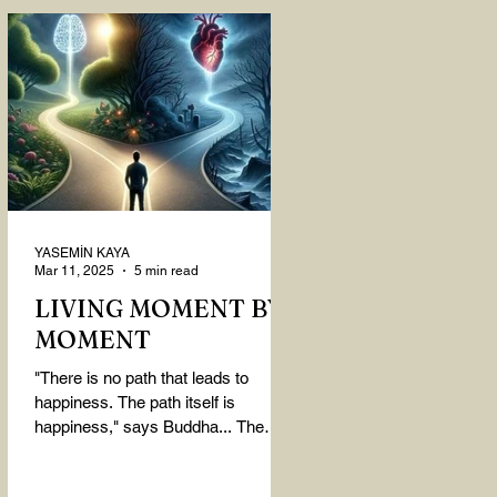
YASEMİN KAYA
Mar 11, 2025
5 min read
LIVING MOMENT BY
MOMENT
"There is no path that leads to
happiness. The path itself is
happiness," says Buddha... The
path rises, falls, challenges,
nurtures, and...