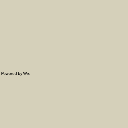
. Powered by Wix