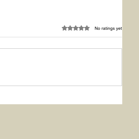
Rated 0 out of 5 stars.
No ratings yet