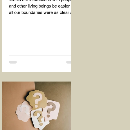
and other living beings be easier if
all our boundaries were as clear as
the dividing line between the...