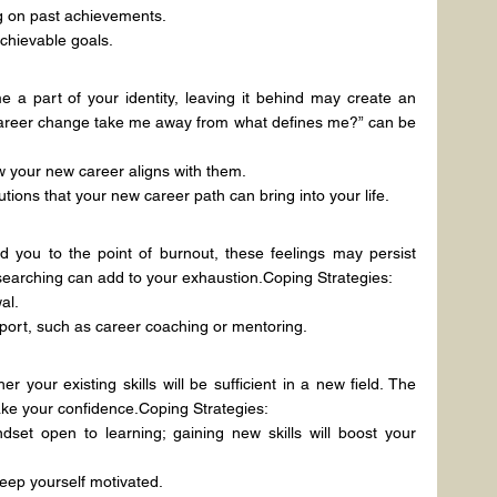
ng on past achievements.
chievable goals.
 a part of your identity, leaving it behind may create an 
 career change take me away from what defines me?” can be 
 your new career aligns with them.
ions that your new career path can bring into your life.
d you to the point of burnout, these feelings may persist 
b searching can add to your exhaustion.Coping Strategies:
al.
port, such as career coaching or mentoring.
your existing skills will be sufficient in a new field. The 
hake your confidence.Coping Strategies:
set open to learning; gaining new skills will boost your 
eep yourself motivated.