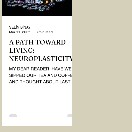
SELİN BİNAY
Mar 11, 2025
3 min read
A PATH TOWARD
LIVING:
NEUROPLASTICITY
MY DEAR READER, HAVE WE
SIPPED OUR TEA AND COFFEE
AND THOUGHT ABOUT LAST
MONTH'S QUESTIONS? Do you
think we have merely survived, or
have...