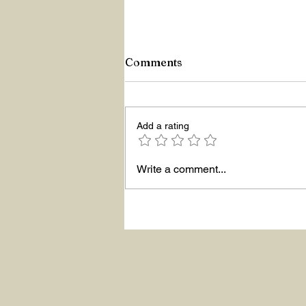
Comments
Z Repor
Add a rating
Write a comment...