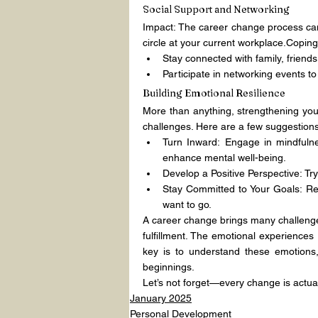
Social Support and Networking
Impact: The career change process can f
circle at your current workplace.Coping
Stay connected with family, friends
Participate in networking events t
Building Emotional Resilience
More than anything, strengthening your 
challenges. Here are a few suggestions
Turn Inward: Engage in mindfulnes
enhance mental well-being.
Develop a Positive Perspective: Try 
Stay Committed to Your Goals: Re
want to go.
A career change brings many challenges,
fulfillment. The emotional experiences
key is to understand these emotions,
beginnings.
Let’s not forget—every change is actua
January 2025
Personal Development