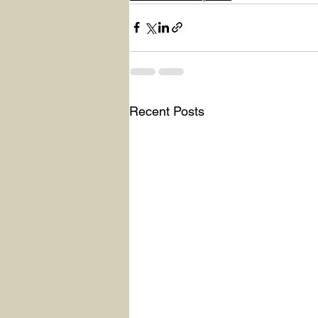
Recent Posts