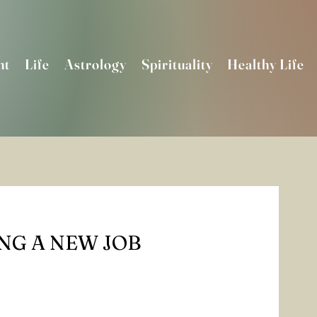
nt
Life
Astrology
Spirituality
Healthy Life
ING A NEW JOB