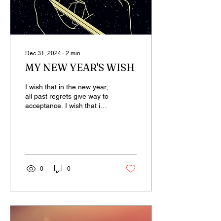
Dec 31, 2024
∙
2
min
MY NEW YEAR'S WISH
I wish that in the new year,
all past regrets give way to
acceptance. I wish that in
the new year, those who
have fallen out make
peace,...
0
0