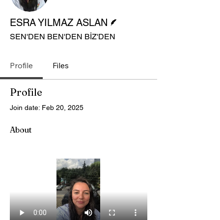
Writer
ESRA YILMAZ ASLAN
SEN'DEN BEN'DEN BİZ'DEN
Profile
Files
Profile
Join date: Feb 20, 2025
About