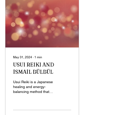
May 31, 2024
∙
1
min
USUI REIKI AND
İSMAİL BÜLBÜL
Usui Reiki is a Japanese
healing and energy-
balancing method that
aims to restore health and
well-being by harmonizing
the body's energy...