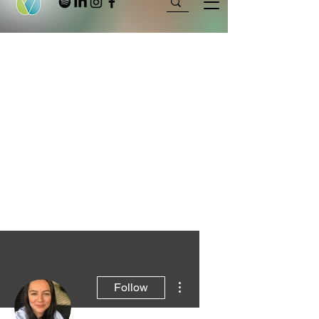
More actions
Follow