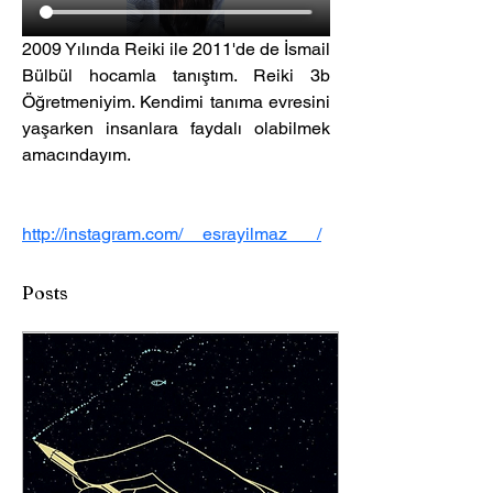
2009 Yılında Reiki ile 2011'de de İsmail 
Bülbül hocamla tanıştım. Reiki 3b 
Öğretmeniyim. Kendimi tanıma evresini 
yaşarken insanlara faydalı olabilmek 
amacındayım.
http://instagram.com/__esrayilmaz___/
Posts