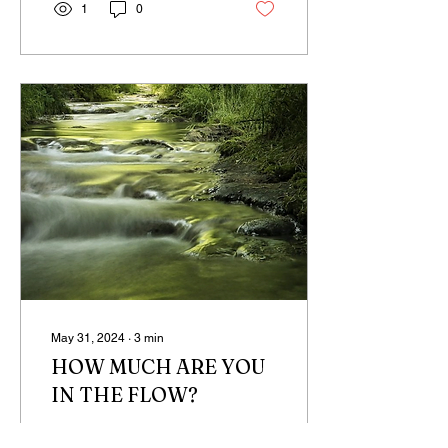
1
0
May 31, 2024
∙
3
min
HOW MUCH ARE YOU
IN THE FLOW?
There is a mathematics to