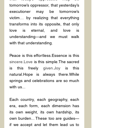
tomorrow’s oppressor, that yesterday’s 
executioner may be tomorrow’s 
victim… by realizing that everything 
transforms into its opposite, that only 
love is eternal, and love is 
understanding—and we must walk 
with that understanding.
Peace is this effortless.Essence is this 
sincere.Love
 is this simple.The sacred 
is this freely 
given.Joy
 is this 
natural.Hope is always there.While 
springs and celebrations are so much 
with us...
Each country, each geography, each 
era, each form, each dimension has 
its own weight, its own hardship, its 
own burden... These too are guides—
if we accept and let them lead us to 