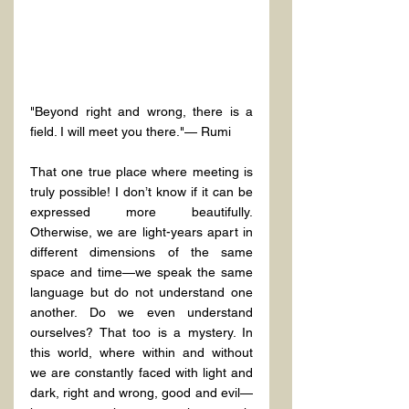
"Beyond right and wrong, there is a 
field. I will meet you there."— Rumi
That one true place where meeting is 
truly possible! I don’t know if it can be 
expressed more beautifully. 
Otherwise, we are light-years apart in 
different dimensions of the same 
space and time—we speak the same 
language but do not understand one 
another. Do we even understand 
ourselves? That too is a mystery. In 
this world, where within and without 
we are constantly faced with light and 
dark, right and wrong, good and evil—