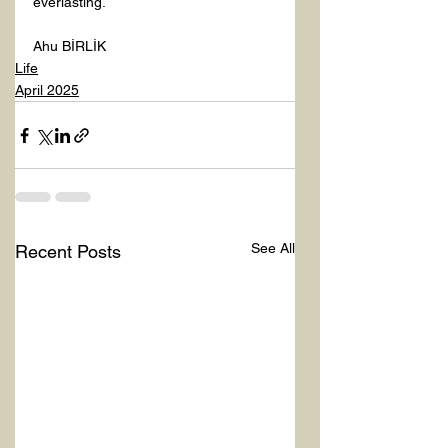
everlasting.
Ahu BİRLİK
Life
April 2025
See All
Recent Posts