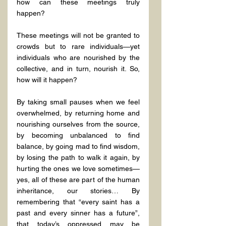
how can these meetings truly 
happen?
These meetings will not be granted to 
crowds but to rare individuals—yet 
individuals who are nourished by the 
collective, and in turn, nourish it. So, 
how will it happen?
By taking small pauses when we feel 
overwhelmed, by returning home and 
nourishing ourselves from the source, 
by becoming unbalanced to find 
balance, by going mad to find wisdom, 
by losing the path to walk it again, by 
hurting the ones we love sometimes—
yes, all of these are part of the human 
inheritance, our stories… By 
remembering that “every saint has a 
past and every sinner has a future”, 
that today’s oppressed may be 