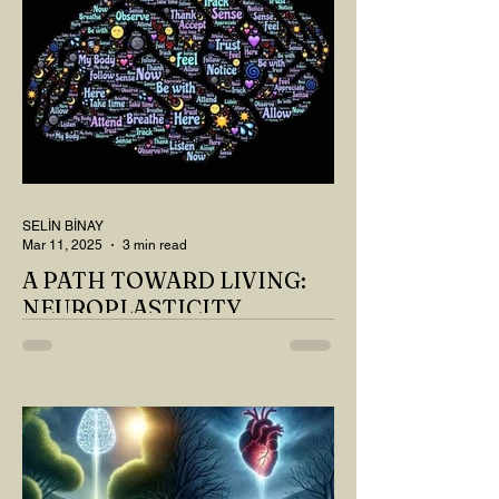
SELİN BİNAY
Mar 11, 2025
3 min read
A PATH TOWARD LIVING:
NEUROPLASTICITY
MY DEAR READER, HAVE WE SIPPED
OUR TEA AND COFFEE AND
THOUGHT ABOUT LAST MONTH'S
QUESTIONS? Do you think we have
merely survived, or have...