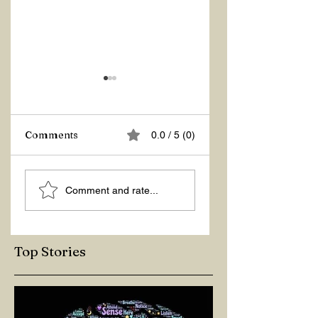
Z Repor
Comments
0.0 / 5 (0)
Welcome 2026!
Comment and rate...
Top Stories