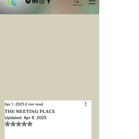
Apr 1, 2025
2 min read
THE MEETING PLACE
Updated:
Apr 8, 2025
Rated NaN out of 5 stars.