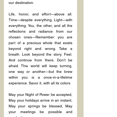
our destination.
Life, honor, and effort—above all. 
Time—despite everything. Light—with 
everything. You, the other, and all the 
reflections and radiance from our 
chosen ones—Remember: you are 
part of a precious whole that exists 
beyond right and wrong. Take a 
breath. Look beyond the story. Feel. 
And continue from there. Don’t be 
afraid. This world will keep turning, 
one way or another—but the brew 
within you is a once-in-a-lifetime 
experience. Savor it, with all its colors.
May your Night of Power be accepted, 
May your holidays arrive in an instant, 
May your springs be blessed, May 
your meetings be possible and 