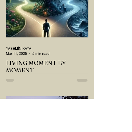
YASEMİN KAYA
Mar 11, 2025
5 min read
LIVING MOMENT BY
MOMENT
"There is no path that leads to happiness.
The path itself is happiness," says
Buddha... The path rises, falls, challenges,
nurtures, and...