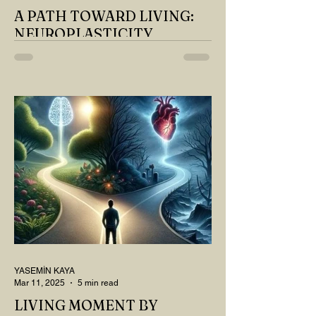
A PATH TOWARD LIVING:
NEUROPLASTICITY
MY DEAR READER, HAVE WE SIPPED
OUR TEA AND COFFEE AND
THOUGHT ABOUT LAST MONTH'S
QUESTIONS? Do you think we have
merely survived, or have...
YASEMİN KAYA
Mar 11, 2025
5 min read
LIVING MOMENT BY