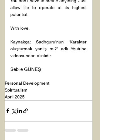
You don’t have to create anything. Just 
allow life to operate at its highest 
potential.
With love.
Kaynakça: Sadhguru'nun 'Karakter 
oluşturmak yanlış mı?' adlı Youtube 
videosundan alıntıdır.
Sebile GÜNEŞ
Personal Development
Spiritualism
April 2025