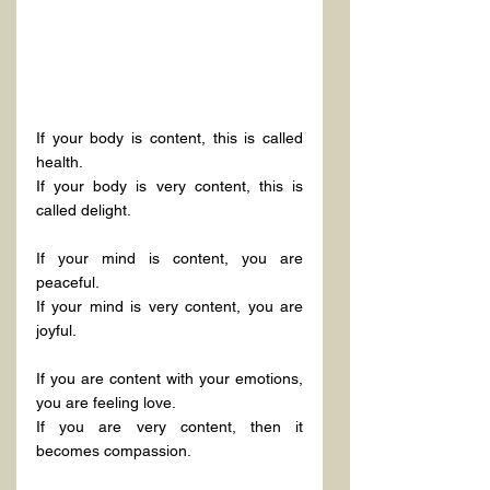
If your body is content, this is called 
health.
If your body is very content, this is 
called delight.
If your mind is content, you are 
peaceful.
If your mind is very content, you are 
joyful.
If you are content with your emotions, 
you are feeling love.
If you are very content, then it 
becomes compassion.