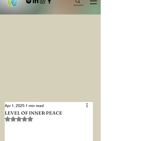
Apr 1, 2025
1 min read
LEVEL OF INNER PEACE
Rated NaN out of 5 stars.