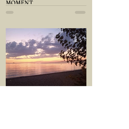
MOMENT
"There is no path that leads to happiness.
The path itself is happiness," says
Buddha... The path rises, falls, challenges,
nurtures, and...
GÖKÇE YILMAZ
Mar 8, 2025
1 min read
BOUNDARIES
Would our interactions with people and