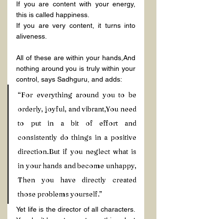
If you are content with your energy, 
this is called happiness.
If you are very content, it turns into 
aliveness.
All of these are within your hands,And 
nothing around you is truly within your 
control, says Sadhguru, and adds:
“For everything around you to be 
orderly, joyful, and vibrant,You need 
to put in a bit of effort and 
consistently do things in a positive 
direction.But if you neglect what is 
in your hands and become unhappy, 
Then you have directly created 
those problems yourself.”
Yet life is the director of all characters. 