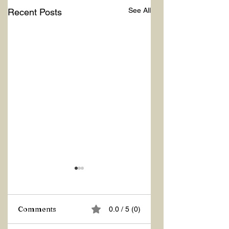
See All
Recent Posts
Comments
0.0 / 5 (0)