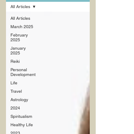
All Articles
All Articles
March 2025
February
2025
January
2025
Reiki
Personal
Development
Life
Travel
Astrology
2024
Spiritualism
Healthy Life
2023