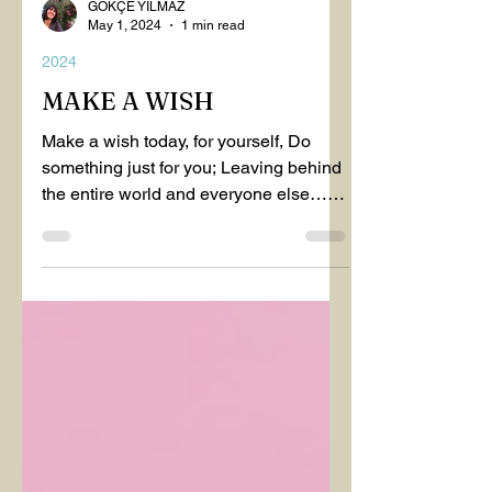
GÖKÇE YILMAZ
May 1, 2024
1 min read
2024
MAKE A WISH
Make a wish today, for yourself, Do
something just for you; Leaving behind
the entire world and everyone else…
Make a wish today, for...