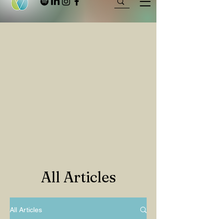
All Articles
All Articles