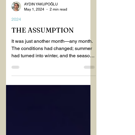
AYDIN YAKUPOĞLU
May 1, 2024
2 min read
2024
THE ASSUMPTION
It was just another month—any month.
The conditions had changed; summer
had turned into winter, and the seasons
had blended into one...