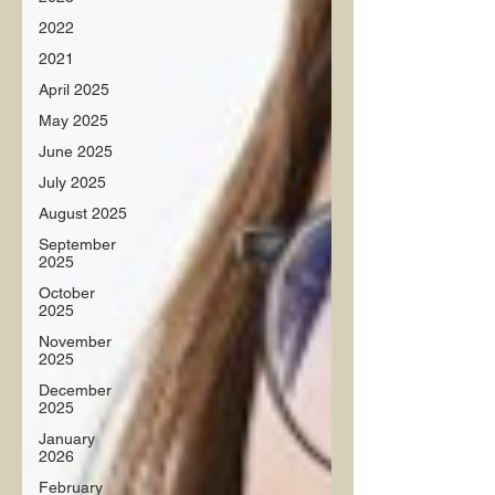
2022
2021
April 2025
May 2025
June 2025
July 2025
August 2025
September
2025
October
2025
November
2025
December
2025
January
2026
February