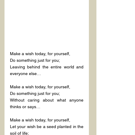
Make a wish today, for yourself,
Do something just for you;
Leaving behind the entire world and 
everyone else…
Make a wish today, for yourself,
Do something just for you;
Without caring about what anyone 
thinks or says…
Make a wish today, for yourself,
Let your wish be a seed planted in the 
soil of life;