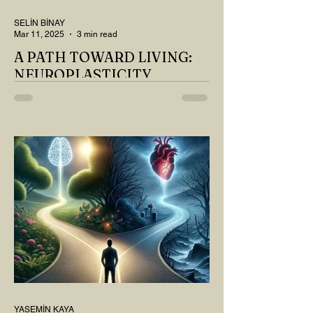
SELİN BİNAY
Mar 11, 2025
3 min read
A PATH TOWARD LIVING:
NEUROPLASTICITY
MY DEAR READER, HAVE WE SIPPED
OUR TEA AND COFFEE AND
THOUGHT ABOUT LAST MONTH'S
QUESTIONS? Do you think we have
merely survived, or have...
YASEMİN KAYA