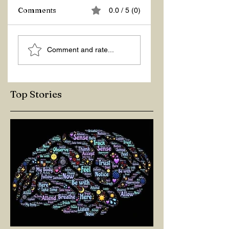
Z Repor
Comments
0.0 / 5 (0)
Welcome 2026!
Comment and rate...
Top Stories