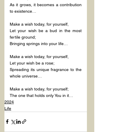
As it grows, it becomes a contribution 
to existence…
Make a wish today, for yourself,
Let your wish be a bud in the most 
fertile ground;
Bringing springs into your life…
Make a wish today, for yourself,
Let your wish be a rose;
Spreading its unique fragrance to the 
whole universe…
Make a wish today, for yourself;
The one that holds only You in it…
2024
Life