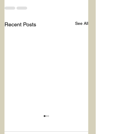
See All
Recent Posts