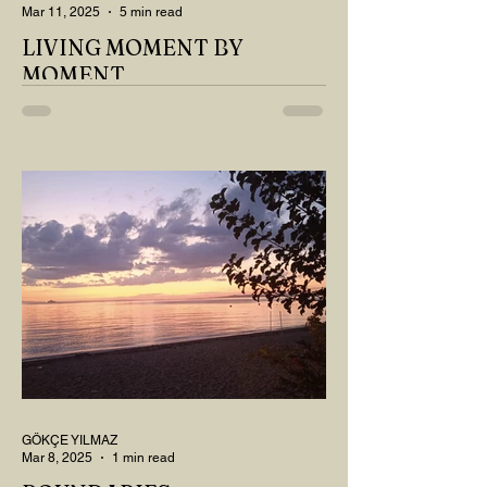
Mar 11, 2025
5 min read
LIVING MOMENT BY
MOMENT
"There is no path that leads to happiness.
The path itself is happiness," says
Buddha... The path rises, falls, challenges,
nurtures, and...
GÖKÇE YILMAZ
Mar 8, 2025
1 min read