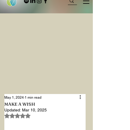
May 1, 2024
1 min read
MAKE A WISH
Updated:
Mar 10, 2025
Rated NaN out of 5 stars.