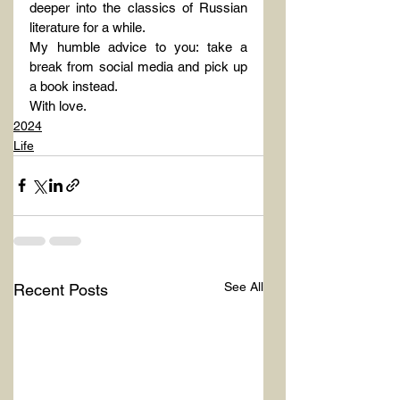
deeper into the classics of Russian 
literature for a while.
My humble advice to you: take a 
break from social media and pick up 
a book instead.
With love.
2024
Life
See All
Recent Posts