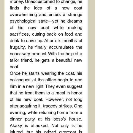
money. Unaccustomed to change, he 
finds the idea of a new coat 
overwhelming and enters a strange 
psychological state—yet he dreams 
of his new coat while making 
sacrifices, cutting back on food and 
drink to save up. After six months of 
frugality, he finally accumulates the 
necessary amount. With the help of a 
tailor friend, he gets a beautiful new 
coat.
Once he starts wearing the coat, his 
colleagues at the office begin to see 
him in a new light. They even suggest 
that he treat them to a meal in honor 
of his new coat. However, not long 
after acquiring it, tragedy strikes. One 
evening, while returning home from a 
dinner party at his boss’s house, 
Akaky is attacked. Not only is he 
injured, but his prized overcoat is 