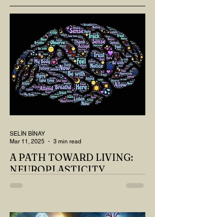
SELİN BİNAY
Mar 11, 2025
3 min read
A PATH TOWARD LIVING:
NEUROPLASTICITY
MY DEAR READER, HAVE WE SIPPED
OUR TEA AND COFFEE AND
THOUGHT ABOUT LAST MONTH'S