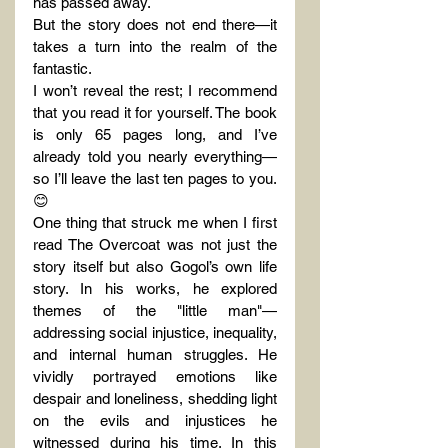
has passed away.
But the story does not end there—it 
takes a turn into the realm of the 
fantastic.
I won’t reveal the rest; I recommend 
that you read it for yourself. The book 
is only 65 pages long, and I’ve 
already told you nearly everything—
so I’ll leave the last ten pages to you. 
😊
One thing that struck me when I first 
read The Overcoat was not just the 
story itself but also Gogol’s own life 
story. In his works, he explored 
themes of the "little man"—
addressing social injustice, inequality, 
and internal human struggles. He 
vividly portrayed emotions like 
despair and loneliness, shedding light 
on the evils and injustices he 
witnessed during his time. In this 