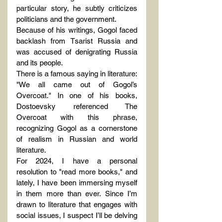
particular story, he subtly criticizes 
politicians and the government.
Because of his writings, Gogol faced 
backlash from Tsarist Russia and 
was accused of denigrating Russia 
and its people.
There is a famous saying in literature: 
"We all came out of Gogol’s 
Overcoat." In one of his books, 
Dostoevsky referenced The 
Overcoat with this phrase, 
recognizing Gogol as a cornerstone 
of realism in Russian and world 
literature.
For 2024, I have a personal 
resolution to "read more books," and 
lately, I have been immersing myself 
in them more than ever. Since I’m 
drawn to literature that engages with 
social issues, I suspect I’ll be delving 