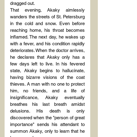
dragged out.
That evening, Akaky aimlessly 
wanders the streets of St. Petersburg 
in the cold and snow. Even before 
reaching home, his throat becomes 
inflamed. The next day, he wakes up 
with a fever, and his condition rapidly 
deteriorates. When the doctor arrives, 
he declares that Akaky only has a 
few days left to live. In his fevered 
state, Akaky begins to hallucinate, 
having bizarre visions of the coat 
thieves. A man with no one to protect 
him, no friends, and a life of 
insignificance, Akaky eventually 
breathes his last breath amidst 
delusions. His death is only 
discovered when the "person of great 
importance" sends his attendant to 
summon Akaky, only to learn that he 