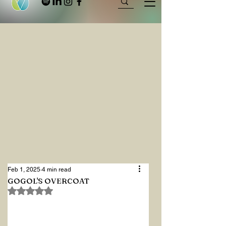
Feb 1, 2025
4 min read
GOGOL'S OVERCOAT
Rated NaN out of 5 stars.