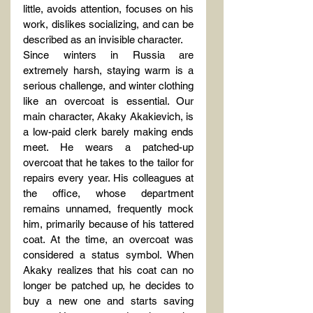
little, avoids attention, focuses on his 
work, dislikes socializing, and can be 
described as an invisible character.
Since winters in Russia are 
extremely harsh, staying warm is a 
serious challenge, and winter clothing 
like an overcoat is essential. Our 
main character, Akaky Akakievich, is 
a low-paid clerk barely making ends 
meet. He wears a patched-up 
overcoat that he takes to the tailor for 
repairs every year. His colleagues at 
the office, whose department 
remains unnamed, frequently mock 
him, primarily because of his tattered 
coat. At the time, an overcoat was 
considered a status symbol. When 
Akaky realizes that his coat can no 
longer be patched up, he decides to 
buy a new one and starts saving 