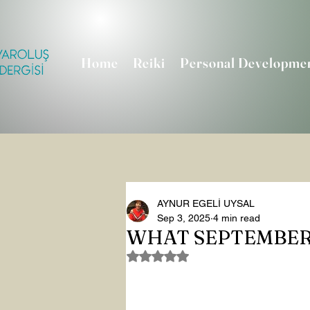
Home
Reiki
Personal Developme
AYNUR EGELİ UYSAL
Sep 3, 2025
4 min read
WHAT SEPTEMBER
Rated NaN out of 5 stars.