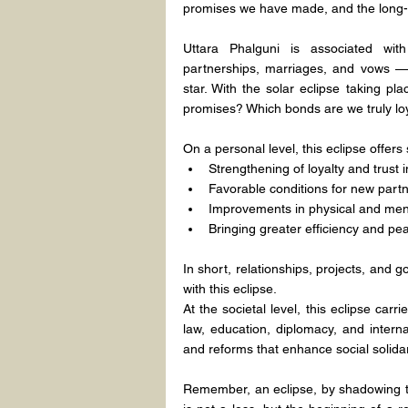
promises we have made, and the long-te
Uttara Phalguni is associated with
partnerships, marriages, and vows — 
star. With the solar eclipse taking p
promises? Which bonds are we truly lo
On a personal level, this eclipse offers
Strengthening of loyalty and trust 
Favorable conditions for new partn
Improvements in physical and menta
Bringing greater efficiency and peac
In short, relationships, projects, and go
with this eclipse.
At the societal level, this eclipse carr
law, education, diplomacy, and interna
and reforms that enhance social solidar
Remember, an eclipse, by shadowing th