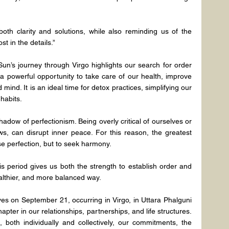
oth clarity and solutions, while also reminding us of the 
st in the details.”
un’s journey through Virgo highlights our search for order 
 a powerful opportunity to take care of our health, improve 
mind. It is an ideal time for detox practices, simplifying our 
habits.
shadow of perfectionism. Being overly critical of ourselves or 
s, can disrupt inner peace. For this reason, the greatest 
ase perfection, but to seek harmony.
 period gives us both the strength to establish order and 
healthier, and more balanced way.
s on September 21, occurring in Virgo, in Uttara Phalguni 
ter in our relationships, partnerships, and life structures. 
 both individually and collectively, our commitments, the 