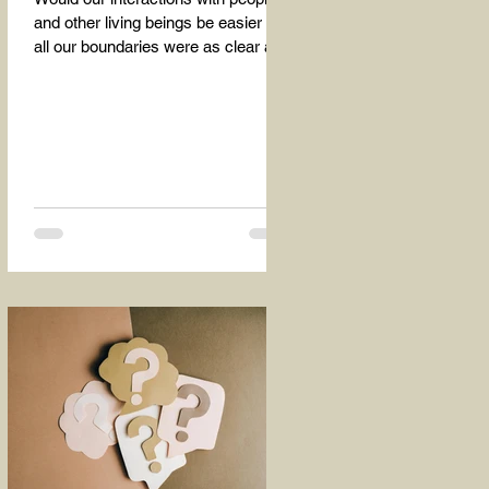
and other living beings be easier if
all our boundaries were as clear as
the dividing line between the...