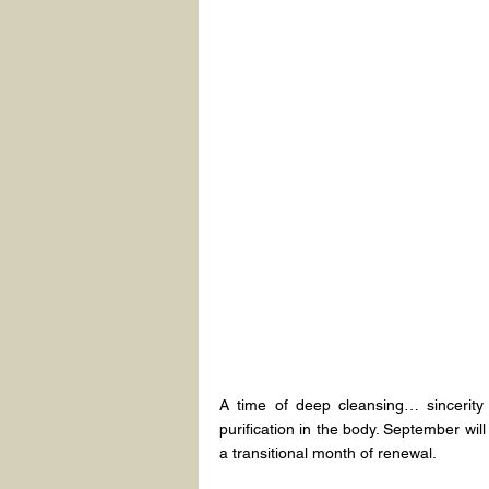
A time of deep cleansing… sincerity in
purification in the body. September wil
a transitional month of renewal.