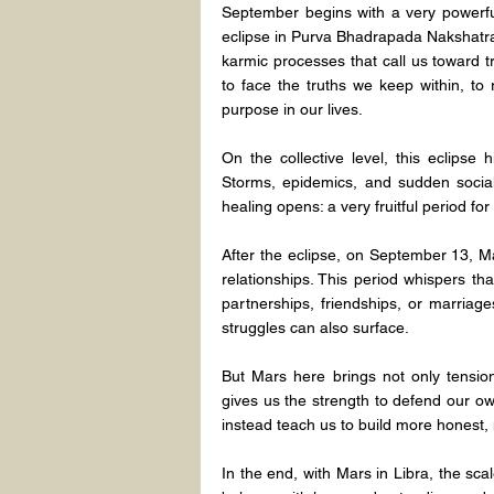
September begins with a very powerful 
eclipse in Purva Bhadrapada Nakshatra 
karmic processes that call us toward tran
to face the truths we keep within, to 
purpose in our lives.
On the collective level, this eclipse 
Storms, epidemics, and sudden social
healing opens: a very fruitful period for
After the eclipse, on September 13, Mar
relationships. This period whispers th
partnerships, friendships, or marriage
struggles can also surface.
But Mars here brings not only tension
gives us the strength to defend our ow
instead teach us to build more honest,
In the end, with Mars in Libra, the scal