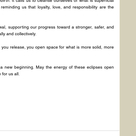
birth. It calls us to cleanse ourselves of what is superficial 
reminding us that loyalty, love, and responsibility are the 
ewal, supporting our progress toward a stronger, safer, and 
ly and collectively.
you release, you open space for what is more solid, more 
 a new beginning. May the energy of these eclipses open 
for us all.