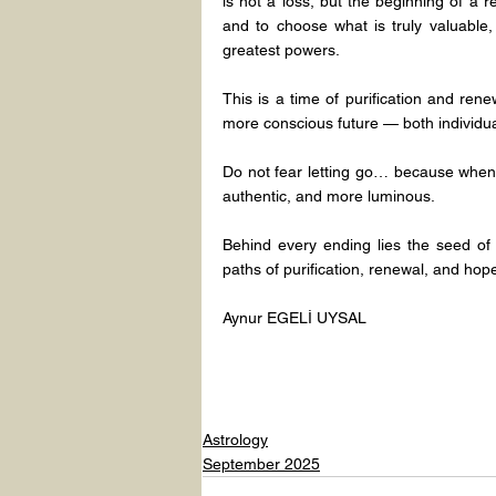
is not a loss, but the beginning of a re
and to choose what is truly valuable, 
greatest powers.
This is a time of purification and ren
more conscious future — both individual
Do not fear letting go… because when 
authentic, and more luminous.
Behind every ending lies the seed of
paths of purification, renewal, and hope 
Aynur EGELİ UYSAL
Astrology
September 2025