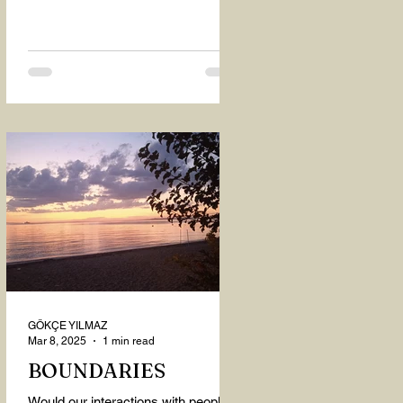
GÖKÇE YILMAZ
Mar 8, 2025
1 min read
BOUNDARIES
Would our interactions with people