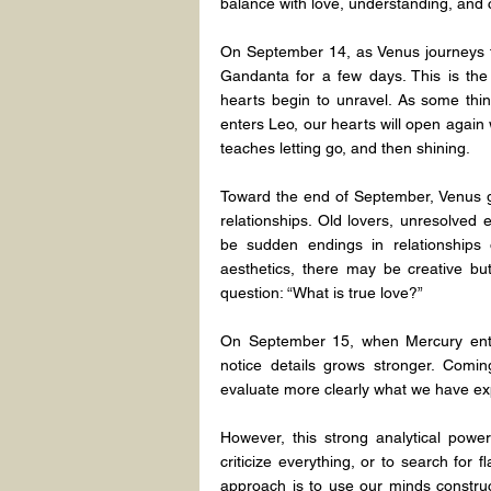
balance with love, understanding, and
On September 14, as Venus journeys fr
Gandanta for a few days. This is the
hearts begin to unravel. As some thin
enters Leo, our hearts will open again w
teaches letting go, and then shining.
Toward the end of September, Venus gr
relationships. Old lovers, unresolved
be sudden endings in relationships o
aesthetics, there may be creative but 
question: “What is true love?”
On September 15, when Mercury enters
notice details grows stronger. Coming
evaluate more clearly what we have exp
However, this strong analytical pow
criticize everything, or to search for 
approach is to use our minds constructi