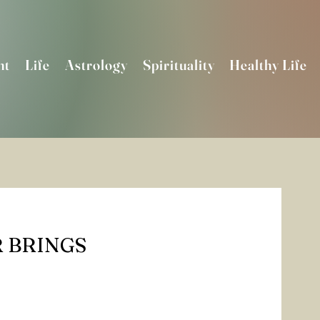
nt
Life
Astrology
Spirituality
Healthy Life
 BRINGS