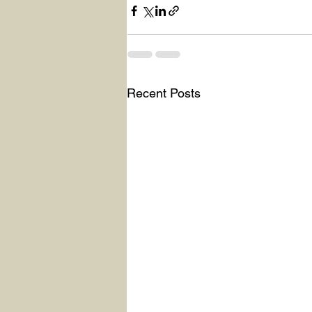
Recent Posts