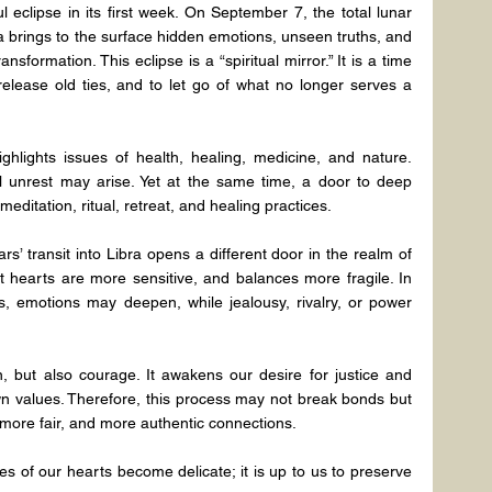
eclipse in its first week. On September 7, the total lunar 
brings to the surface hidden emotions, unseen truths, and 
sformation. This eclipse is a “spiritual mirror.” It is a time 
release old ties, and to let go of what no longer serves a 
highlights issues of health, healing, medicine, and nature. 
 unrest may arise. Yet at the same time, a door to deep 
 meditation, ritual, retreat, and healing practices.
s’ transit into Libra opens a different door in the realm of 
at hearts are more sensitive, and balances more fragile. In 
s, emotions may deepen, while jealousy, rivalry, or power 
, but also courage. It awakens our desire for justice and 
n values. Therefore, this process may not break bonds but 
 more fair, and more authentic connections.
es of our hearts become delicate; it is up to us to preserve 