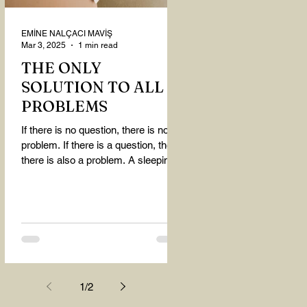
EMİNE NALÇACI MAVİŞ
Mar 3, 2025
1 min read
THE ONLY
SOLUTION TO ALL
PROBLEMS
If there is no question, there is no
problem. If there is a question, then
there is also a problem. A sleeping
person believes that...
1
/
2