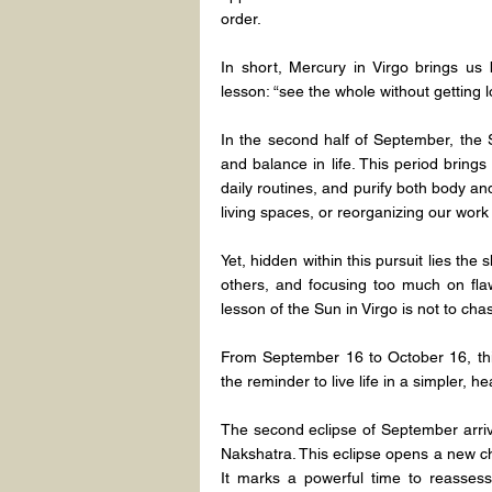
order.
In short, Mercury in Virgo brings us b
lesson: “see the whole without getting lo
In the second half of September, the S
and balance in life. This period brings
daily routines, and purify both body and 
living spaces, or reorganizing our work 
Yet, hidden within this pursuit lies the 
others, and focusing too much on flaw
lesson of the Sun in Virgo is not to ch
From September 16 to October 16, this
the reminder to live life in a simpler, 
The second eclipse of September arrive
Nakshatra. This eclipse opens a new chap
It marks a powerful time to reassess,