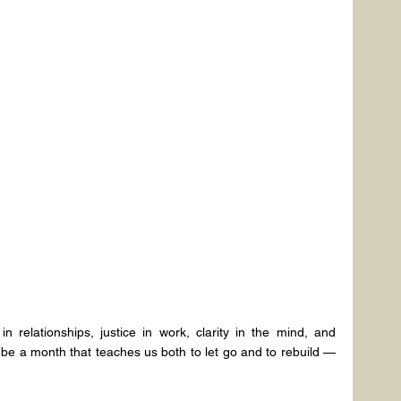
 relationships, justice in work, clarity in the mind, and 
l be a month that teaches us both to let go and to rebuild — 