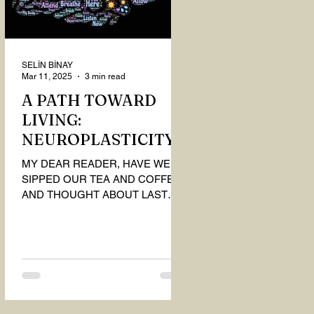
SELİN BİNAY
Mar 11, 2025
3 min read
A PATH TOWARD
LIVING:
NEUROPLASTICITY
MY DEAR READER, HAVE WE
SIPPED OUR TEA AND COFFEE
AND THOUGHT ABOUT LAST
MONTH'S QUESTIONS? Do you
think we have merely survived, or
have...