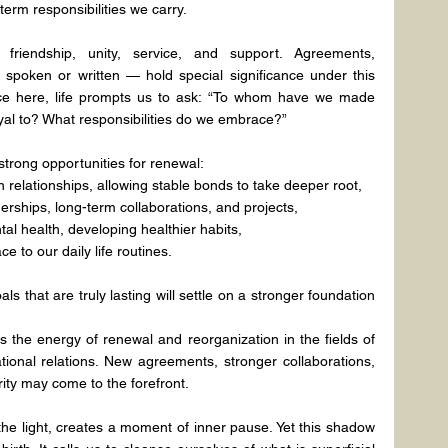
rm responsibilities we carry.
 friendship, unity, service, and support. Agreements, 
spoken or written — hold special significance under this 
lace here, life prompts us to ask: “To whom have we made 
yal to? What responsibilities do we embrace?”
 strong opportunities for renewal:
in relationships, allowing stable bonds to take deeper root,
erships, long-term collaborations, and projects,
l health, developing healthier habits,
e to our daily life routines.
als that are truly lasting will settle on a stronger foundation 
ies the energy of renewal and reorganization in the fields of 
tional relations. New agreements, stronger collaborations, 
ity may come to the forefront.
e light, creates a moment of inner pause. Yet this shadow 