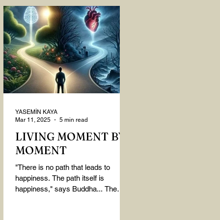
YASEMİN KAYA
Mar 11, 2025
5 min read
LIVING MOMENT BY
MOMENT
"There is no path that leads to
happiness. The path itself is
happiness," says Buddha... The
path rises, falls, challenges,
nurtures, and...