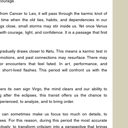
 courage.
om Cancer to Leo, it will pass through the karmic knot of 
 time when the old ties, habits, and dependencies in our 
gs close, small storms may stir inside us. Yet once Venus 
ith courage, light, and confidence. It is a passage that first 
adually draws closer to Ketu. This means a karmic test in 
 emotions, and past connections may resurface. There may 
r encounters that feel fated. In art, performance, and 
short-lived flashes. This period will confront us with the 
 its own sign Virgo, the mind clears and our ability to 
 after the eclipses, this transit offers us the chance to 
erienced, to analyze, and to bring order.
er can sometimes make us focus too much on details, to 
flaws. For this reason, during this period the most accurate 
vely; to transform criticism into a perspective that brings 