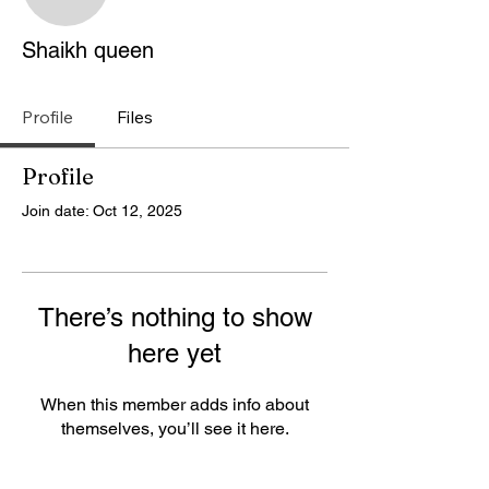
Shaikh queen
Shaikh queen
Profile
Files
Profile
Join date: Oct 12, 2025
There’s nothing to show
here yet
When this member adds info about
themselves, you’ll see it here.