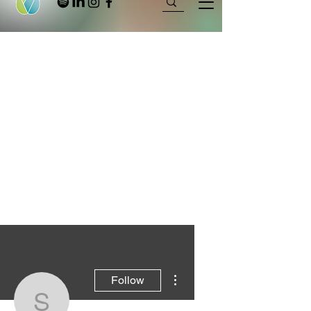
More actions
Follow