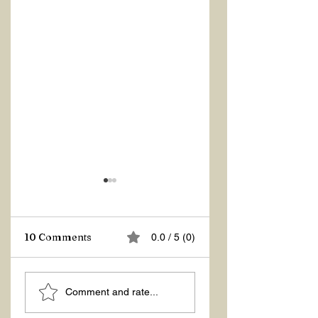
Z Repor
10 Comments
0.0 / 5 (0)
Welcome 2026!
Comment and rate...