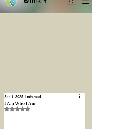
Sep 1, 2025
1 min read
I Am Who I Am
Rated NaN out of 5 stars.