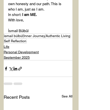
own honesty and our path. This is 
who I am, just as I am.
In short: 
I am ME.
With love,
İsmail Bülbül
ismail bülbül
Inner Journey
Authentic Living
Self Reflection
Life
Personal Development
September 2025
See All
Recent Posts