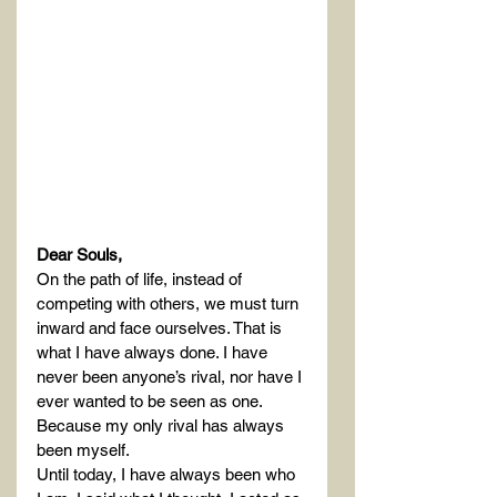
Dear Souls,
On the path of life, instead of 
competing with others, we must turn 
inward and face ourselves. That is 
what I have always done. I have 
never been anyone’s rival, nor have I 
ever wanted to be seen as one. 
Because my only rival has always 
been myself.
Until today, I have always been who 