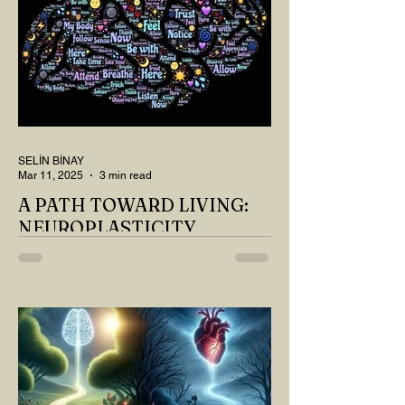
SELİN BİNAY
Mar 11, 2025
3 min read
A PATH TOWARD LIVING:
NEUROPLASTICITY
MY DEAR READER, HAVE WE SIPPED
OUR TEA AND COFFEE AND
THOUGHT ABOUT LAST MONTH'S
QUESTIONS? Do you think we have
merely survived, or have...