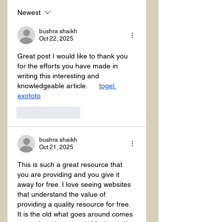
Newest
bushra shaikh
Oct 22, 2025
Great post I would like to thank you 
for the efforts you have made in 
writing this interesting and 
knowledgeable article.      
togel 
exototo
Like
Reply
bushra shaikh
Oct 21, 2025
This is such a great resource that 
you are providing and you give it 
away for free. I love seeing websites 
that understand the value of 
providing a quality resource for free. 
It is the old what goes around comes 