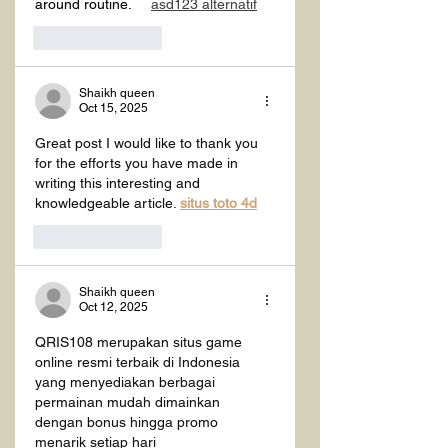
around routine.     
asd123 alternatif
Like
Reply
Shaikh queen
Oct 15, 2025
Great post I would like to thank you 
for the efforts you have made in 
writing this interesting and 
knowledgeable article. 
situs toto 4d
Like
Reply
Shaikh queen
Oct 12, 2025
QRIS108 merupakan situs game 
online resmi terbaik di Indonesia 
yang menyediakan berbagai 
permainan mudah dimainkan 
dengan bonus hingga promo 
menarik setiap hari 