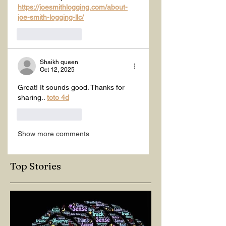
https://joesmithlogging.com/about-
joe-smith-logging-llc/
Like
Reply
Shaikh queen
Oct 12, 2025
Great! It sounds good. Thanks for 
sharing.. 
toto 4d
Like
Reply
Show more comments
Top Stories