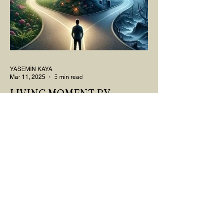
YASEMİN KAYA
Mar 11, 2025
5 min read
LIVING MOMENT BY
MOMENT
"There is no path that leads to happiness.
The path itself is happiness," says
Buddha... The path rises, falls, challenges,
nurtures, and...