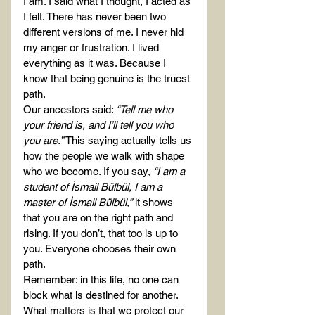
I am. I said what I thought, I acted as 
I felt. There has never been two 
different versions of me. I never hid 
my anger or frustration. I lived 
everything as it was. Because I 
know that being genuine is the truest 
path.
Our ancestors said: 
“Tell me who 
your friend is, and I’ll tell you who 
you are.”
 This saying actually tells us 
how the people we walk with shape 
who we become. If you say, 
“I am a 
student of İsmail Bülbül, I am a 
master of İsmail Bülbül,”
 it shows 
that you are on the right path and 
rising. If you don’t, that too is up to 
you. Everyone chooses their own 
path.
Remember: in this life, no one can 
block what is destined for another. 
What matters is that we protect our 