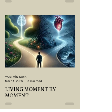
MY DEAR READER, HAVE WE SIPPED
OUR TEA AND COFFEE AND
THOUGHT ABOUT LAST MONTH'S
QUESTIONS? Do you think we have
merely survived, or have...
YASEMİN KAYA
Mar 11, 2025
5 min read
LIVING MOMENT BY
MOMENT
"There is no path that leads to happiness.
The path itself is happiness," says