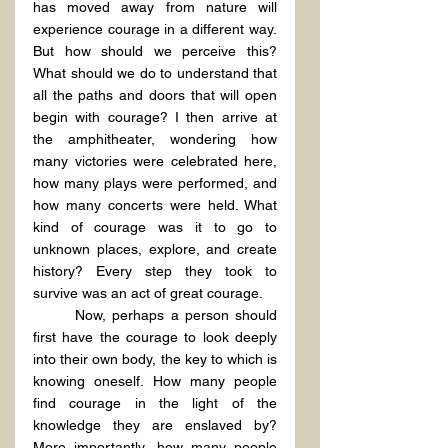
has moved away from nature will 
experience courage in a different way. 
But how should we perceive this? 
What should we do to understand that 
all the paths and doors that will open 
begin with courage? I then arrive at 
the amphitheater, wondering how 
many victories were celebrated here, 
how many plays were performed, and 
how many concerts were held. What 
kind of courage was it to go to 
unknown places, explore, and create 
history? Every step they took to 
survive was an act of great courage.
	Now, perhaps a person should 
first have the courage to look deeply 
into their own body, the key to which is 
knowing oneself. How many people 
find courage in the light of the 
knowledge they are enslaved by? 
More importantly, how many people 