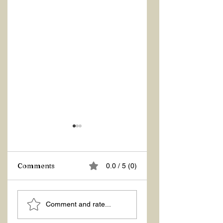
Comments
0.0 / 5 (0)
ASKING THE
ACTION –
Comment and rate...
RIGHT QUESTIONS
REACTION