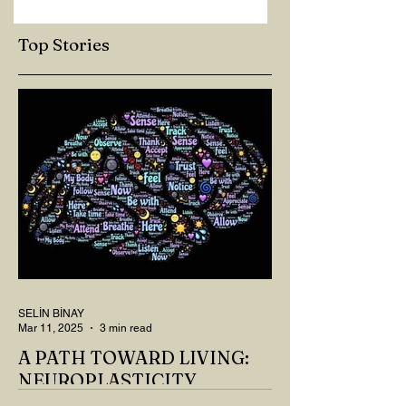
Top Stories
SELİN BİNAY
Mar 11, 2025
3 min read
A PATH TOWARD LIVING:
NEUROPLASTICITY