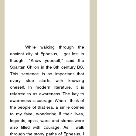
While walking through the 
ancient city of Ephesus, I got lost in 
thought. "Know yourself," said the 
Spartan Chilon in the 6th century BC. 
This sentence is so important that 
every step starts with knowing 
oneself. In modern literature, it is 
referred to as awareness. The key to 
awareness is courage. When I think of 
the people of that era, a smile comes 
to my face, wondering if their lives, 
legends, epics, wars, and stories were 
also filled with courage. As I walk 
through the stony paths of Ephesus, I 