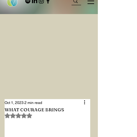
Oct 1, 2023
2 min read
WHAT COURAGE BRINGS
Rated NaN out of 5 stars.