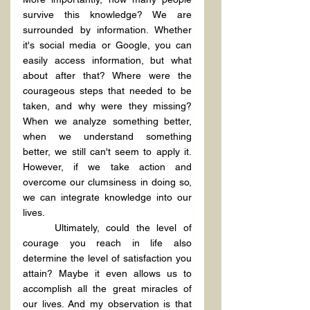
survive this knowledge? We are 
surrounded by information. Whether 
it's social media or Google, you can 
easily access information, but what 
about after that? Where were the 
courageous steps that needed to be 
taken, and why were they missing? 
When we analyze something better, 
when we understand something 
better, we still can't seem to apply it. 
However, if we take action and 
overcome our clumsiness in doing so, 
we can integrate knowledge into our 
lives.
	Ultimately, could the level of 
courage you reach in life also 
determine the level of satisfaction you 
attain? Maybe it even allows us to 
accomplish all the great miracles of 
our lives. And my observation is that 