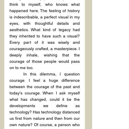
think to myself, who knows what 
happened here. The feeling of history 
is indescribable, a perfect visual in my 
eyes, with thoughtful details and 
aesthetics. What kind of legacy had 
they inherited to have such a visual? 
Every part of it was wisely and 
courageously crafted, a masterpiece. I 
deeply inhale, wishing that the 
courage of those people would pass 
on to me too.
	In this dilemma, I question 
courage. I feel a huge difference 
between the courage of the past and 
today's courage. When I ask myself 
what has changed, could it be the 
developments we define as 
technology? Has technology distanced 
us first from nature and then from our 
own nature? Of course, a person who 