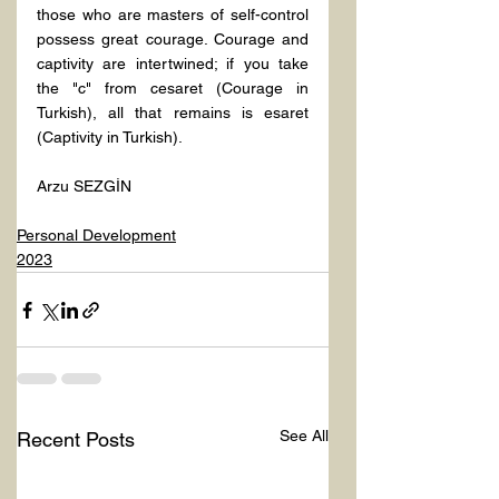
those who are masters of self-control 
possess great courage. Courage and 
captivity are intertwined; if you take 
the "c" from cesaret (Courage in 
Turkish), all that remains is esaret 
(Captivity in Turkish).
Arzu SEZGİN
Personal Development
2023
See All
Recent Posts