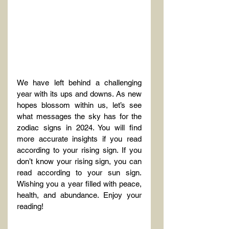
We have left behind a challenging 
year with its ups and downs. As new 
hopes blossom within us, let’s see 
what messages the sky has for the 
zodiac signs in 2024. You will find 
more accurate insights if you read 
according to your rising sign. If you 
don’t know your rising sign, you can 
read according to your sun sign. 
Wishing you a year filled with peace, 
health, and abundance. Enjoy your 
reading!