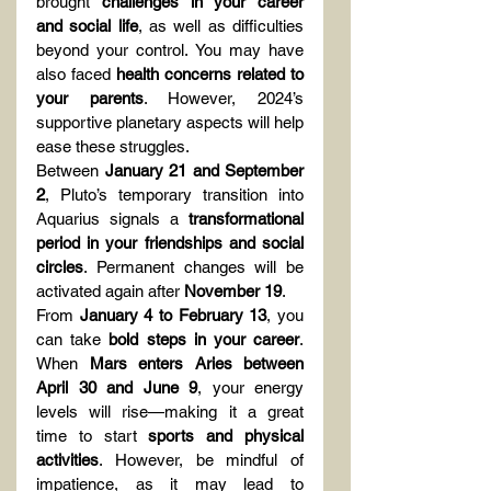
brought 
challenges in your career 
and social life
, as well as difficulties 
beyond your control. You may have 
also faced 
health concerns related to 
your parents
. However, 2024’s 
supportive planetary aspects will help 
ease these struggles.
Between 
January 21 and September 
2
, Pluto’s temporary transition into 
Aquarius signals a 
transformational 
period in your friendships and social 
circles
. Permanent changes will be 
activated again after 
November 19
.
From 
January 4 to February 13
, you 
can take 
bold steps in your career
. 
When 
Mars enters Aries between 
April 30 and June 9
, your energy 
levels will rise—making it a great 
time to start 
sports and physical 
activities
. However, be mindful of 
impatience, as it may lead to 