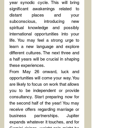
year synodic cycle. This will bring 
significant awakenings related to 
distant places and your 
subconscious, introducing new 
spiritual knowledge and possibly 
international opportunities into your 
life. You may feel a strong urge to 
learn a new language and explore 
different cultures. The next three and 
a half years will be crucial in shaping 
these experiences.
From May 26 onward, luck and 
opportunities will come your way. You 
are likely to focus on work that allows 
you to be independent or provide 
consultancy. Start preparing now for 
the second half of the year! You may 
receive offers regarding marriage or 
business partnerships. Jupiter 
expands whatever it touches, and for 