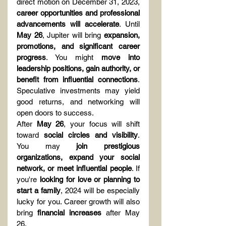
direct motion on December 31, 2023, 
career opportunities and professional 
advancements will accelerate
. Until 
May 26
, Jupiter will bring 
expansion, 
promotions, and significant career 
progress
. You might 
move into 
leadership positions, gain authority, or 
benefit from influential connections
. 
Speculative investments may yield 
good returns, and networking will 
open doors to success.
After 
May 26
, your focus will shift 
toward 
social circles and visibility
. 
You may 
join prestigious 
organizations, expand your social 
network, or meet influential people
. If 
you're 
looking for love or planning to 
start a family
, 2024 will be especially 
lucky for you. Career growth will also 
bring 
financial increases
 after May 
26.