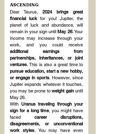
ASCENDING
Dear Taurus, 
2024 brings great 
financial luck
 for you! Jupiter, the 
planet of luck and abundance, will 
remain in your sign until 
May 26
. Your 
income may increase through your 
work, and you could receive 
additional earnings from 
partnerships, inheritances, or joint 
ventures
. This is also a great time to 
pursue education, start a new hobby, 
or engage in sports
. However, since 
Jupiter expands whatever it touches, 
you may be prone to 
weight gain
 until 
May 26.
With 
Uranus traveling through your 
sign for a long time
, you might have 
faced 
career disruptions, 
disagreements, or unconventional 
work styles
. You may have even 