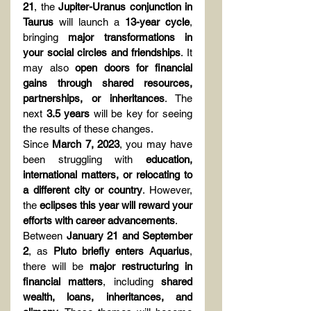
21
, the 
Jupiter-Uranus conjunction in 
Taurus
 will launch a 
13-year cycle
, 
bringing 
major transformations in 
your social circles and friendships
. It 
may also 
open doors for financial 
gains through shared resources, 
partnerships, or inheritances
. The 
next 
3.5 years
 will be key for seeing 
the results of these changes.
Since 
March 7, 2023
, you may have 
been struggling with 
education, 
international matters, or relocating to 
a different city or country
. However, 
the 
eclipses this year will reward your 
efforts with career advancements
.
Between 
January 21 and September 
2
, as 
Pluto briefly enters Aquarius
, 
there will be 
major restructuring in 
financial matters
, including 
shared 
wealth, loans, inheritances, and 