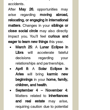
accidents.
After 
May 26
, opportunities may 
arise regarding 
moving abroad, 
relocating, or engaging in international 
matters
. Changes in your 
siblings or 
close social circle
 may also directly 
impact you. You’ll feel 
curious and 
eager to learn new things
 this year.
March 25
: A 
Lunar Eclipse in 
Libra
 will accelerate fateful 
decisions regarding your 
relationships and partnerships.
April 8
: A 
Solar Eclipse in 
Aries
 will bring 
karmic new 
beginnings
 in your 
home, family, 
children, and health
.
September 4 – November 4
: 
Matters related to 
inheritances 
and real estate
 may arise, 
requiring caution due to potential 