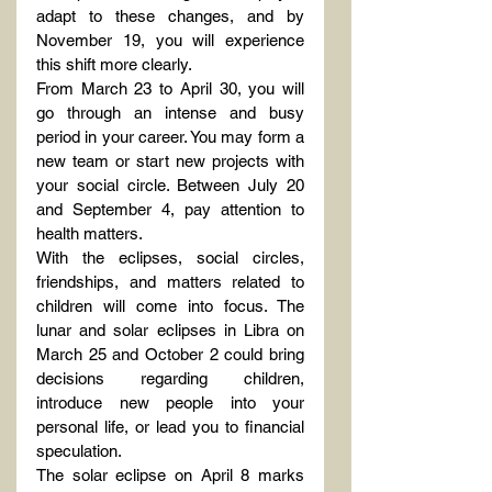
adapt to these changes, and by 
November 19, you will experience 
this shift more clearly.
From March 23 to April 30, you will 
go through an intense and busy 
period in your career. You may form a 
new team or start new projects with 
your social circle. Between July 20 
and September 4, pay attention to 
health matters.
With the eclipses, social circles, 
friendships, and matters related to 
children will come into focus. The 
lunar and solar eclipses in Libra on 
March 25 and October 2 could bring 
decisions regarding children, 
introduce new people into your 
personal life, or lead you to financial 
speculation.
The solar eclipse on April 8 marks 