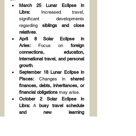
March 25 Lunar Eclipse in 
Libra:
 Increased travel, 
significant developments 
regarding 
siblings and close 
relatives
.
April 8 Solar Eclipse in 
Aries:
 Focus on 
foreign 
connections, education, 
international travel, and personal 
growth
.
September 18 Lunar Eclipse in 
Pisces:
 Changes in 
shared 
finances, debts, inheritances, or 
financial obligations
 may arise.
October 2 Solar Eclipse in 
Libra:
 A 
busy travel schedule 
and new learning 
experiences
 await you.
From 
February 13 to March 23
, 
be 
cautious in relationships and 