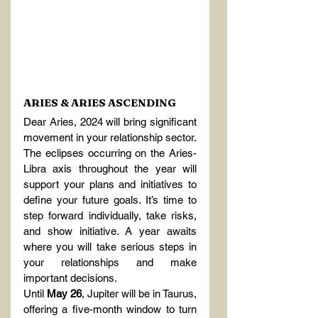
ARIES & ARIES ASCENDING
Dear Aries, 2024 will bring significant 
movement in your relationship sector. 
The eclipses occurring on the Aries-
Libra axis throughout the year will 
support your plans and initiatives to 
define your future goals. It’s time to 
step forward individually, take risks, 
and show initiative. A year awaits 
where you will take serious steps in 
your relationships and make 
important decisions.
Until 
May 26
, Jupiter will be in Taurus, 
offering a five-month window to turn 