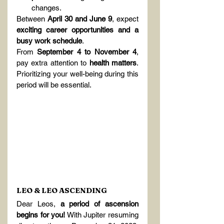
changes.
Between 
April 30 and June 9
, expect 
exciting career opportunities and a 
busy work schedule
.
From 
September 4 to November 4
, 
pay extra attention to 
health matters
. 
Prioritizing your well-being during this 
period will be essential.
LEO & LEO ASCENDING
Dear Leos, 
a period of ascension 
begins for you!
 With Jupiter resuming 