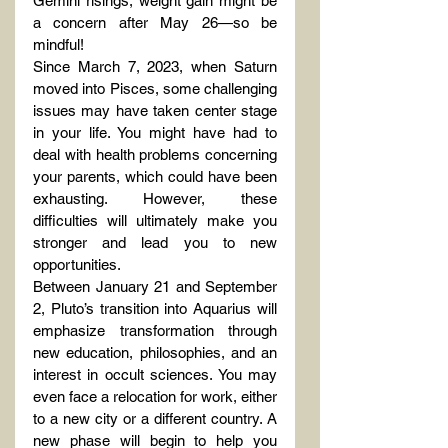
Gemini risings, weight gain might be 
a concern after May 26—so be 
mindful!
Since March 7, 2023, when Saturn 
moved into Pisces, some challenging 
issues may have taken center stage 
in your life. You might have had to 
deal with health problems concerning 
your parents, which could have been 
exhausting. However, these 
difficulties will ultimately make you 
stronger and lead you to new 
opportunities.
Between January 21 and September 
2, Pluto’s transition into Aquarius will 
emphasize transformation through 
new education, philosophies, and an 
interest in occult sciences. You may 
even face a relocation for work, either 
to a new city or a different country. A 
new phase will begin to help you 