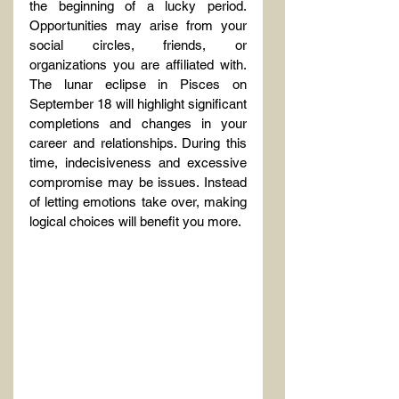
the beginning of a lucky period. 
Opportunities may arise from your 
social circles, friends, or 
organizations you are affiliated with. 
The lunar eclipse in Pisces on 
September 18 will highlight significant 
completions and changes in your 
career and relationships. During this 
time, indecisiveness and excessive 
compromise may be issues. Instead 
of letting emotions take over, making 
logical choices will benefit you more.