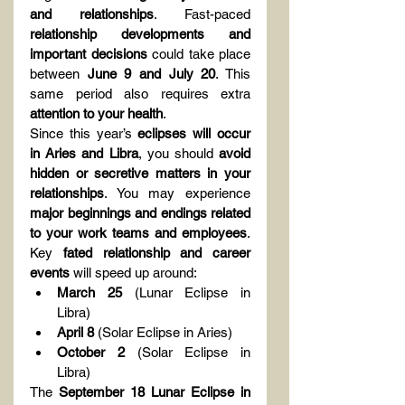
and relationships
. Fast-paced 
relationship developments and 
important decisions
 could take place 
between 
June 9 and July 20
. This 
same period also requires extra 
attention to your health
.
Since this year’s 
eclipses will occur 
in Aries and Libra
, you should 
avoid 
hidden or secretive matters in your 
relationships
. You may experience 
major beginnings and endings related 
to your work teams and employees
. 
Key 
fated relationship and career 
events
 will speed up around:
March 25
 (Lunar Eclipse in 
Libra)
April 8
 (Solar Eclipse in Aries)
October 2
 (Solar Eclipse in 
Libra)
The 
September 18 Lunar Eclipse in 