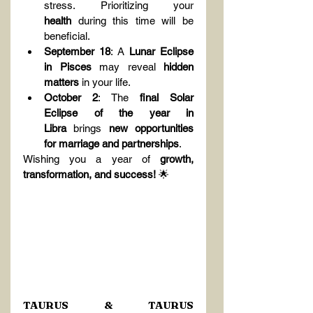
stress. Prioritizing your 
health
 during this time will be 
beneficial.
September 18
: A 
Lunar Eclipse 
in Pisces
 may reveal 
hidden 
matters
 in your life.
October 2
: The 
final Solar 
Eclipse of the year in 
Libra
 brings 
new opportunities 
for marriage and partnerships
.
Wishing you a year of 
growth, 
transformation, and success!
 🌟
TAURUS & TAURUS 