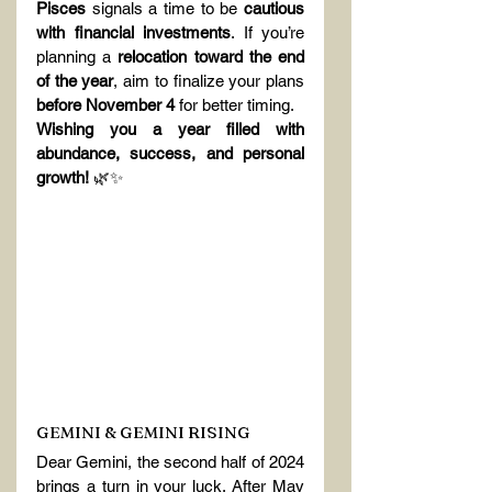
Pisces
 signals a time to be 
cautious 
with financial investments
. If you’re 
planning a 
relocation toward the end 
of the year
, aim to finalize your plans 
before November 4
 for better timing.
Wishing you a year filled with 
abundance, success, and personal 
growth!
 🌿✨
GEMINI & GEMINI RISING
Dear Gemini, the second half of 2024 
brings a turn in your luck. After May 