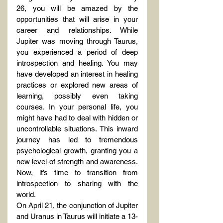
26, you will be amazed by the 
opportunities that will arise in your 
career and relationships. While 
Jupiter was moving through Taurus, 
you experienced a period of deep 
introspection and healing. You may 
have developed an interest in healing 
practices or explored new areas of 
learning, possibly even taking 
courses. In your personal life, you 
might have had to deal with hidden or 
uncontrollable situations. This inward 
journey has led to tremendous 
psychological growth, granting you a 
new level of strength and awareness. 
Now, it’s time to transition from 
introspection to sharing with the 
world.
On April 21, the conjunction of Jupiter 
and Uranus in Taurus will initiate a 13-