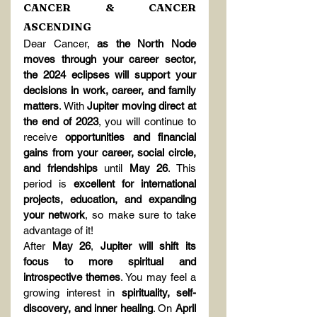
CANCER & CANCER 
ASCENDING
Dear Cancer, 
as the North Node 
moves through your career sector, 
the 2024 eclipses will support your 
decisions in work, career, and family 
matters
. With 
Jupiter moving direct at 
the end of 2023
, you will continue to 
receive 
opportunities and financial 
gains from your career, social circle, 
and friendships
 until 
May 26
. This 
period is 
excellent for international 
projects, education, and expanding 
your network
, so make sure to take 
advantage of it!
After 
May 26
, 
Jupiter will shift its 
focus to more spiritual and 
introspective themes
. You may feel a 
growing interest in 
spirituality, self-
discovery, and inner healing
. On 
April 