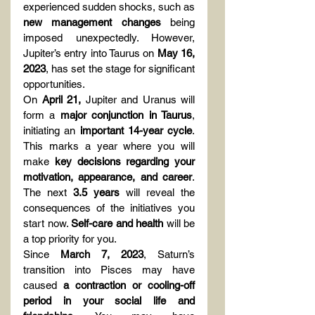
experienced sudden shocks, such as 
new management changes
 being 
imposed unexpectedly. However, 
Jupiter’s entry into Taurus on 
May 16, 
2023
, has set the stage for significant 
opportunities.
On 
April 21,
 Jupiter and Uranus will 
form a 
major conjunction in Taurus
, 
initiating an 
important 14-year cycle
. 
This marks a year where you will 
make 
key decisions regarding your 
motivation, appearance, and career
. 
The next 
3.5 years
 will reveal the 
consequences of the initiatives you 
start now. 
Self-care and health
 will be 
a top priority for you.
Since 
March 7, 2023
, Saturn’s 
transition into Pisces may have 
caused 
a contraction or cooling-off 
period in your social life and 