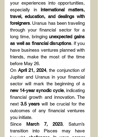
your experiences into opportunities, 
especially in 
international matters, 
travel, education, and dealings with 
foreigners
. Uranus has been traveling 
through your financial sector for a 
long time, bringing 
unexpected gains 
as well as financial disruptions
. If you 
have business ventures planned with 
friends, make the most of the time 
before May 26.
On 
April 21, 2024
, the conjunction of 
Jupiter and Uranus in your financial 
sector will mark the beginning of a 
new 14-year synodic cycle
, indicating 
financial growth and innovation. The 
next 
3.5 years
 will be crucial for the 
outcomes of any financial ventures 
you initiate.
Since 
March 7, 2023
, Saturn’s 
transition into Pisces may have 