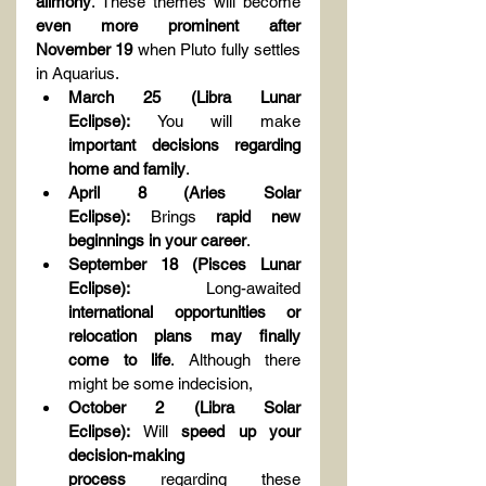
alimony
. These themes will become 
even more prominent after 
November 19
 when Pluto fully settles 
in Aquarius.
March 25 (Libra Lunar 
Eclipse):
 You will make 
important decisions regarding 
home and family
.
April 8 (Aries Solar 
Eclipse):
 Brings 
rapid new 
beginnings in your career
.
September 18 (Pisces Lunar 
Eclipse):
 Long-awaited 
international opportunities or 
relocation plans may finally 
come to life
. Although there 
might be some indecision,
October 2 (Libra Solar 
Eclipse):
 Will 
speed up your 
decision-making 
process
 regarding these 