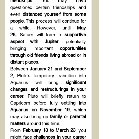
friendships
. You may have 
questioned certain friendships and 
even 
distanced yourself from some 
people
. This process will continue for 
a while. However, 
until May 
26,
 Saturn will form a 
supportive 
aspect with Jupiter
, potentially 
bringing important 
opportunities 
through old friends living abroad or in 
distant places
.
Between 
January 21 and September 
2
, Pluto’s temporary transition into 
Aquarius will bring 
significant 
changes and restructurings in your 
career
. Pluto will briefly return to 
Capricorn before 
fully settling into 
Aquarius on November 19
, which 
may also bring up 
family or parental 
matters
 around this time.
From 
February 13 to March 23
, you 
might face 
challenges in your career 