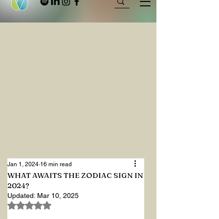
Jan 1, 2024
16 min read
WHAT AWAITS THE ZODIAC SIGN IN
2024?
Updated:
Mar 10, 2025
Rated NaN out of 5 stars.