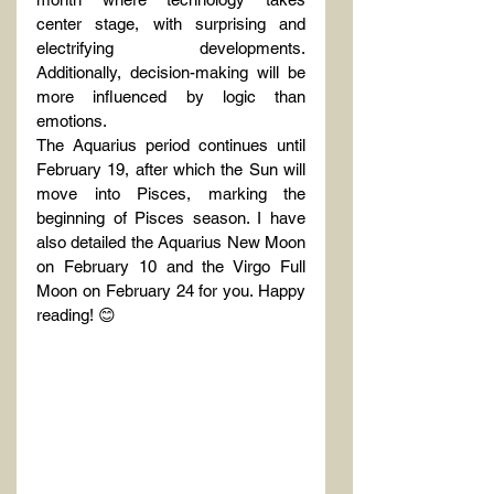
center stage, with surprising and 
electrifying developments. 
Additionally, decision-making will be 
more influenced by logic than 
emotions.
The Aquarius period continues until 
February 19, after which the Sun will 
move into Pisces, marking the 
beginning of Pisces season. I have 
also detailed the Aquarius New Moon 
on February 10 and the Virgo Full 
Moon on February 24 for you. Happy 
reading! 😊