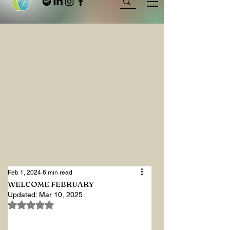
Feb 1, 2024
6 min read
WELCOME FEBRUARY
Updated:
Mar 10, 2025
Rated NaN out of 5 stars.