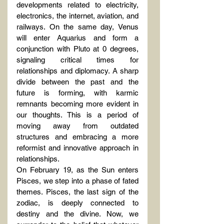
developments related to electricity, 
electronics, the internet, aviation, and 
railways. On the same day, Venus 
will enter Aquarius and form a 
conjunction with Pluto at 0 degrees, 
signaling critical times for 
relationships and diplomacy. A sharp 
divide between the past and the 
future is forming, with karmic 
remnants becoming more evident in 
our thoughts. This is a period of 
moving away from outdated 
structures and embracing a more 
reformist and innovative approach in 
relationships.
On February 19, as the Sun enters 
Pisces, we step into a phase of fated 
themes. Pisces, the last sign of the 
zodiac, is deeply connected to 
destiny and the divine. Now, we 