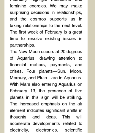
feminine energies. We may make 
surprising decisions in relationships, 
and the cosmos supports us in 
taking relationships to the next level. 
The first week of February is a great 
time to resolve existing issues in 
partnerships.
The New Moon occurs at 20 degrees 
of Aquarius, drawing attention to 
financial matters, payments, and 
crises. Four planets—Sun, Moon, 
Mercury, and Pluto—are in Aquarius. 
With Mars also entering Aquarius on 
February 13, the presence of five 
planets in this sign will be striking. 
The increased emphasis on the air 
element indicates significant shifts in 
thoughts and ideas. This will 
accelerate developments related to 
electricity, electronics, scientific 