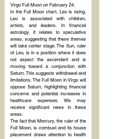
Virgo Full Moon on February 24.
In the Full Moon chart, Leo is rising. 
Leo is associated with children, 
artists, and leaders. In financial 
astrology, it relates to speculative 
areas, suggesting that these themes 
will take center stage. The Sun, ruler 
of Leo, is in a position where it does 
not aspect the ascendant and is 
moving toward a conjunction with 
Saturn. This suggests withdrawal and 
limitations. The Full Moon in Virgo will 
oppose Saturn, highlighting financial 
concerns and potential increases in 
healthcare expenses. We may 
receive significant news in these 
areas.
The fact that Mercury, the ruler of the 
Full Moon, is combust and its house 
placement draws attention to health 