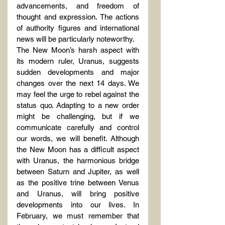
advancements, and freedom of 
thought and expression. The actions 
of authority figures and international 
news will be particularly noteworthy.
The New Moon’s harsh aspect with 
its modern ruler, Uranus, suggests 
sudden developments and major 
changes over the next 14 days. We 
may feel the urge to rebel against the 
status quo. Adapting to a new order 
might be challenging, but if we 
communicate carefully and control 
our words, we will benefit. Although 
the New Moon has a difficult aspect 
with Uranus, the harmonious bridge 
between Saturn and Jupiter, as well 
as the positive trine between Venus 
and Uranus, will bring positive 
developments into our lives. In 
February, we must remember that 