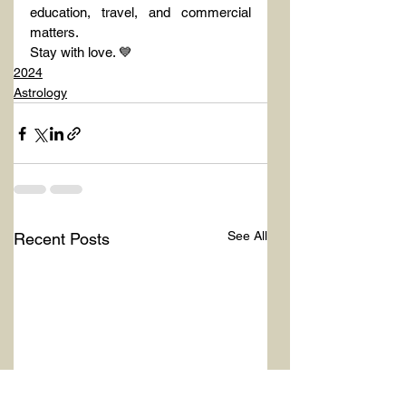
education, travel, and commercial 
matters.
Stay with love. 💙
2024
Astrology
See All
Recent Posts