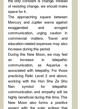
the only constant is change. Instead 
of resisting change, we should make 
space for it.
The approaching square between 
Mercury and Jupiter warns against 
exaggerated and arrogant 
communication, urging caution in 
commercial matters. Travel and 
education-related expenses may also 
increase during this period.
During this New Moon, we may feel 
an increase in telepathic 
communication, as Aquarius is 
associated with telepathy. For those 
practicing Reiki Level 2 and above, 
working with the Hon Sha Ze Sho 
Nen symbol for telepathic 
communication and empathy will be 
highly beneficial during this time. This 
New Moon also forms a positive 
aspect with the solar eclipse that 