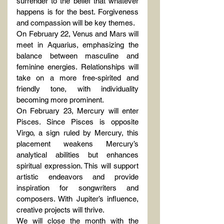
surrender to the belief that whatever 
happens is for the best. Forgiveness 
and compassion will be key themes.
On February 22, Venus and Mars will 
meet in Aquarius, emphasizing the 
balance between masculine and 
feminine energies. Relationships will 
take on a more free-spirited and 
friendly tone, with individuality 
becoming more prominent.
On February 23, Mercury will enter 
Pisces. Since Pisces is opposite 
Virgo, a sign ruled by Mercury, this 
placement weakens Mercury’s 
analytical abilities but enhances 
spiritual expression. This will support 
artistic endeavors and provide 
inspiration for songwriters and 
composers. With Jupiter’s influence, 
creative projects will thrive.
We will close the month with the 