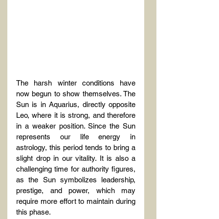
The harsh winter conditions have 
now begun to show themselves. The 
Sun is in Aquarius, directly opposite 
Leo, where it is strong, and therefore 
in a weaker position. Since the Sun 
represents our life energy in 
astrology, this period tends to bring a 
slight drop in our vitality. It is also a 
challenging time for authority figures, 
as the Sun symbolizes leadership, 
prestige, and power, which may 
require more effort to maintain during 
this phase.