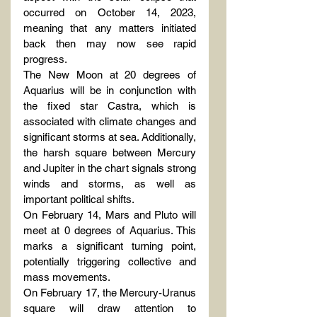
occurred on October 14, 2023, 
meaning that any matters initiated 
back then may now see rapid 
progress.
The New Moon at 20 degrees of 
Aquarius will be in conjunction with 
the fixed star Castra, which is 
associated with climate changes and 
significant storms at sea. Additionally, 
the harsh square between Mercury 
and Jupiter in the chart signals strong 
winds and storms, as well as 
important political shifts.
On February 14, Mars and Pluto will 
meet at 0 degrees of Aquarius. This 
marks a significant turning point, 
potentially triggering collective and 
mass movements.
On February 17, the Mercury-Uranus 
square will draw attention to 