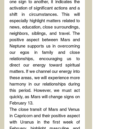
one sign to another, it indicates the 
activation of significant actions and a 
shift in circumstances. This will 
especially highlight matters related to 
news, education, close surroundings, 
neighbors, siblings, and travel. The 
positive aspect between Mars and 
Neptune supports us in overcoming 
our egos in family and close 
relationships, encouraging us to 
direct our energy toward spiritual 
matters. If we channel our energy into 
these areas, we will experience more 
harmony in our relationships during 
this period. However, we must act 
quickly, as Mars will change signs on 
February 13.
The close transit of Mars and Venus 
in Capricorn and their positive aspect 
with Uranus in the first week of 
February highlight masculine and 