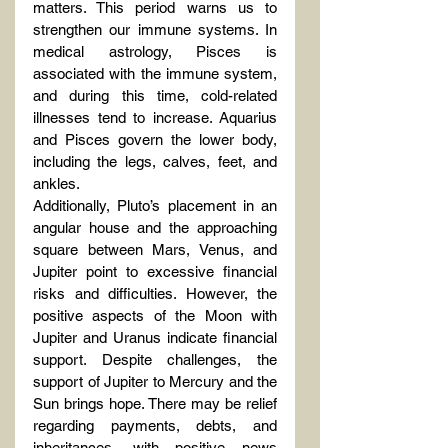
matters. This period warns us to 
strengthen our immune systems. In 
medical astrology, Pisces is 
associated with the immune system, 
and during this time, cold-related 
illnesses tend to increase. Aquarius 
and Pisces govern the lower body, 
including the legs, calves, feet, and 
ankles.
Additionally, Pluto’s placement in an 
angular house and the approaching 
square between Mars, Venus, and 
Jupiter point to excessive financial 
risks and difficulties. However, the 
positive aspects of the Moon with 
Jupiter and Uranus indicate financial 
support. Despite challenges, the 
support of Jupiter to Mercury and the 
Sun brings hope. There may be relief 
regarding payments, debts, and 
inheritances, with positive news 