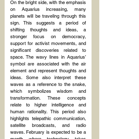
On the bright side, with the emphasis 
on Aquarius increasing, many 
planets will be traveling through this 
sign. This suggests a period of 
shifting thoughts and ideas, a 
stronger focus on democracy, 
support for activist movements, and 
significant discoveries related to 
space. The wavy lines in Aquarius’ 
symbol are associated with the air 
element and represent thoughts and 
ideas. Some also interpret these 
waves as a reference to the snake, 
which symbolizes wisdom and 
transformation. These concepts 
relate to higher intelligence and 
human rationality. This period also 
highlights telepathic communication, 
satellite broadcasts, and radio 
waves. February is expected to be a 
month where technology takes 