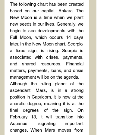
The following chart has been created 
based on our capital, Ankara. The 
New Moon is a time when we plant 
new seeds in our lives. Generally, we 
begin to see developments with the 
Full Moon, which occurs 14 days 
later. In the New Moon chart, Scorpio, 
a fixed sign, is rising. Scorpio is 
associated with crises, payments, 
and shared resources. Financial 
matters, payments, loans, and crisis 
management will be on the agenda.
Although the ruling planet of the 
ascendant, Mars, is in a strong 
position in Capricorn, it is now at the 
anaretic degree, meaning it is at the 
final degrees of the sign. On 
February 13, it will transition into 
Aquarius, signaling important 
changes. When Mars moves from 