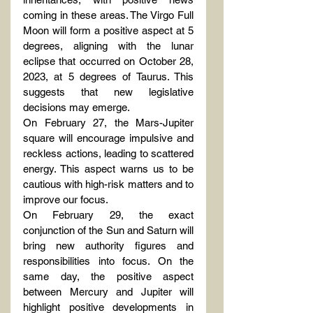
coming in these areas. The Virgo Full 
Moon will form a positive aspect at 5 
degrees, aligning with the lunar 
eclipse that occurred on October 28, 
2023, at 5 degrees of Taurus. This 
suggests that new legislative 
decisions may emerge.
On February 27, the Mars-Jupiter 
square will encourage impulsive and 
reckless actions, leading to scattered 
energy. This aspect warns us to be 
cautious with high-risk matters and to 
improve our focus.
On February 29, the exact 
conjunction of the Sun and Saturn will 
bring new authority figures and 
responsibilities into focus. On the 
same day, the positive aspect 
between Mercury and Jupiter will 
highlight positive developments in 