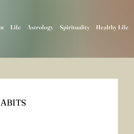
nt
Life
Astrology
Spirituality
Healthy Life
ABITS