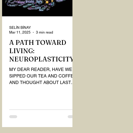
SELİN BİNAY
Mar 11, 2025
3 min read
A PATH TOWARD
LIVING:
NEUROPLASTICITY
MY DEAR READER, HAVE WE
SIPPED OUR TEA AND COFFEE
AND THOUGHT ABOUT LAST
MONTH'S QUESTIONS? Do you
think we have merely survived, or
have...