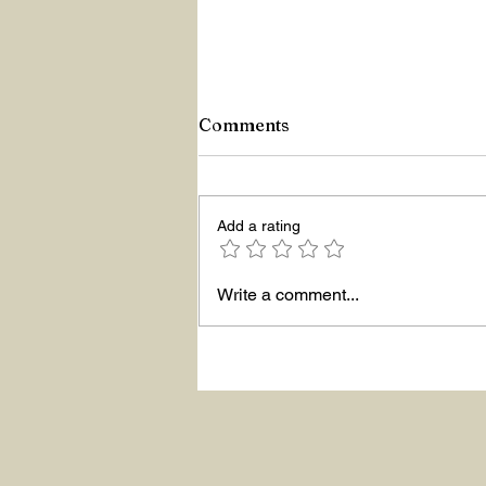
Comments
Z Repor
Add a rating
Write a comment...