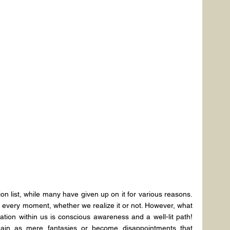
on list, while many have given up on it for various reasons. 
t every moment, whether we realize it or not. However, what 
mation within us is conscious awareness and a well-lit path! 
main as mere fantasies or become disappointments that 