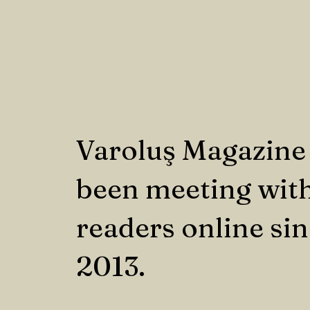
Varoluş Magazine
been meeting with
readers online si
2013.