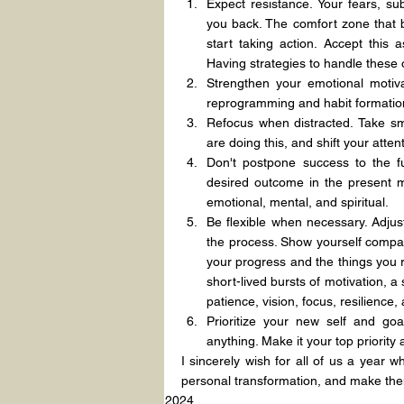
Expect resistance. Your fears, subc
you back. The comfort zone that 
start taking action. Accept this 
Having strategies to handle these o
Strengthen your emotional motiva
reprogramming and habit formatio
Refocus when distracted. Take sm
are doing this, and shift your atte
Don't postpone success to the fu
desired outcome in the present mo
emotional, mental, and spiritual.
Be flexible when necessary. Adjus
the process. Show yourself compas
your progress and the things you re
short-lived bursts of motivation, a
patience, vision, focus, resilience,
Prioritize your new self and goa
anything. Make it your top priority a
I sincerely wish for all of us a year 
personal transformation, and make them
2024