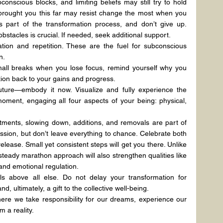
onscious blocks, and limiting beliefs may still try to hold 
brought you this far may resist change the most when you 
as part of the transformation process, and don’t give up. 
bstacles is crucial. If needed, seek additional support.
tion and repetition. These are the fuel for subconscious 
n.
all breaks when you lose focus, remind yourself why you 
ntion back to your gains and progress.
ture—embody it now. Visualize and fully experience the 
ment, engaging all four aspects of your being: physical, 
tments, slowing down, additions, and removals are part of 
sion, but don’t leave everything to chance. Celebrate both 
lease. Small yet consistent steps will get you there. Unlike 
 steady marathon approach will also strengthen qualities like 
 and emotional regulation.
ls above all else. Do not delay your transformation for 
nd, ultimately, a gift to the collective well-being.
where we take responsibility for our dreams, experience our 
 a reality.