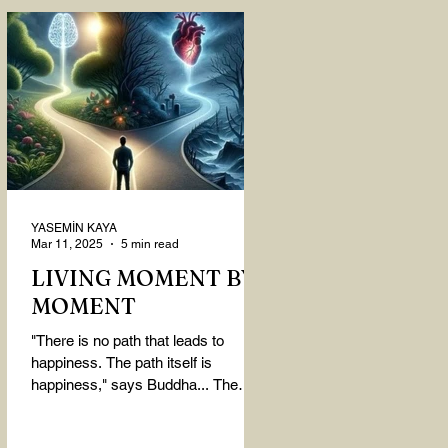
YASEMİN KAYA
Mar 11, 2025
5 min read
LIVING MOMENT BY
MOMENT
"There is no path that leads to
happiness. The path itself is
happiness," says Buddha... The
path rises, falls, challenges,
nurtures, and...