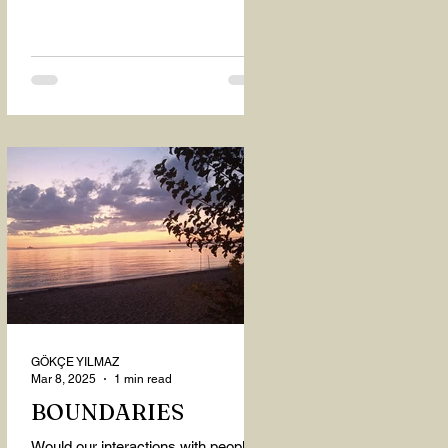
GÖKÇE YILMAZ
Mar 8, 2025
1 min read
BOUNDARIES
Would our interactions with people