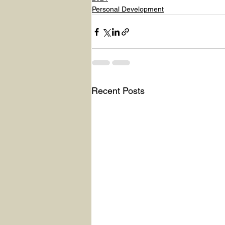
Personal Development
Recent Posts