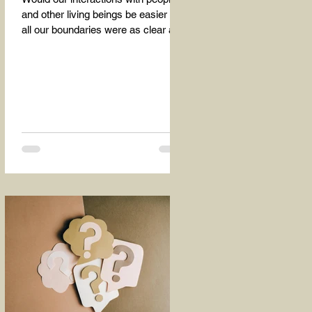
and other living beings be easier if
all our boundaries were as clear as
the dividing line between the...