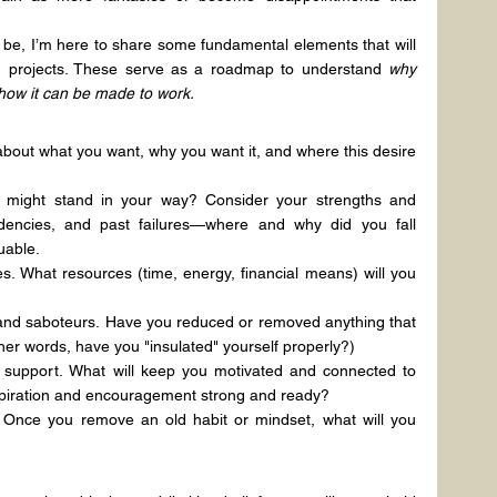
 be, I’m here to share some fundamental elements that will 
lf" projects. These serve as a roadmap to understand 
why 
how it can be made to work.
 about what you want, why you want it, and where this desire 
at might stand in your way? Consider your strengths and 
dencies, and past failures—where and why did you fall 
uable.
s. What resources (time, energy, financial means) will you 
 and saboteurs. Have you reduced or removed anything that 
her words, have you "insulated" yourself properly?)
support. What will keep you motivated and connected to 
spiration and encouragement strong and ready?
. Once you remove an old habit or mindset, what will you 