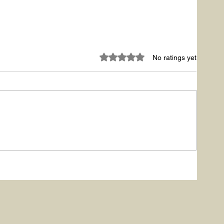
Rated 0 out of 5 stars.
No ratings yet