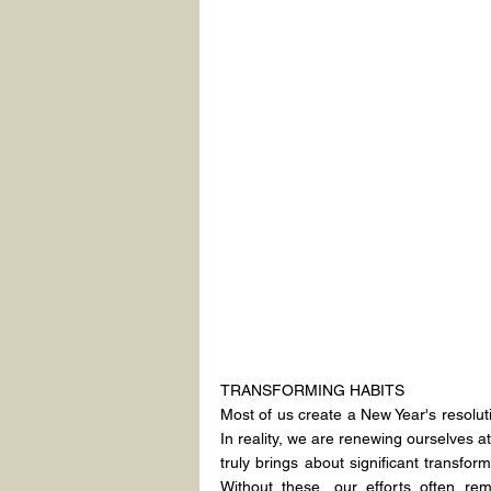
TRANSFORMING HABITS
Most of us create a New Year's resoluti
In reality, we are renewing ourselves a
truly brings about significant transfor
Without these, our efforts often re