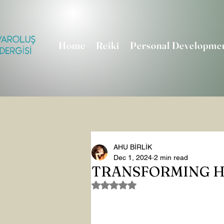
Home
Reiki
Personal Developme
AHU BİRLİK
Dec 1, 2024
2 min read
TRANSFORMING H
Rated NaN out of 5 stars.