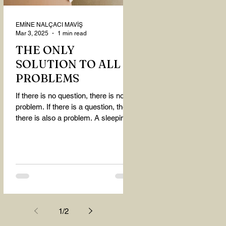
EMİNE NALÇACI MAVİŞ
Mar 3, 2025
1 min read
THE ONLY
SOLUTION TO ALL
PROBLEMS
If there is no question, there is no
problem. If there is a question, then
there is also a problem. A sleeping
person believes that...
1
/
2