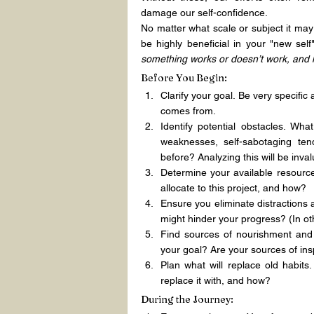
damage our self-confidence.
No matter what scale or subject it may
be highly beneficial in your "new se
something works or doesn’t work, and 
Before You Begin:
Clarify your goal. Be very specific
comes from.
Identify potential obstacles. Wh
weaknesses, self-sabotaging ten
before? Analyzing this will be inval
Determine your available resource
allocate to this project, and how?
Ensure you eliminate distractions
might hinder your progress? (In ot
Find sources of nourishment and 
your goal? Are your sources of in
Plan what will replace old habits
replace it with, and how?
During the Journey: