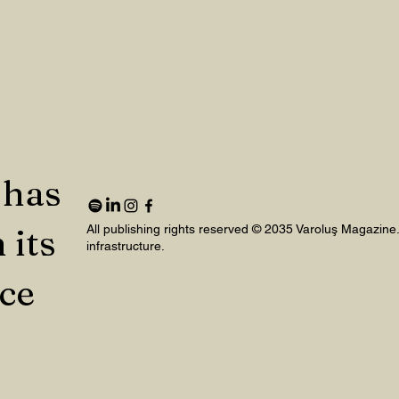
 has
 its
All publishing rights reserved © 2035 Varoluş Magazine
infrastructure.
nce