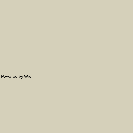
. Powered by Wix