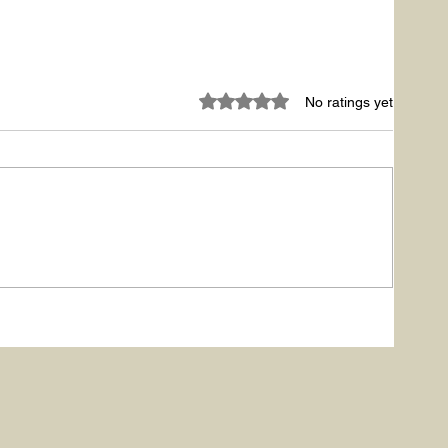
Rated 0 out of 5 stars.
No ratings yet