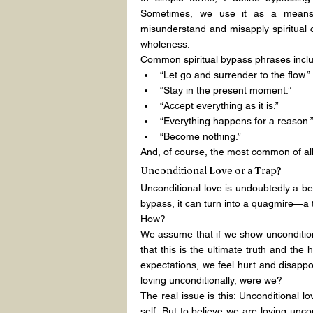
Sometimes, we use it as a means o
misunderstand and misapply spiritual c
wholeness.
Common spiritual bypass phrases incl
“Let go and surrender to the flow.”
“Stay in the present moment.”
“Accept everything as it is.”
“Everything happens for a reason.
“Become nothing.”
And, of course, the most common of all
Unconditional Love or a Trap?
Unconditional love is undoubtedly a be
bypass, it can turn into a quagmire—a t
How?
We assume that if we show unconditiona
that this is the ultimate truth and the 
expectations, we feel hurt and disappo
loving unconditionally, were we?
The real issue is this: Unconditional 
self. But to believe we are loving unco