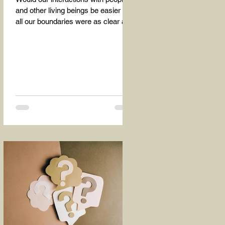
and other living beings be easier if
all our boundaries were as clear as
the dividing line between the...