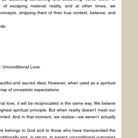
f escaping material reality, and at other times, we 
oncepts, stripping them of their true context, balance, and 
ude:
”
: Unconditional Love.
autiful and sacred ideal. However, when used as a spiritual 
rap of unrealistic expectations.
l love, it will be reciprocated in the same way. We believe 
highest spiritual principle. But when reality doesn’t meet our 
inted. And in that moment, we realize—we weren’t actually 
love belongs to God and to those who have transcended the 
nditionally and, in return, to expect unconditional outcomes 