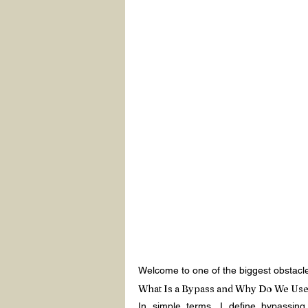
Welcome to one of the biggest obstacles
What Is a Bypass and Why Do We Use 
In simple terms, I define bypassing