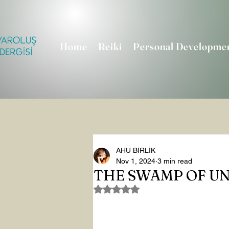
Home
Reiki
Personal Developme
AHU BİRLİK
Nov 1, 2024
3 min read
THE SWAMP OF U
Rated NaN out of 5 stars.