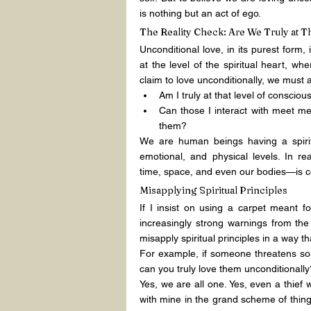
is nothing but an act of ego.
The Reality Check: Are We Truly at T
Unconditional love, in its purest form, 
at the level of the spiritual heart, w
claim to love unconditionally, we must 
Am I truly at that level of conscio
Can those I interact with meet me 
them?
We are human beings having a spirit
emotional, and physical levels. In rea
time, space, and even our bodies—is co
Misapplying Spiritual Principles
If I insist on using a carpet meant 
increasingly strong warnings from the 
misapply spiritual principles in a way t
For example, if someone threatens som
can you truly love them unconditionall
Yes, we are all one. Yes, even a thief
with mine in the grand scheme of thing