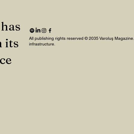
 has
 its
All publishing rights reserved © 2035 Varoluş Magazine
infrastructure.
nce