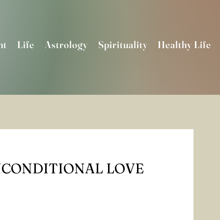
nt
Life
Astrology
Spirituality
Healthy Life
NCONDITIONAL LOVE