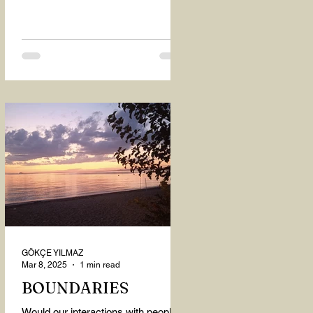
GÖKÇE YILMAZ
Mar 8, 2025
1 min read
BOUNDARIES
Would our interactions with people