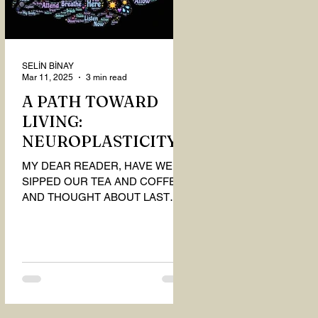
SELİN BİNAY
Mar 11, 2025
3 min read
A PATH TOWARD
LIVING:
NEUROPLASTICITY
MY DEAR READER, HAVE WE
SIPPED OUR TEA AND COFFEE
AND THOUGHT ABOUT LAST
MONTH'S QUESTIONS? Do you
think we have merely survived, or
have...