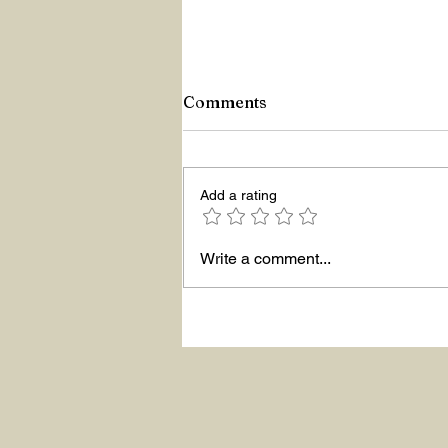
Comments
Z Repor
Add a rating
Write a comment...