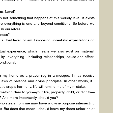
hat Level?
is not something that happens at this worldly level. It exists 
here everything is one and beyond conditions. So before we 
ask ourselves:
usness?
at that level, or am I imposing unrealistic expectations on 
ual experience, which means we also exist on material, 
lity, everything—including relationships, cause-and-effect, 
nditional.
for my home as a prayer rug in a mosque, I may receive 
laws of balance and divine principles. In other words, if I 
hat disrupts harmony, life will remind me of my mistake.
ething dear to you—your life, property, child, or dignity—
y? And more importantly, should you?
 who steals from me may have a divine purpose intersecting 
s. But does that mean I should leave my doors unlocked at 