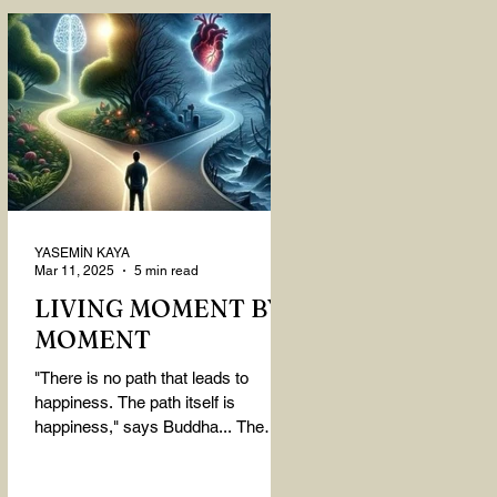
YASEMİN KAYA
Mar 11, 2025
5 min read
LIVING MOMENT BY
MOMENT
"There is no path that leads to
happiness. The path itself is
happiness," says Buddha... The
path rises, falls, challenges,
nurtures, and...