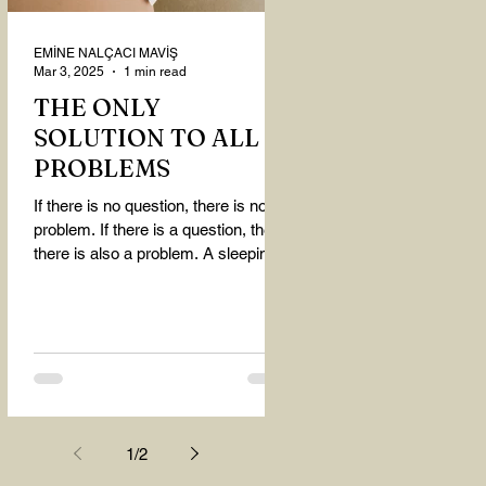
EMİNE NALÇACI MAVİŞ
Mar 3, 2025
1 min read
THE ONLY
SOLUTION TO ALL
PROBLEMS
If there is no question, there is no
problem. If there is a question, then
there is also a problem. A sleeping
person believes that...
1
/
2