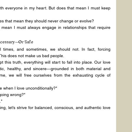
th everyone in my heart. But does that mean I must keep 
does that mean they should never change or evolve?
 mean I must always engage in relationships that require 
ecessary—Or Safe
l times, and sometimes, we should not. In fact, forcing 
This does not make us bad people.
this truth, everything will start to fall into place. Our love 
tic, healthy, and sincere—grounded in both material and 
time, we will free ourselves from the exhausting cycle of 
 when I love unconditionally?"
going wrong?"
."
ing, let’s strive for balanced, conscious, and authentic love