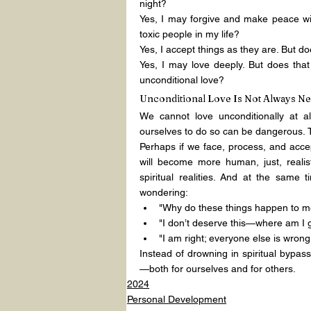
night?
Yes, I may forgive and make peace wi
toxic people in my life?
Yes, I accept things as they are. But 
Yes, I may love deeply. But does that
unconditional love?
Unconditional Love Is Not Always N
We cannot love unconditionally at al
ourselves to do so can be dangerous. 
Perhaps if we face, process, and accept 
will become more human, just, realis
spiritual realities. And at the same 
wondering:
"Why do these things happen to me
"I don’t deserve this—where am I 
"I am right; everyone else is wrong
Instead of drowning in spiritual bypass
—both for ourselves and for others.
2024
Personal Development