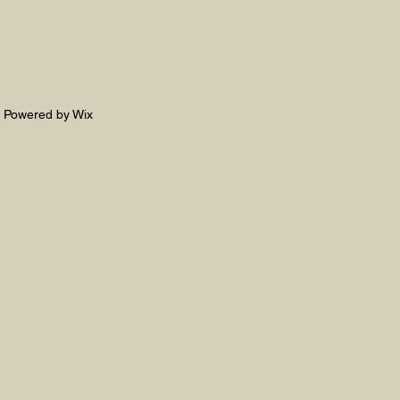
. Powered by Wix