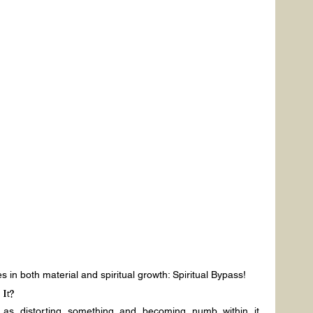
 in both material and spiritual growth: Spiritual Bypass!
It?
 as distorting something and becoming numb within it. 