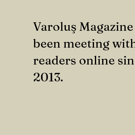
Varoluş Magazine
been meeting with
readers online si
2013.