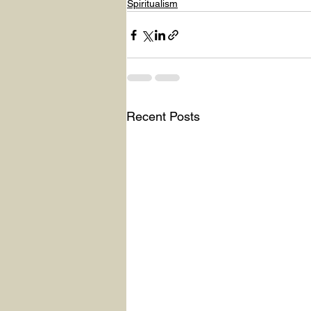
Spiritualism
Recent Posts