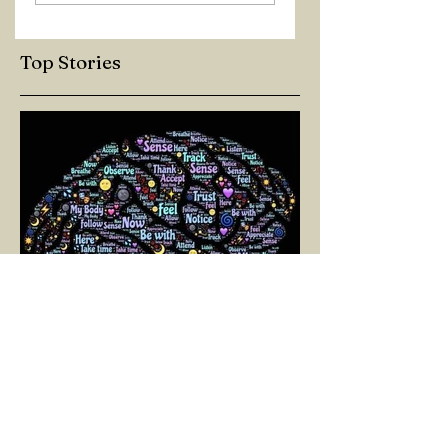
Top Stories
SELİN BİNAY
Mar 11, 2025
3 min read
A PATH TOWARD LIVING:
NEUROPLASTICITY