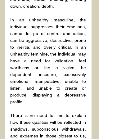
down, creation, depth.
In an unhealthy masculine, the 
individual suppresses their emotions, 
cannot let go of control and action, 
can be aggressive, destructive, prone 
to inertia, and overly critical. In an 
unhealthy feminine, the individual may 
have a need for validation, feel 
worthless or like a victim, be 
dependent, insecure, excessively 
emotional, manipulative, unable to 
listen, and unable to create or 
produce, displaying a depressive 
profile.
There is no need for me to explain 
how these qualities will be reflected in 
shadows, subconscious withdrawals, 
and extremes in those closest to us, 