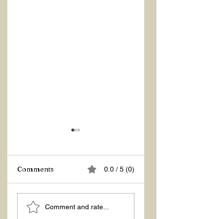
Comments
0.0 / 5 (0)
ASKING THE
ACTION –
Comment and rate...
RIGHT QUESTIONS
REACTION