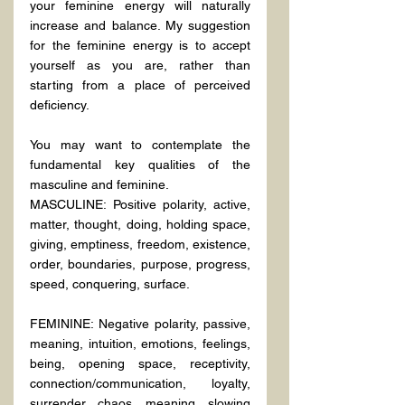
your feminine energy will naturally 
increase and balance. My suggestion 
for the feminine energy is to accept 
yourself as you are, rather than 
starting from a place of perceived 
deficiency.
You may want to contemplate the 
fundamental key qualities of the 
masculine and feminine.
MASCULINE: Positive polarity, active, 
matter, thought, doing, holding space, 
giving, emptiness, freedom, existence, 
order, boundaries, purpose, progress, 
speed, conquering, surface.
FEMININE: Negative polarity, passive, 
meaning, intuition, emotions, feelings, 
being, opening space, receptivity, 
connection/communication, loyalty, 
surrender, chaos, meaning, slowing 