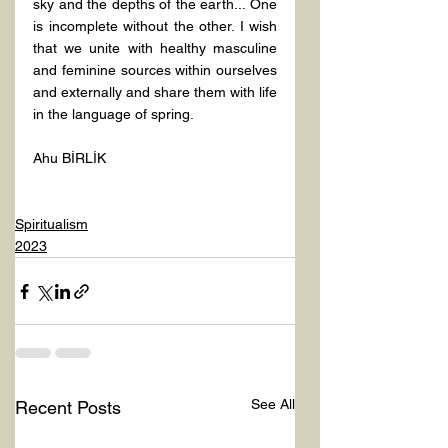
sky and the depths of the earth... One 
is incomplete without the other. I wish 
that we unite with healthy masculine 
and feminine sources within ourselves 
and externally and share them with life 
in the language of spring.
Ahu BİRLİK

Spiritualism
2023
See All
Recent Posts