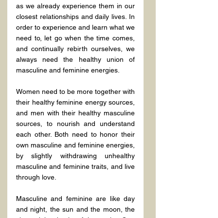
as we already experience them in our 
closest relationships and daily lives. In 
order to experience and learn what we 
need to, let go when the time comes, 
and continually rebirth ourselves, we 
always need the healthy union of 
masculine and feminine energies.
Women need to be more together with 
their healthy feminine energy sources, 
and men with their healthy masculine 
sources, to nourish and understand 
each other. Both need to honor their 
own masculine and feminine energies, 
by slightly withdrawing unhealthy 
masculine and feminine traits, and live 
through love.
Masculine and feminine are like day 
and night, the sun and the moon, the 