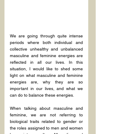
We are going through quite intense 
periods where both individual and 
collective unhealthy and unbalanced 
masculine and feminine energies are 
reflected in all our lives. In this 
situation, I would like to shed some 
light on what masculine and feminine 
energies are, why they are so 
important in our lives, and what we 
can do to balance these energies.
When talking about masculine and 
feminine, we are not referring to 
biological traits related to gender or 
the roles assigned to men and women 