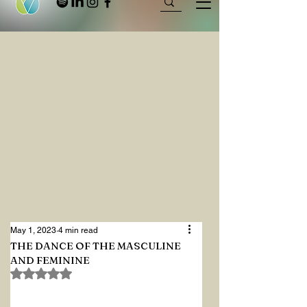
May 1, 2023
4 min read
THE DANCE OF THE MASCULINE
AND FEMININE
Rated NaN out of 5 stars.