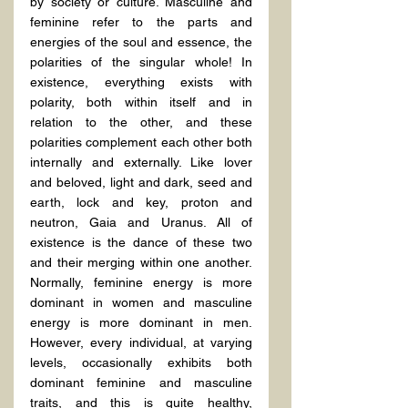
by society or culture. Masculine and 
feminine refer to the parts and 
energies of the soul and essence, the 
polarities of the singular whole! In 
existence, everything exists with 
polarity, both within itself and in 
relation to the other, and these 
polarities complement each other both 
internally and externally. Like lover 
and beloved, light and dark, seed and 
earth, lock and key, proton and 
neutron, Gaia and Uranus. All of 
existence is the dance of these two 
and their merging within one another. 
Normally, feminine energy is more 
dominant in women and masculine 
energy is more dominant in men. 
However, every individual, at varying 
levels, occasionally exhibits both 
dominant feminine and masculine 
traits, and this is quite healthy, 