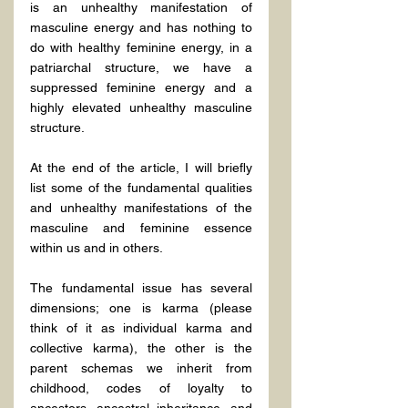
is an unhealthy manifestation of 
masculine energy and has nothing to 
do with healthy feminine energy, in a 
patriarchal structure, we have a 
suppressed feminine energy and a 
highly elevated unhealthy masculine 
structure.
At the end of the article, I will briefly 
list some of the fundamental qualities 
and unhealthy manifestations of the 
masculine and feminine essence 
within us and in others.
The fundamental issue has several 
dimensions; one is karma (please 
think of it as individual karma and 
collective karma), the other is the 
parent schemas we inherit from 
childhood, codes of loyalty to 