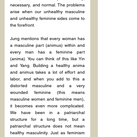
necessary, and normal. The problems 
arise when our unhealthy masculine 
and unhealthy feminine sides come to 
the forefront.
Jung mentions that every woman has 
a masculine part (animus) within and 
every man has a feminine part 
(anima). You can think of this like Yin 
and Yang. Building a healthy anima 
and animus takes a lot of effort and 
labor, and when you add to this a 
distorted masculine and a very 
wounded feminine (this means 
masculine women and feminine men), 
it becomes even more complicated. 
We have been in a patriarchal 
structure for a long time, but a 
patriarchal structure does not mean 
healthy masculinity. Just as feminism 