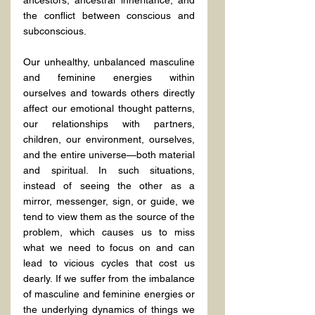
ancestors, ancestral inheritance, and 
the conflict between conscious and 
subconscious.
Our unhealthy, unbalanced masculine 
and feminine energies within 
ourselves and towards others directly 
affect our emotional thought patterns, 
our relationships with partners, 
children, our environment, ourselves, 
and the entire universe—both material 
and spiritual. In such situations, 
instead of seeing the other as a 
mirror, messenger, sign, or guide, we 
tend to view them as the source of the 
problem, which causes us to miss 
what we need to focus on and can 
lead to vicious cycles that cost us 
dearly. If we suffer from the imbalance 
of masculine and feminine energies or 
the underlying dynamics of things we 