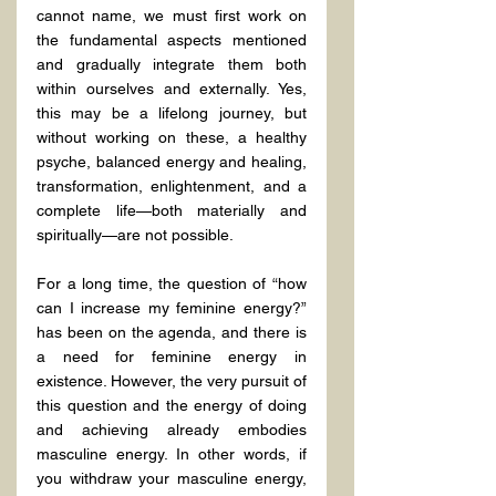
cannot name, we must first work on 
the fundamental aspects mentioned 
and gradually integrate them both 
within ourselves and externally. Yes, 
this may be a lifelong journey, but 
without working on these, a healthy 
psyche, balanced energy and healing, 
transformation, enlightenment, and a 
complete life—both materially and 
spiritually—are not possible.
For a long time, the question of “how 
can I increase my feminine energy?” 
has been on the agenda, and there is 
a need for feminine energy in 
existence. However, the very pursuit of 
this question and the energy of doing 
and achieving already embodies 
masculine energy. In other words, if 
you withdraw your masculine energy, 