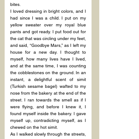
bites.
I loved dressing in bright colors, and I 
had since I was a child. I put on my 
yellow sweater over my royal blue 
pants and got ready. I put food out for 
the cat that was circling under my feet, 
and said, “Goodbye Mars,” as I left my 
house for a new day. I thought to 
myself, how many lives have I lived, 
and at the same time, I was counting 
the cobblestones on the ground. In an 
instant, a delightful scent of simit 
(Turkish sesame bagel) wafted to my 
nose from the bakery at the end of the 
street. I ran towards the smell as if I 
were flying, and before I knew it, I 
found myself inside the bakery. I gave 
myself up, contradicting myself, as I 
chewed on the hot simit.
As I walked slowly through the streets, 