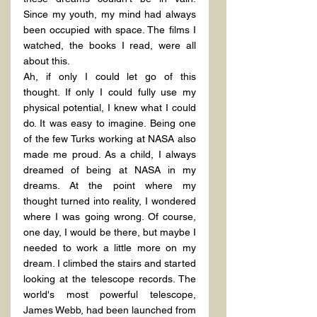
Since my youth, my mind had always 
been occupied with space. The films I 
watched, the books I read, were all 
about this.
Ah, if only I could let go of this 
thought. If only I could fully use my 
physical potential, I knew what I could 
do. It was easy to imagine. Being one 
of the few Turks working at NASA also 
made me proud. As a child, I always 
dreamed of being at NASA in my 
dreams. At the point where my 
thought turned into reality, I wondered 
where I was going wrong. Of course, 
one day, I would be there, but maybe I 
needed to work a little more on my 
dream. I climbed the stairs and started 
looking at the telescope records. The 
world's most powerful telescope, 
James Webb, had been launched from 