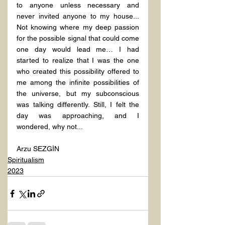
to anyone unless necessary and 
never invited anyone to my house... 
Not knowing where my deep passion 
for the possible signal that could come 
one day would lead me… I had 
started to realize that I was the one 
who created this possibility offered to 
me among the infinite possibilities of 
the universe, but my subconscious 
was talking differently. Still, I felt the 
day was approaching, and I 
wondered, why not...
Arzu SEZGİN
Spiritualism
2023