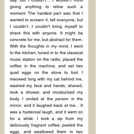
day, but I couldn’t… I wouldn’t mind 
giving anything to relive such a 
moment. The hardest part was that I 
wanted to scream it, tell everyone, but 
I couldn’t. I couldn’t bring myself to 
share this with anyone. It might be 
concrete for me, but abstract for them.
With the thoughts in my mind, I went 
to the kitchen, tuned in to the classical 
music station on the radio, placed the 
coffee in the machine, and set two 
quail eggs on the stove to boil. I 
meowed long with my cat behind me, 
washed my face and hands, shaved, 
took a shower, and moisturized my 
body. I smiled at the person in the 
mirror, and it laughed back at me... It 
was a hysterical laugh, and it went on 
for a while. I took a sip from my 
deliciously fragrant coffee, peeled the 
eggs, and swallowed them in two 