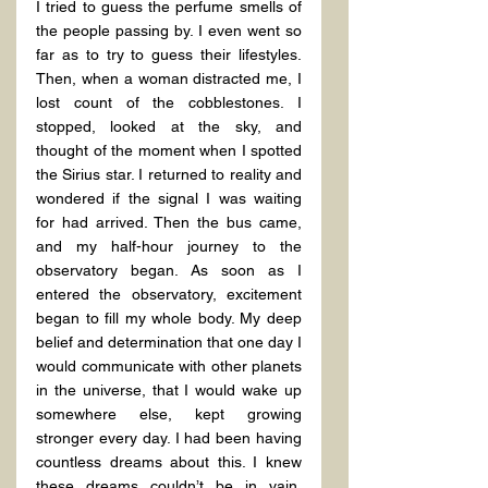
I tried to guess the perfume smells of 
the people passing by. I even went so 
far as to try to guess their lifestyles. 
Then, when a woman distracted me, I 
lost count of the cobblestones. I 
stopped, looked at the sky, and 
thought of the moment when I spotted 
the Sirius star. I returned to reality and 
wondered if the signal I was waiting 
for had arrived. Then the bus came, 
and my half-hour journey to the 
observatory began. As soon as I 
entered the observatory, excitement 
began to fill my whole body. My deep 
belief and determination that one day I 
would communicate with other planets 
in the universe, that I would wake up 
somewhere else, kept growing 
stronger every day. I had been having 
countless dreams about this. I knew 
these dreams couldn’t be in vain. 