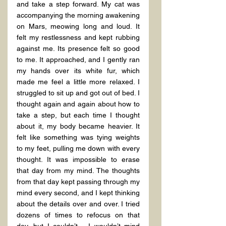
and take a step forward. My cat was 
accompanying the morning awakening 
on Mars, meowing long and loud. It 
felt my restlessness and kept rubbing 
against me. Its presence felt so good 
to me. It approached, and I gently ran 
my hands over its white fur, which 
made me feel a little more relaxed. I 
struggled to sit up and got out of bed. I 
thought again and again about how to 
take a step, but each time I thought 
about it, my body became heavier. It 
felt like something was tying weights 
to my feet, pulling me down with every 
thought. It was impossible to erase 
that day from my mind. The thoughts 
from that day kept passing through my 
mind every second, and I kept thinking 
about the details over and over. I tried 
dozens of times to refocus on that 