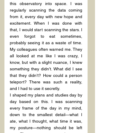
this observatory into space. I was 
regularly scanning the data coming 
from it, every day with new hope and 
excitement. When I was done with 
that, I would start scanning the stars. I 
even forgot to eat sometimes, 
probably seeing it as a waste of time. 
My colleagues often warned me. They 
all looked at me like I was crazy, I 
know, but with a slight nuance, I knew 
something they didn’t. What did I see 
that they didn’t? How could a person 
teleport? There was such a reality, 
and I had to use it secretly.
I shaped my plans and studies day by 
day based on this. I was scanning 
every frame of the day in my mind, 
down to the smallest detail—what I 
ate, what I thought, what time it was, 
my posture—nothing should be left 