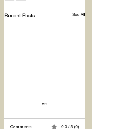
See All
Recent Posts
Comments
0.0 / 5 (0)