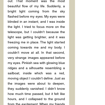
out. That moment was the most 
beautiful flow of my life. Suddenly, a 
bright light coming from the sky 
flashed before my eyes. My eyes were 
blinded in an instant, and I was inside 
the light. I tried to focus more on the 
telescope, but I couldn’t because the 
light was getting brighter, and it was 
freezing me in place. The light started 
coming towards me and my body. I 
couldn’t move at all. In that second, 
very strange images appeared before 
my eyes. Pinkish sea with glowing blue 
ridges and a silhouette resembling a 
sailboat, inside which was a red, 
moving object I couldn’t define. Just as 
the images were about to deepen, 
they suddenly vanished. I didn’t know 
how much time passed, but it felt like 
hours, and I collapsed to the ground 
from the excitement. When my friends 