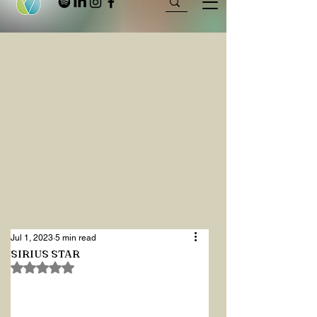
Jul 1, 2023
5 min read
SIRIUS STAR
Rated NaN out of 5 stars.