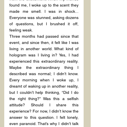
found me, I woke up to the scent they 
made me smell. I was in shock... 
Everyone was stunned, asking dozens 
of questions, but I brushed it off, 
feeling weak.
Three months had passed since that 
event, and since then, it felt like I was 
living in another world. What kind of 
hologram was I living in? Yes, I had 
experienced this extraordinary reality. 
Maybe the extraordinary thing I 
described was normal; I didn’t know. 
Every morning when I woke up, I 
dreamt of waking up in another reality, 
but I couldn’t help thinking, “Did I do 
the right thing?” Was this a selfish 
attitude? Should I share this 
experience? For now, I didn’t know the 
answer to this question. I felt lonely, 
even paranoid. That’s why I didn’t talk 