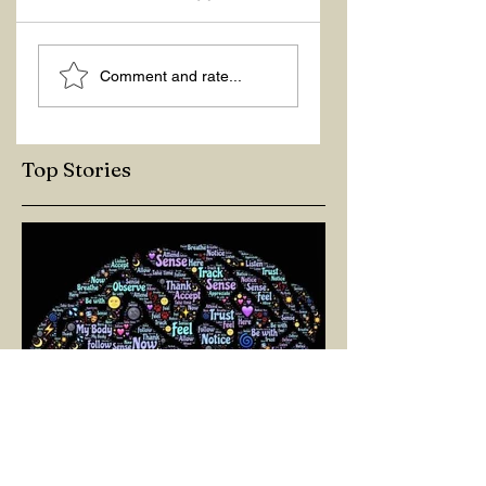
ASKING THE
ACTION –
Comment and rate...
RIGHT QUESTIONS
REACTION
Top Stories