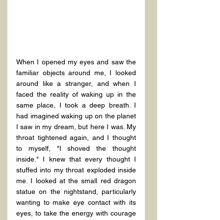
When I opened my eyes and saw the 
familiar objects around me, I looked 
around like a stranger, and when I 
faced the reality of waking up in the 
same place, I took a deep breath. I 
had imagined waking up on the planet 
I saw in my dream, but here I was. My 
throat tightened again, and I thought 
to myself, "I shoved the thought 
inside." I knew that every thought I 
stuffed into my throat exploded inside 
me. I looked at the small red dragon 
statue on the nightstand, particularly 
wanting to make eye contact with its 
eyes, to take the energy with courage 