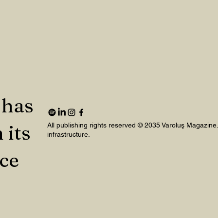
 has
 its
All publishing rights reserved © 2035 Varoluş Magazine
infrastructure.
nce