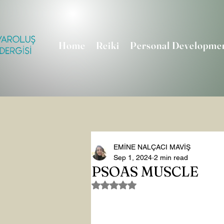
Home
Reiki
Personal Developme
EMİNE NALÇACI MAVİŞ
Sep 1, 2024
2 min read
PSOAS MUSCLE
Rated NaN out of 5 stars.