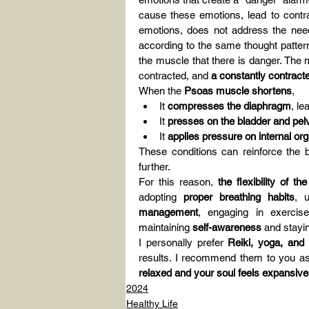
cause these emotions, lead to contra
emotions, does not address the need
according to the same thought pattern
the muscle that there is danger. The 
contracted, and 
a constantly contract
When the 
Psoas muscle shortens
,
It 
compresses the diaphragm
, le
It 
presses on the bladder and pel
It 
applies pressure on internal or
These conditions can reinforce the be
further.
For this reason, 
the flexibility of 
adopting 
proper breathing habits
, 
management
, engaging in exerci
maintaining 
self-awareness
 and stayi
I personally prefer 
Reiki, yoga, and
results. I recommend them to you as
relaxed and your soul feels expansive
2024
Healthy Life