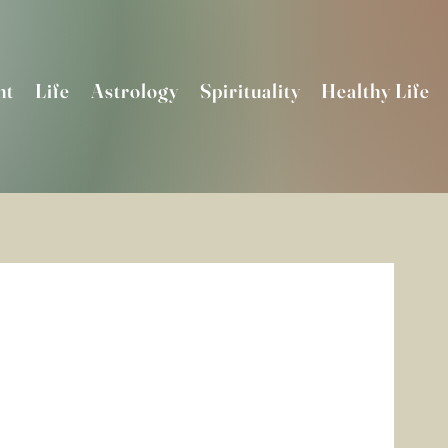
nt
Life
Astrology
Spirituality
Healthy Life