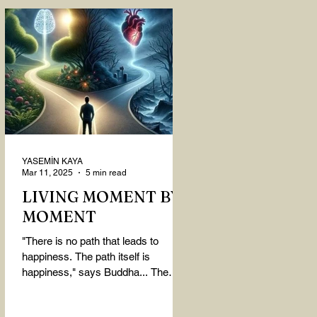
YASEMİN KAYA
Mar 11, 2025
5 min read
LIVING MOMENT BY
MOMENT
"There is no path that leads to
happiness. The path itself is
happiness," says Buddha... The
path rises, falls, challenges,
nurtures, and...