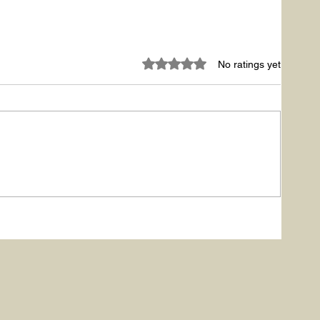
Rated 0 out of 5 stars.
No ratings yet