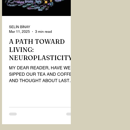
SELİN BİNAY
Mar 11, 2025
3 min read
A PATH TOWARD
LIVING:
NEUROPLASTICITY
MY DEAR READER, HAVE WE
SIPPED OUR TEA AND COFFEE
AND THOUGHT ABOUT LAST
MONTH'S QUESTIONS? Do you
think we have merely survived, or
have...