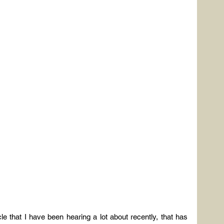
scle that I have been hearing a lot about recently, that has 