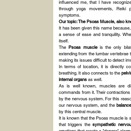
influenced me, that I have recogniz
through yoga movements, Reiki pra
symptoms.
Our topic: The Psoas Muscle, also kn
It has been given this name because, w
a sense of ease and tranquility. Whe
itself.
The 
Psoas muscle
 is the only bil
extending from the lumbar vertebrae to 
making its issues difficult to detect i
In terms of location, it is directly 
breathing. It also connects to the 
pelvi
internal organs
 as well.
As is well known, muscles are di
commands from it. Their contractions 
by the nervous system. For this reason
our nervous system, and the 
balance
by this central muscle.
It is known that the Psoas muscle is si
that triggers the 
sympathetic nervo
emotions that create a "danger" alarm