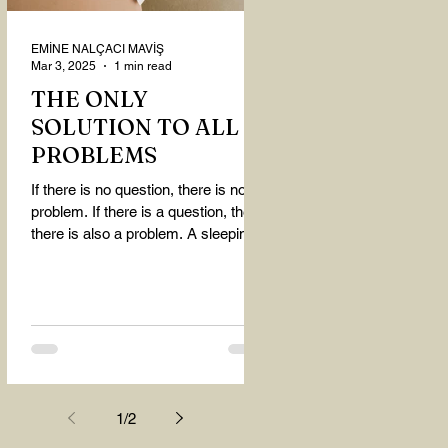
EMİNE NALÇACI MAVİŞ
Mar 3, 2025
1 min read
THE ONLY
SOLUTION TO ALL
PROBLEMS
If there is no question, there is no
problem. If there is a question, then
there is also a problem. A sleeping
person believes that...
1
/
2