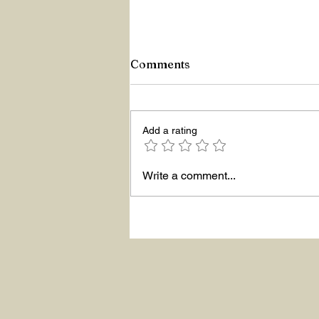
Comments
Add a rating
Write a comment...
ASKING THE RIGHT
QUESTIONS