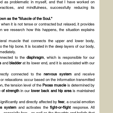
ed as problematic in myself, and that I have worked on 
ctices, and mindfulness, successfully reducing its 
own as the "Muscle of the Soul."
hen it is not tense or contracted but relaxed, it provides 
n we research how this happens, the situation explains 
ateral muscle that connects the upper and lower body, 
the hip bone. It is located in the deep layers of our body, 
mmediately.
connected to the 
diaphragm
, which is responsible for our 
s
 and 
bladder
 at its lower end, and it is associated with our 
rectly connected to the 
nervous system
 and receive 
or relaxations occur based on the information transmitted 
, the tension level of the 
Psoas muscle
 is determined by 
 of strength
 in our 
lower back and hip area
 is maintained 
gnificantly and directly affected by 
fear
, a crucial emotion 
us system
 and activates the 
fight-or-flight
 response. All 
—especially fear—as well as the thoughts and beliefs that 