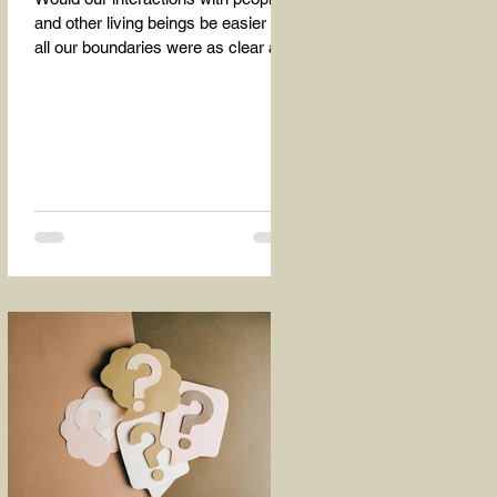
and other living beings be easier if
all our boundaries were as clear as
the dividing line between the...