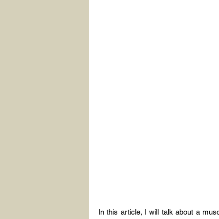
In this article, I will talk about a mu