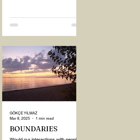
GÖKÇE YILMAZ
Mar 8, 2025
1 min read
BOUNDARIES
Would our interactions with people