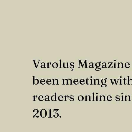
Varoluş Magazine
been meeting with
readers online si
2013.