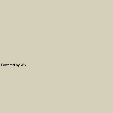
. Powered by Wix