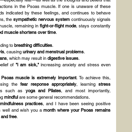
ctions in the Psoas muscle. If one is unaware of these 
s indicated by these feelings, and continues to behave 
s, the 
sympathetic nervous system
 continuously signals 
muscle, remaining in 
fight-or-flight mode
, stays constantly 
ed muscle shortens over time
.
ading to 
breathing difficulties
.
vis
, causing 
urinary and menstrual problems
.
gans
, which may result in 
digestive issues
.
lief of 
"I am sick,"
 increasing anxiety and stress even 
the Psoas muscle is extremely important
. To achieve this, 
using the 
fear response appropriately
, learning 
stress 
ses such as 
yoga and Pilates
, and most importantly, 
ng 
mindful
 are some general recommendations.
 mindfulness practices
, and I have been seeing positive 
 well and wish you a 
month where your Psoas remains 
 and free
.