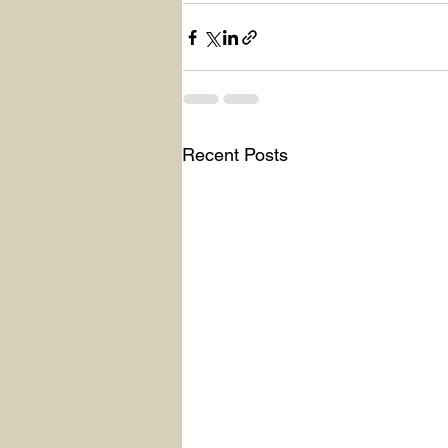
Recent Posts