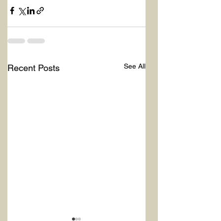
See All
Recent Posts