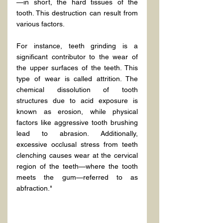
—in short, the hard tissues of the 
tooth. This destruction can result from 
various factors.
For instance, teeth grinding is a 
significant contributor to the wear of 
the upper surfaces of the teeth. This 
type of wear is called attrition. The 
chemical dissolution of tooth 
structures due to acid exposure is 
known as erosion, while physical 
factors like aggressive tooth brushing 
lead to abrasion. Additionally, 
excessive occlusal stress from teeth 
clenching causes wear at the cervical 
region of the teeth—where the tooth 
meets the gum—referred to as 
abfraction."
