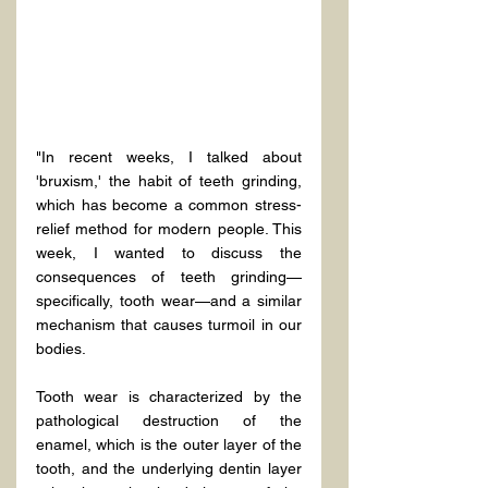
"In recent weeks, I talked about 
'bruxism,' the habit of teeth grinding, 
which has become a common stress-
relief method for modern people. This 
week, I wanted to discuss the 
consequences of teeth grinding—
specifically, tooth wear—and a similar 
mechanism that causes turmoil in our 
bodies.
Tooth wear is characterized by the 
pathological destruction of the 
enamel, which is the outer layer of the 
tooth, and the underlying dentin layer