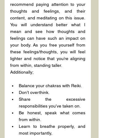
recommend paying attention to your 
thoughts and feelings, and their 
content, and meditating on this issue. 
You will understand better what I 
mean and see how thoughts and 
feelings can have such an impact on 
your body. As you free yourself from 
these feelings/thoughts, you will feel 
lighter and notice that you’re aligning 
from within, standing taller.
Additionally;
Balance your chakras with Reiki.
Don’t overthink.
Share the excessive 
responsibilities you’ve taken on.
Be honest, speak what comes 
from within.
Learn to breathe properly, and 
most importantly,