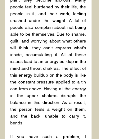
plan, they become anxious. Many 
people feel burdened by their life, the 
people in it, and their work, feeling 
crushed under the weight. A lot of 
people also complain about not being 
able to be themselves. Due to shame, 
guilt, and worrying about what others 
will think, they can't express what’s 
inside, accumulating it. All of these 
issues lead to an energy buildup in the 
mind and throat chakras. The effect of 
this energy buildup on the body is like 
the constant pressure applied to a tin 
can from above. Having all the energy 
in the upper chakras disrupts the 
balance in this direction. As a result, 
the person feels a weight on them, 
and the back, unable to carry it, 
bends.
If you have such a problem, I 