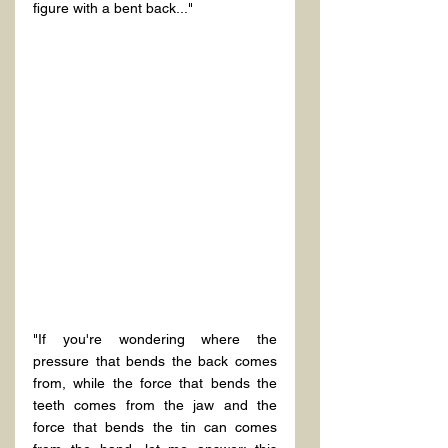
"If you're wondering where the 
pressure that bends the back comes 
from, while the force that bends the 
teeth comes from the jaw and the 
force that bends the tin can comes 