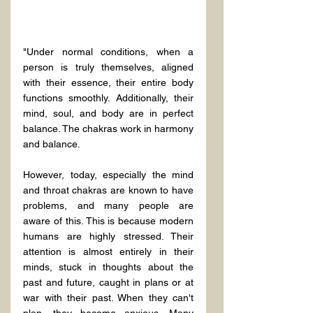
"Under normal conditions, when a 
person is truly themselves, aligned 
with their essence, their entire body 
functions smoothly. Additionally, their 
mind, soul, and body are in perfect 
balance. The chakras work in harmony 
and balance.
However, today, especially the mind 
and throat chakras are known to have 
problems, and many people are 
aware of this. This is because modern 
humans are highly stressed. Their 
attention is almost entirely in their 
minds, stuck in thoughts about the 
past and future, caught in plans or at 
war with their past. When they can't 