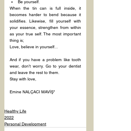
Be yourself.
When the tin can is full inside, it 
becomes harder to bend because it 
solidifies. Likewise, fill yourself with 
your essence, strengthen from within 
as your true self. The most important 
thing is;
Love, believe in yourself...
And if you have a problem like tooth 
wear, don’t worry. Go to your dentist 
and leave the rest to them.
Stay with love,
Emine NALÇACI MAVİŞ"

Healthy Life
2022
Personal Development