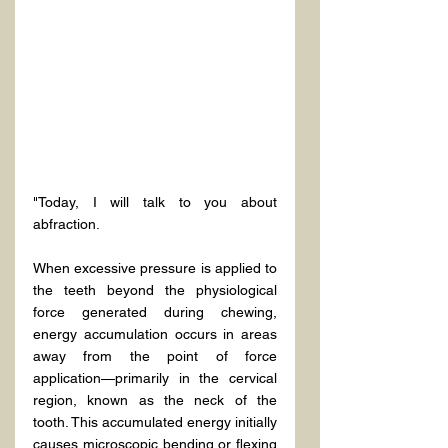
"Today, I will talk to you about 
abfraction.
When excessive pressure is applied to 
the teeth beyond the physiological 
force generated during chewing, 
energy accumulation occurs in areas 
away from the point of force 
application—primarily in the cervical 
region, known as the neck of the 
tooth. This accumulated energy initially 
causes microscopic bending or flexing 