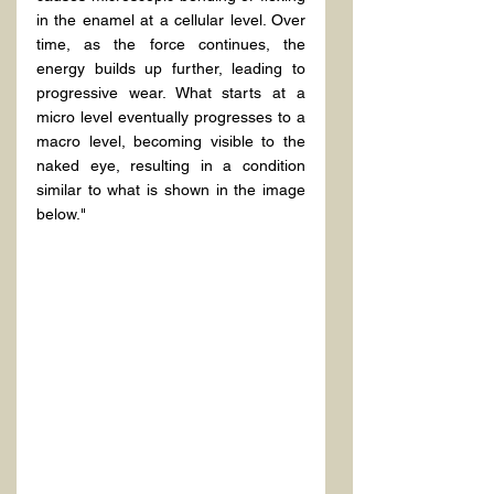
in the enamel at a cellular level. Over 
time, as the force continues, the 
energy builds up further, leading to 
progressive wear. What starts at a 
micro level eventually progresses to a 
macro level, becoming visible to the 
naked eye, resulting in a condition 
similar to what is shown in the image 
below."
