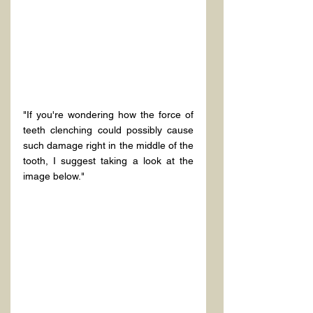
"If you're wondering how the force of 
teeth clenching could possibly cause 
such damage right in the middle of the 
tooth, I suggest taking a look at the 