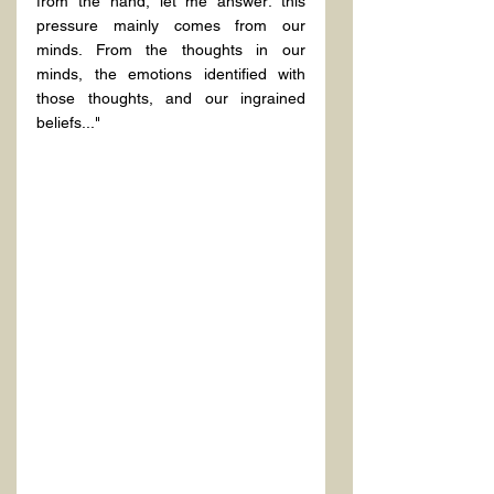
from the hand, let me answer: this 
pressure mainly comes from our 
minds. From the thoughts in our 
minds, the emotions identified with 
those thoughts, and our ingrained 
beliefs..." 