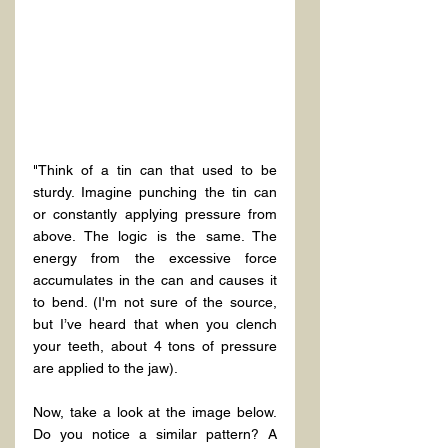
"Think of a tin can that used to be 
sturdy. Imagine punching the tin can 
or constantly applying pressure from 
above. The logic is the same. The 
energy from the excessive force 
accumulates in the can and causes it 
to bend. (I'm not sure of the source, 
but I’ve heard that when you clench 
your teeth, about 4 tons of pressure 
are applied to the jaw).
Now, take a look at the image below. 
Do you notice a similar pattern? A 