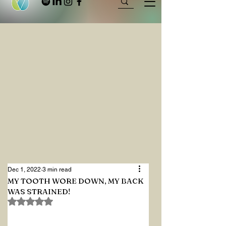
Dec 1, 2022
3 min read
MY TOOTH WORE DOWN, MY BACK
WAS STRAINED!
Rated NaN out of 5 stars.