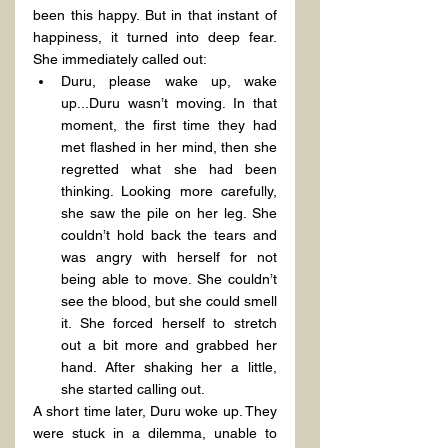
been this happy. But in that instant of 
happiness, it turned into deep fear. 
She immediately called out:
Duru, please wake up, wake 
up...Duru wasn’t moving. In that 
moment, the first time they had 
met flashed in her mind, then she 
regretted what she had been 
thinking. Looking more carefully, 
she saw the pile on her leg. She 
couldn’t hold back the tears and 
was angry with herself for not 
being able to move. She couldn’t 
see the blood, but she could smell 
it. She forced herself to stretch 
out a bit more and grabbed her 
hand. After shaking her a little, 
she started calling out.
A short time later, Duru woke up. They 
were stuck in a dilemma, unable to 