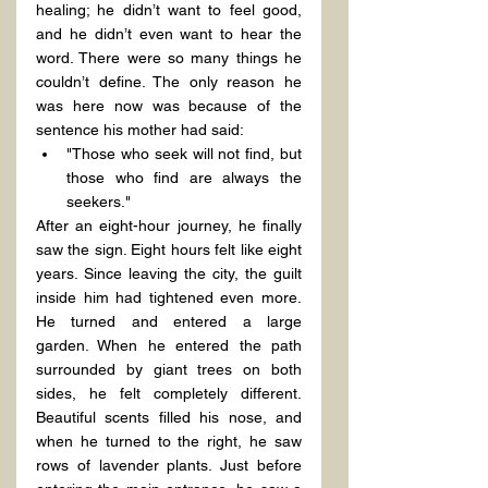
healing; he didn’t want to feel good, 
and he didn’t even want to hear the 
word. There were so many things he 
couldn’t define. The only reason he 
was here now was because of the 
sentence his mother had said:
"Those who seek will not find, but 
those who find are always the 
seekers."
After an eight-hour journey, he finally 
saw the sign. Eight hours felt like eight 
years. Since leaving the city, the guilt 
inside him had tightened even more. 
He turned and entered a large 
garden. When he entered the path 
surrounded by giant trees on both 
sides, he felt completely different. 
Beautiful scents filled his nose, and 
when he turned to the right, he saw 
rows of lavender plants. Just before 