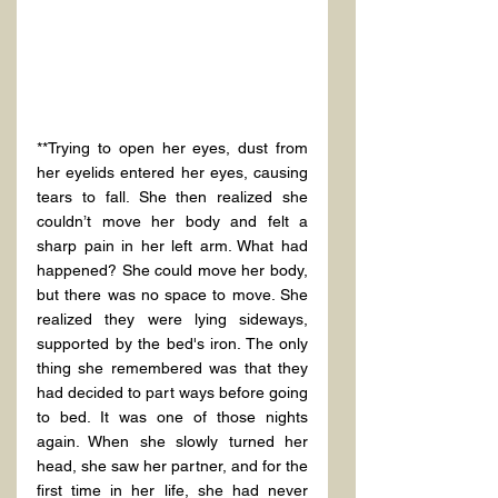
**Trying to open her eyes, dust from 
her eyelids entered her eyes, causing 
tears to fall. She then realized she 
couldn’t move her body and felt a 
sharp pain in her left arm. What had 
happened? She could move her body, 
but there was no space to move. She 
realized they were lying sideways, 
supported by the bed's iron. The only 
thing she remembered was that they 
had decided to part ways before going 
to bed. It was one of those nights 
again. When she slowly turned her 
head, she saw her partner, and for the 
first time in her life, she had never 