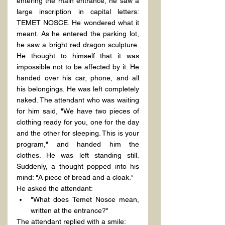
entering the main entrance, he saw a 
large inscription in capital letters: 
TEMET NOSCE. He wondered what it 
meant. As he entered the parking lot, 
he saw a bright red dragon sculpture. 
He thought to himself that it was 
impossible not to be affected by it. He 
handed over his car, phone, and all 
his belongings. He was left completely 
naked. The attendant who was waiting 
for him said, "We have two pieces of 
clothing ready for you, one for the day 
and the other for sleeping. This is your 
program," and handed him the 
clothes. He was left standing still. 
Suddenly, a thought popped into his 
mind: "A piece of bread and a cloak."
He asked the attendant:
"What does Temet Nosce mean, 
written at the entrance?"
The attendant replied with a smile: