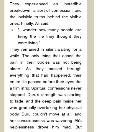
They experienced an incredible 
breakdown, a sort of confession, and 
the invisible truths behind the visible 
ones. Finally, Ali said:
"I wonder how many people are 
living the life they thought they 
were living."
They remained in silent waiting for a 
while. The only thing that eased the 
pain in their bodies was not being 
alone. As they passed through 
everything that had happened, their 
entire life passed before their eyes like 
a film strip. Spiritual confessions never 
stopped. Duru’s strength was starting 
to fade, and the deep pain inside her 
was gradually overtaking her physical 
body. Duru couldn’t move at all, and 
her consciousness was wavering. Ali’s 
helplessness drove him mad. But 