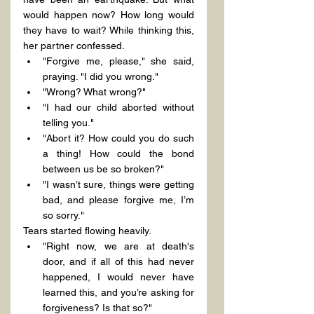
would happen now? How long would 
they have to wait? While thinking this, 
her partner confessed.
"Forgive me, please," she said, 
praying. "I did you wrong."
"Wrong? What wrong?"
"I had our child aborted without 
telling you."
"Abort it? How could you do such 
a thing! How could the bond 
between us be so broken?"
"I wasn’t sure, things were getting 
bad, and please forgive me, I’m 
so sorry."
Tears started flowing heavily.
"Right now, we are at death's 
door, and if all of this had never 
happened, I would never have 
learned this, and you’re asking for 
forgiveness? Is that so?"