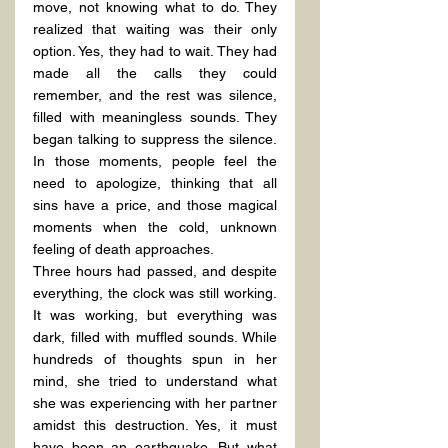
move, not knowing what to do. They 
realized that waiting was their only 
option. Yes, they had to wait. They had 
made all the calls they could 
remember, and the rest was silence, 
filled with meaningless sounds. They 
began talking to suppress the silence. 
In those moments, people feel the 
need to apologize, thinking that all 
sins have a price, and those magical 
moments when the cold, unknown 
feeling of death approaches.
Three hours had passed, and despite 
everything, the clock was still working. 
It was working, but everything was 
dark, filled with muffled sounds. While 
hundreds of thoughts spun in her 
mind, she tried to understand what 
she was experiencing with her partner 
amidst this destruction. Yes, it must 
have been an earthquake. But what 