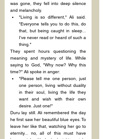
was gone, they fell into deep silence 
and melancholy.
"Living is so different," Ali said. 
"Everyone tells you to do this, do 
that, but being caught in sleep... 
I’ve never read or heard of such a 
thing."
They spent hours questioning the 
meaning and mystery of life. While 
saying to God, "Why now? Why this 
time?" Ali spoke in anger:
"Please tell me one person, just 
one person, living without duality 
in their soul, living the life they 
want and wish with their own 
desire. Just one!"
Duru lay still. Ali remembered the day 
he first saw her beautiful blue eyes. To 
leave her like that, watching her go to 
eternity... no, all of this must have 