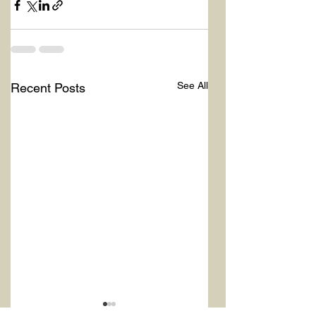
See All
Recent Posts