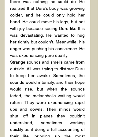
there was nothing he could do. He 
realized that Duru’s body was growing 
colder, and he could only hold her 
hand. He could move his legs, but not 
with joy because seeing Duru like this 
was devastating. He wanted to hug 
her tightly but couldn’t. Meanwhile, his 
anger was pushing his conscience. He 
was experiencing pure duality.
Strange sounds and smells came from 
outside. Ali was trying to distract Duru 
to keep her awake. Sometimes, the 
sounds would intensify, and their hope 
would rise, but when the sounds 
faded, the melancholic waiting would 
return. They were experiencing rapid 
ups and downs. Their minds would 
shut off in places they couldn’t 
understand, sometimes working 
quickly as if doing a full accounting of 
their life, bringing up the most 