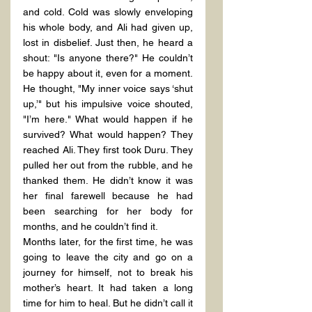
and cold. Cold was slowly enveloping 
his whole body, and Ali had given up, 
lost in disbelief. Just then, he heard a 
shout: "Is anyone there?" He couldn’t 
be happy about it, even for a moment. 
He thought, "My inner voice says ‘shut 
up,’" but his impulsive voice shouted, 
"I’m here." What would happen if he 
survived? What would happen? They 
reached Ali. They first took Duru. They 
pulled her out from the rubble, and he 
thanked them. He didn’t know it was 
her final farewell because he had 
been searching for her body for 
months, and he couldn’t find it.
Months later, for the first time, he was 
going to leave the city and go on a 
journey for himself, not to break his 
mother’s heart. It had taken a long 
time for him to heal. But he didn’t call it 