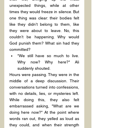
unexpected things, while at other 
times they would freeze in silence. But 
one thing was clear: their bodies felt 
like they didn’t belong to them, like 
they were about to leave. No, this 
couldn’t be happening. Why would 
God punish them? What sin had they 
committed?
"We still have so much to live. 
Why now? Why here?" Ali 
suddenly shouted.
Hours were passing. They were in the 
middle of a deep discussion. Their 
conversations turned into confessions, 
with no details, lies, or mysteries left. 
While doing this, they also felt 
embarrassed asking, "What are we 
doing here now?" At the point where 
words ran out, they yelled as loud as 
they could, and when their strength 