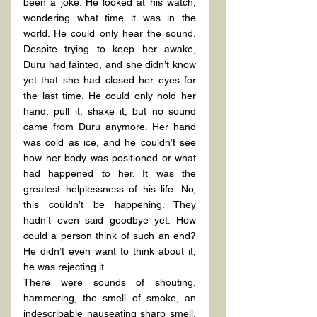
been a joke. He looked at his watch, 
wondering what time it was in the 
world. He could only hear the sound. 
Despite trying to keep her awake, 
Duru had fainted, and she didn’t know 
yet that she had closed her eyes for 
the last time. He could only hold her 
hand, pull it, shake it, but no sound 
came from Duru anymore. Her hand 
was cold as ice, and he couldn’t see 
how her body was positioned or what 
had happened to her. It was the 
greatest helplessness of his life. No, 
this couldn’t be happening. They 
hadn’t even said goodbye yet. How 
could a person think of such an end? 
He didn’t even want to think about it; 
he was rejecting it.
There were sounds of shouting, 
hammering, the smell of smoke, an 
indescribable nauseating sharp smell, 