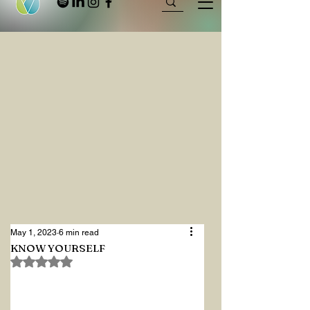
May 1, 2023
6 min read
KNOW YOURSELF
Rated NaN out of 5 stars.