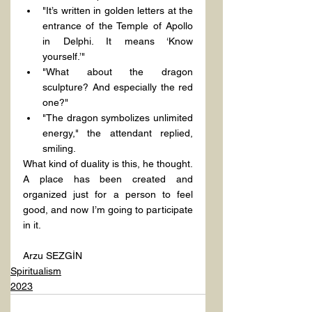
"It’s written in golden letters at the 
entrance of the Temple of Apollo 
in Delphi. It means ‘Know 
yourself.’"
"What about the dragon 
sculpture? And especially the red 
one?"
"The dragon symbolizes unlimited 
energy," the attendant replied, 
smiling.
What kind of duality is this, he thought. 
A place has been created and 
organized just for a person to feel 
good, and now I’m going to participate 
in it.
Arzu SEZGİN
Spiritualism
2023