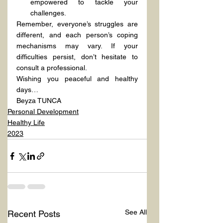
empowered to tackle your 
challenges.
Remember, everyone’s struggles are 
different, and each person’s coping 
mechanisms may vary. If your 
difficulties persist, don’t hesitate to 
consult a professional.
Wishing you peaceful and healthy 
days…
Beyza TUNCA
Personal Development
Healthy Life
2023
See All
Recent Posts