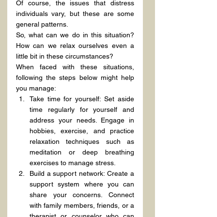
Of course, the issues that distress 
individuals vary, but these are some 
general patterns.
So, what can we do in this situation? 
How can we relax ourselves even a 
little bit in these circumstances?
When faced with these situations, 
following the steps below might help 
you manage:
Take time for yourself: Set aside 
time regularly for yourself and 
address your needs. Engage in 
hobbies, exercise, and practice 
relaxation techniques such as 
meditation or deep breathing 
exercises to manage stress.
Build a support network: Create a 
support system where you can 
share your concerns. Connect 
with family members, friends, or a 
therapist or counselor who can 