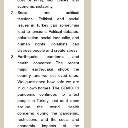
cost of living, high prices, and 
economic instability.
Social and political 
tensions: Political and social 
issues in Turkey can sometimes 
lead to tensions. Political debates, 
polarization, social inequality, and 
human rights violations can 
distress people and create stress.
Earthquake, pandemic, and 
health concerns: The recent 
major earthquake shook the 
country, and we lost loved ones. 
We questioned how safe we are 
in our own homes. The COVID-19 
pandemic continues to affect 
people in Turkey, just as it does 
around the world. Health 
concerns during the pandemic, 
restrictions, and the social and 
economic impacts of the 