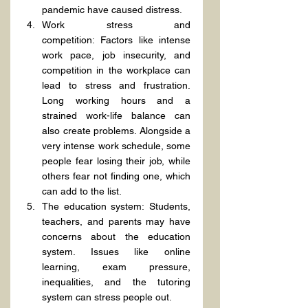
pandemic have caused distress.
Work stress and 
competition: Factors like intense 
work pace, job insecurity, and 
competition in the workplace can 
lead to stress and frustration. 
Long working hours and a 
strained work-life balance can 
also create problems. Alongside a 
very intense work schedule, some 
people fear losing their job, while 
others fear not finding one, which 
can add to the list.
The education system: Students, 
teachers, and parents may have 
concerns about the education 
system. Issues like online 
learning, exam pressure, 
inequalities, and the tutoring 
system can stress people out.