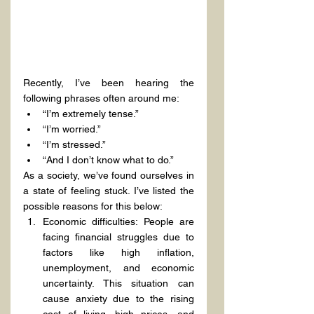
Recently, I’ve been hearing the 
following phrases often around me:
“I’m extremely tense.”
“I’m worried.”
“I’m stressed.”
“And I don’t know what to do.”
As a society, we’ve found ourselves in 
a state of feeling stuck. I’ve listed the 
possible reasons for this below:
Economic difficulties: People are 
facing financial struggles due to 
factors like high inflation, 
unemployment, and economic 
uncertainty. This situation can 
cause anxiety due to the rising 