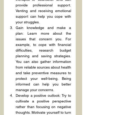
provide professional support. 
Venting and receiving emotional 
support can help you cope with 
your struggles.
Gain knowledge and make a 
plan: Learn more about the 
issues that concern you. For 
example, to cope with financial 
difficulties, research budget 
planning and saving strategies. 
You can also gather information 
from reliable sources about health 
and take preventive measures to 
protect your well-being. Being 
informed can help you better 
manage your concerns.
Develop a positive outlook: Try to 
cultivate a positive perspective 
rather than focusing on negative 
thoughts. Motivate yourself to turn 