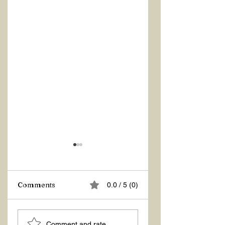
Comments
0.0 / 5 (0)
ASKING THE
ACTION –
Comment and rate...