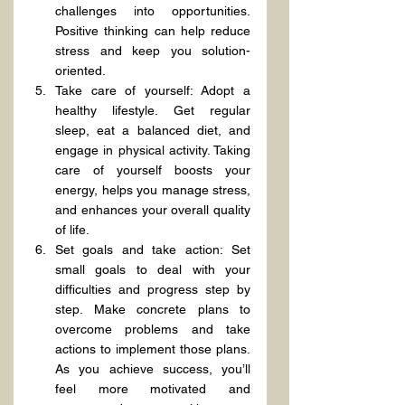
challenges into opportunities. 
Positive thinking can help reduce 
stress and keep you solution-
oriented.
Take care of yourself: Adopt a 
healthy lifestyle. Get regular 
sleep, eat a balanced diet, and 
engage in physical activity. Taking 
care of yourself boosts your 
energy, helps you manage stress, 
and enhances your overall quality 
of life.
Set goals and take action: Set 
small goals to deal with your 
difficulties and progress step by 
step. Make concrete plans to 
overcome problems and take 
actions to implement those plans. 
As you achieve success, you’ll 
feel more motivated and 