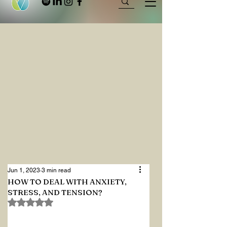
Jun 1, 2023
3 min read
HOW TO DEAL WITH ANXIETY,
STRESS, AND TENSION?
Rated NaN out of 5 stars.