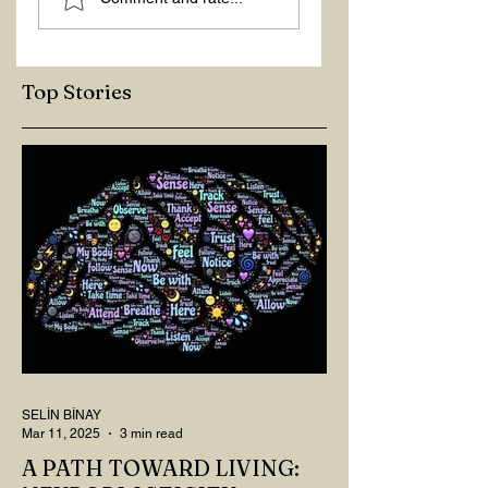
RIGHT QUESTIONS
REACTION
Top Stories
SELİN BİNAY
Mar 11, 2025
3 min read
A PATH TOWARD LIVING: