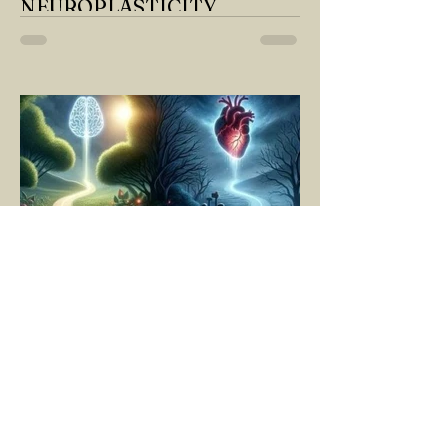
NEUROPLASTICITY
MY DEAR READER, HAVE WE SIPPED
OUR TEA AND COFFEE AND
THOUGHT ABOUT LAST MONTH'S
QUESTIONS? Do you think we have
merely survived, or have...
YASEMİN KAYA
Mar 11, 2025
5 min read
LIVING MOMENT BY
MOMENT