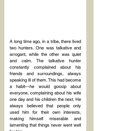
A long time ago, in a tribe, there lived 
two hunters. One was talkative and 
arrogant, while the other was quiet 
and calm. The talkative hunter 
constantly complained about his 
friends and surroundings, always 
speaking ill of them. This had become 
a habit—he would gossip about 
everyone, complaining about his wife 
one day and his children the next. He 
always believed that people only 
used him for their own interests, 
making himself miserable and 
lamenting that things never went well 