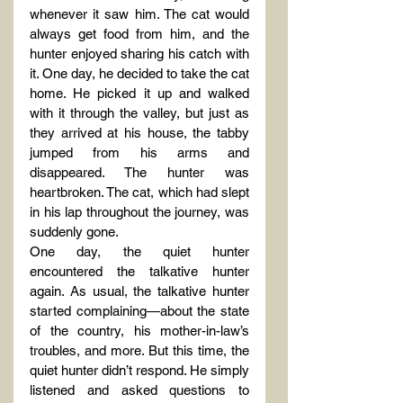
whenever it saw him. The cat would 
always get food from him, and the 
hunter enjoyed sharing his catch with 
it. One day, he decided to take the cat 
home. He picked it up and walked 
with it through the valley, but just as 
they arrived at his house, the tabby 
jumped from his arms and 
disappeared. The hunter was 
heartbroken. The cat, which had slept 
in his lap throughout the journey, was 
suddenly gone.
One day, the quiet hunter 
encountered the talkative hunter 
again. As usual, the talkative hunter 
started complaining—about the state 
of the country, his mother-in-law’s 
troubles, and more. But this time, the 
quiet hunter didn’t respond. He simply 
listened and asked questions to 