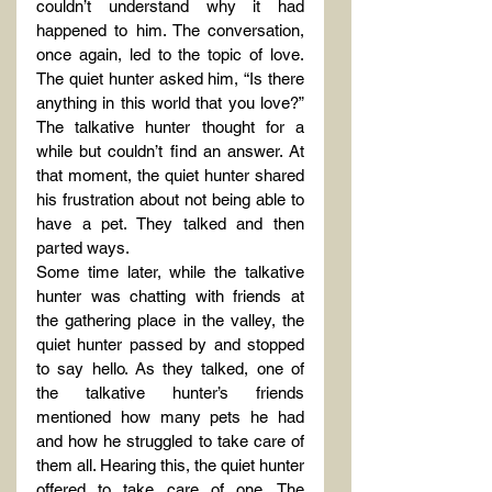
couldn’t understand why it had 
happened to him. The conversation, 
once again, led to the topic of love. 
The quiet hunter asked him, “Is there 
anything in this world that you love?” 
The talkative hunter thought for a 
while but couldn’t find an answer. At 
that moment, the quiet hunter shared 
his frustration about not being able to 
have a pet. They talked and then 
parted ways.
Some time later, while the talkative 
hunter was chatting with friends at 
the gathering place in the valley, the 
quiet hunter passed by and stopped 
to say hello. As they talked, one of 
the talkative hunter’s friends 
mentioned how many pets he had 
and how he struggled to take care of 
them all. Hearing this, the quiet hunter 
offered to take care of one. The 