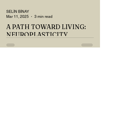
SELİN BİNAY
Mar 11, 2025
3 min read
A PATH TOWARD LIVING:
NEUROPLASTICITY
MY DEAR READER, HAVE WE SIPPED
OUR TEA AND COFFEE AND
THOUGHT ABOUT LAST MONTH'S
QUESTIONS? Do you think we have
merely survived, or have...
YASEMİN KAYA