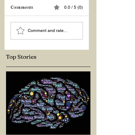
Comments
0.0 / 5 (0)
ASKING THE
ACTION –
Comment and rate...
RIGHT QUESTIONS
REACTION
Top Stories