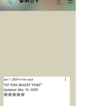
Jan 1, 2024
4 min read
"AT THE RIGHT TIME"
Updated:
Mar 10, 2025
Rated NaN out of 5 stars.