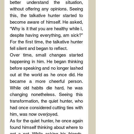
better understand the situation, 
without offering any opinions. Seeing 
this, the talkative hunter started to 
become aware of himself. He asked, 
“Why is it that you are healthy while I, 
despite having everything, am sick?” 
For the first time, the talkative hunter 
fell silent and began to reflect.
Over time, small changes started 
happening in him. He began thinking 
before speaking and no longer lashed 
out at the world as he once did. He 
became a more cheerful person. 
While old habits die hard, he was 
changing nonetheless. Seeing this 
transformation, the quiet hunter, who 
had once considered cutting ties with 
him, was now overjoyed.
As for the quiet hunter, he once again 
found himself thinking about where to 
get a pet. While asking his friends, 