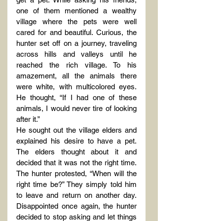
one of them mentioned a wealthy 
village where the pets were well 
cared for and beautiful. Curious, the 
hunter set off on a journey, traveling 
across hills and valleys until he 
reached the rich village. To his 
amazement, all the animals there 
were white, with multicolored eyes. 
He thought, “If I had one of these 
animals, I would never tire of looking 
after it.”
He sought out the village elders and 
explained his desire to have a pet. 
The elders thought about it and 
decided that it was not the right time. 
The hunter protested, “When will the 
right time be?” They simply told him 
to leave and return on another day. 
Disappointed once again, the hunter 
decided to stop asking and let things 