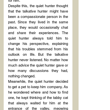
for him.
Despite this, the quiet hunter thought 
that the talkative hunter might have 
been a compassionate person in the 
past. Since they lived in the same 
place, they would occasionally chat 
and share their experiences. The 
quiet hunter always told him to 
change his perspective, explaining 
that his troubles stemmed from his 
outlook on life. But the talkative 
hunter never listened. No matter how 
much advice the quiet hunter gave or 
how many discussions they had, 
nothing changed.
Meanwhile, the quiet hunter decided 
to get a pet to keep him company. As 
he wondered where and how to find 
one, he kept thinking of the tabby cat 
that always waited for him at the 
entrance of the valley, meowing 