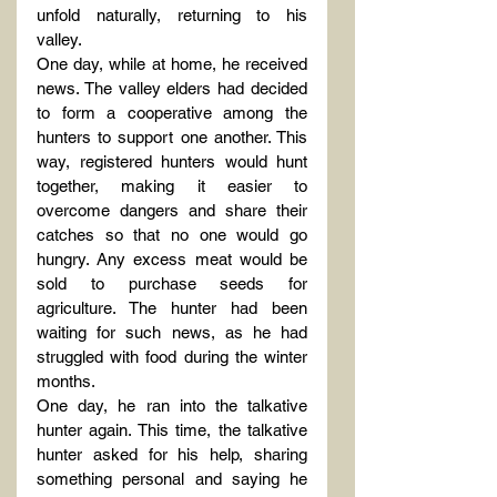
unfold naturally, returning to his 
valley.
One day, while at home, he received 
news. The valley elders had decided 
to form a cooperative among the 
hunters to support one another. This 
way, registered hunters would hunt 
together, making it easier to 
overcome dangers and share their 
catches so that no one would go 
hungry. Any excess meat would be 
sold to purchase seeds for 
agriculture. The hunter had been 
waiting for such news, as he had 
struggled with food during the winter 
months.
One day, he ran into the talkative 
hunter again. This time, the talkative 
hunter asked for his help, sharing 
something personal and saying he 