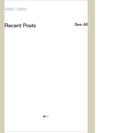
See All
Recent Posts