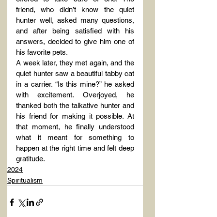
friend, who didn’t know the quiet 
hunter well, asked many questions, 
and after being satisfied with his 
answers, decided to give him one of 
his favorite pets.
A week later, they met again, and the 
quiet hunter saw a beautiful tabby cat 
in a carrier. “Is this mine?” he asked 
with excitement. Overjoyed, he 
thanked both the talkative hunter and 
his friend for making it possible. At 
that moment, he finally understood 
what it meant for something to 
happen at the right time and felt deep 
gratitude.
2024
Spiritualism