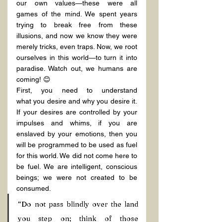
our own values—these were all 
games of the mind. We spent years 
trying to break free from these 
illusions, and now we know they were 
merely tricks, even traps. Now, we root 
ourselves in this world—to turn it into 
paradise. Watch out, we humans are 
coming! 😊
First, you need to understand 
what you desire and why you desire it. 
If your desires are controlled by your 
impulses and whims, if you are 
enslaved by your emotions, then you 
will be programmed to be used as fuel 
for this world. We did not come here to 
be fuel. We are intelligent, conscious 
beings; we were not created to be 
consumed.
“Do not pass blindly over the land 
you step on; think of those 