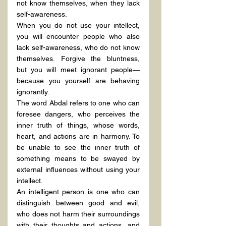
not know themselves, when they lack 
self-awareness.
When you do not use your intellect, 
you will encounter people who also 
lack self-awareness, who do not know 
themselves. Forgive the bluntness, 
but you will meet ignorant people—
because you yourself are behaving 
ignorantly.
The word Abdal refers to one who can 
foresee dangers, who perceives the 
inner truth of things, whose words, 
heart, and actions are in harmony. To 
be unable to see the inner truth of 
something means to be swayed by 
external influences without using your 
intellect.
An intelligent person is one who can 
distinguish between good and evil, 
who does not harm their surroundings 
with their thoughts and actions, and 