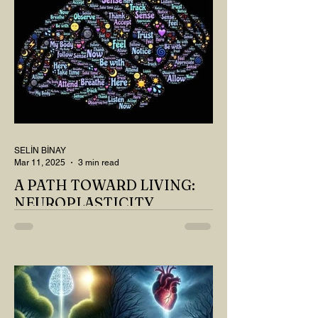
SELİN BİNAY
Mar 11, 2025
3 min read
A PATH TOWARD LIVING:
NEUROPLASTICITY
MY DEAR READER, HAVE WE SIPPED
OUR TEA AND COFFEE AND
THOUGHT ABOUT LAST MONTH'S
QUESTIONS? Do you think we have
merely survived, or have...