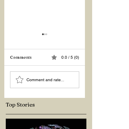
Comments
0.0 / 5 (0)
ASKING THE
ACTION –
Comment and rate...
RIGHT QUESTIONS
REACTION
Top Stories