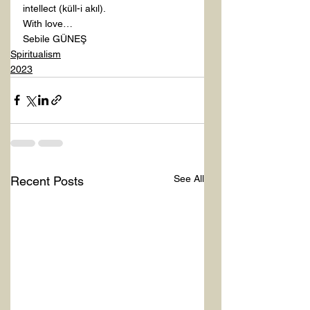
intellect (küll-i akıl).
With love…
Sebile GÜNEŞ
Spiritualism
2023
See All
Recent Posts