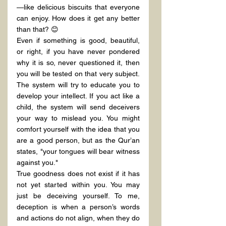
—like delicious biscuits that everyone 
can enjoy. How does it get any better 
than that? 😊
Even if something is good, beautiful, 
or right, if you have never pondered 
why it is so, never questioned it, then 
you will be tested on that very subject. 
The system will try to educate you to 
develop your intellect. If you act like a 
child, the system will send deceivers 
your way to mislead you. You might 
comfort yourself with the idea that you 
are a good person, but as the Qur’an 
states, "your tongues will bear witness 
against you."
True goodness does not exist if it has 
not yet started within you. You may 
just be deceiving yourself. To me, 
deception is when a person’s words 
and actions do not align, when they do 