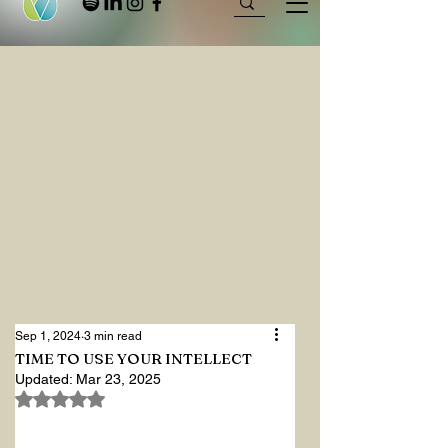
Sep 1, 2024
3 min read
TIME TO USE YOUR INTELLECT
Updated:
Mar 23, 2025
Rated NaN out of 5 stars.