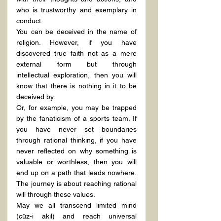
who is trustworthy and exemplary in 
conduct.
You can be deceived in the name of 
religion. However, if you have 
discovered true faith not as a mere 
external form but through 
intellectual exploration, then you will 
know that there is nothing in it to be 
deceived by.
Or, for example, you may be trapped 
by the fanaticism of a sports team. If 
you have never set boundaries 
through rational thinking, if you have 
never reflected on why something is 
valuable or worthless, then you will 
end up on a path that leads nowhere. 
The journey is about reaching rational 
will through these values.
May we all transcend limited mind 
(cüz-i akıl) and reach universal 