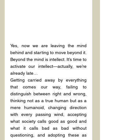
Yes, now we are leaving the mind 
behind and starting to move beyond it.
Beyond the mind is intellect. It’s time to 
activate our intellect—actually, we’re 
already late…
Getting carried away by everything 
that comes our way, failing to 
distinguish between right and wrong, 
thinking not as a true human but as a 
mere humanoid, changing direction 
with every passing wind, accepting 
what society calls good as good and 
what it calls bad as bad without 
questioning, and adopting these as 