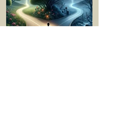
YASEMİN KAYA
Mar 11, 2025
5 min read
LIVING MOMENT BY
MOMENT
"There is no path that leads to happiness.
The path itself is happiness," says
Buddha... The path rises, falls, challenges,
nurtures, and...