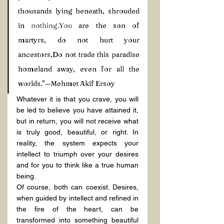
thousands lying beneath, shrouded 
in 
nothing.You
 are the son of 
martyrs, do not hurt your 
ancestors,Do not trade this paradise 
homeland away, even for all the 
worlds.”—Mehmet Akif Ersoy
Whatever it is that you crave, you will 
be led to believe you have attained it, 
but in return, you will not receive what 
is truly good, beautiful, or right. In 
reality, the system expects your 
intellect to triumph over your desires 
and for you to think like a true human 
being.
Of course, both can coexist. Desires, 
when guided by intellect and refined in 
the fire of the heart, can be 
transformed into something beautiful