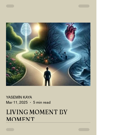
MY DEAR READER, HAVE WE SIPPED
OUR TEA AND COFFEE AND
THOUGHT ABOUT LAST MONTH'S
QUESTIONS? Do you think we have
merely survived, or have...
YASEMİN KAYA
Mar 11, 2025
5 min read
LIVING MOMENT BY
MOMENT
"There is no path that leads to happiness.