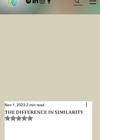
Nov 1, 2023
2 min read
THE DIFFERENCE IN SIMILARITY
Rated NaN out of 5 stars.