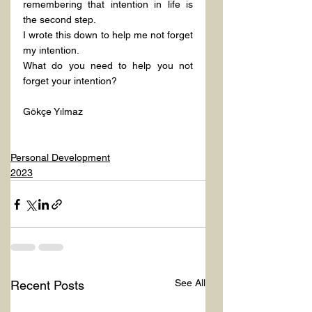
remembering that intention in life is 
the second step.
I wrote this down to help me not forget 
my intention.
What do you need to help you not 
forget your intention?
Gökçe Yılmaz
Personal Development
2023
See All
Recent Posts