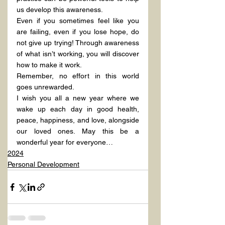
us develop this awareness.
Even if you sometimes feel like you 
are failing, even if you lose hope, do 
not give up trying! Through awareness 
of what isn’t working, you will discover 
how to make it work.
Remember, no effort in this world 
goes unrewarded.
I wish you all a new year where we 
wake up each day in good health, 
peace, happiness, and love, alongside 
our loved ones. May this be a 
wonderful year for everyone…
2024
Personal Development