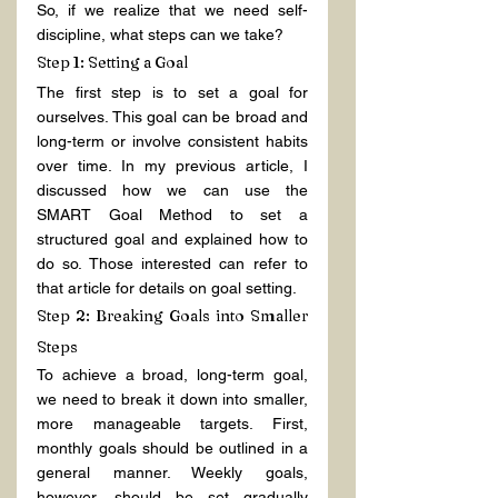
So, if we realize that we need self-
discipline, what steps can we take?
Step 1: Setting a Goal
The first step is to set a goal for 
ourselves. This goal can be broad and 
long-term or involve consistent habits 
over time. In my previous article, I 
discussed how we can use the 
SMART Goal Method to set a 
structured goal and explained how to 
do so. Those interested can refer to 
that article for details on goal setting.
Step 2: Breaking Goals into Smaller 
Steps
To achieve a broad, long-term goal, 
we need to break it down into smaller, 
more manageable targets. First, 
monthly goals should be outlined in a 
general manner. Weekly goals, 
however, should be set gradually 