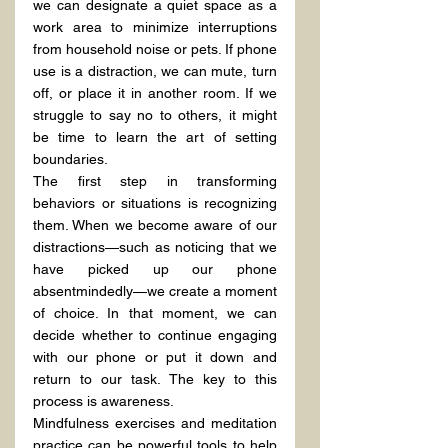
we can designate a quiet space as a 
work area to minimize interruptions 
from household noise or pets. If phone 
use is a distraction, we can mute, turn 
off, or place it in another room. If we 
struggle to say no to others, it might 
be time to learn the art of setting 
boundaries.
The first step in transforming 
behaviors or situations is recognizing 
them. When we become aware of our 
distractions—such as noticing that we 
have picked up our phone 
absentmindedly—we create a moment 
of choice. In that moment, we can 
decide whether to continue engaging 
with our phone or put it down and 
return to our task. The key to this 
process is awareness.
Mindfulness exercises and meditation 
practice can be powerful tools to help 