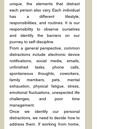
unique, the elements that distract 
each person also vary. Each individual 
has a different lifestyle, 
responsibilities, and routines. It is our 
responsibility to observe ourselves 
and identify the barriers on our 
journey to self-discipline.
From a general perspective, common 
distractions include electronic device 
notifications, social media, emails, 
unfinished tasks, phone calls, 
spontaneous thoughts, coworkers, 
family members, pets, mental 
exhaustion, physical fatigue, stress, 
emotional fluctuations, unexpected life 
challenges, and poor time 
management.
Once we identify our personal 
distractions, we need to decide how to 
address them. If working from home, 