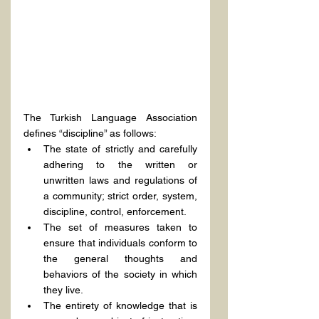
The Turkish Language Association 
defines “discipline” as follows:
The state of strictly and carefully 
adhering to the written or 
unwritten laws and regulations of 
a community; strict order, system, 
discipline, control, enforcement.
The set of measures taken to 
ensure that individuals conform to 
the general thoughts and 
behaviors of the society in which 
they live.
The entirety of knowledge that is 