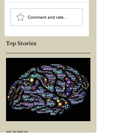
ASKING THE
ACTION –
Comment and rate...
RIGHT QUESTIONS
REACTION
Top Stories
SELİN BİNAY