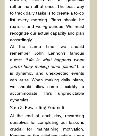
rather than all at once. The best way 
to track daily tasks is to create a to-do 
list every morning. Plans should be 
realistic and well-grounded. We must 
recognize our actual capacity and plan 
accordingly.
At the same time, we should 
remember John Lennon’s famous 
quote: 
“Life is what happens when 
you’re busy making other plans.”
 Life 
is dynamic, and unexpected events 
can arise. When making daily plans, 
we should allow some flexibility to 
accommodate life’s unpredictable 
dynamics.
Step 3: Rewarding Yourself
At the end of each day, rewarding 
ourselves for completing our tasks is 
crucial for maintaining motivation. 
Keeping up the initial motivation is one 