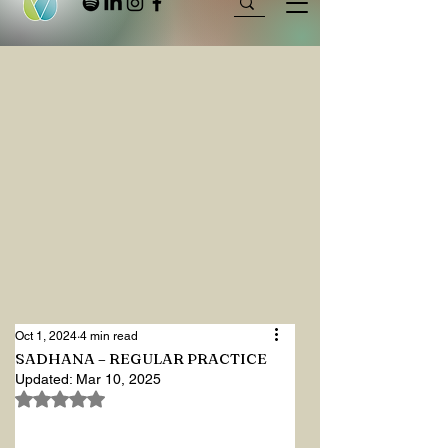
Oct 1, 2024
4 min read
SADHANA – REGULAR PRACTICE
Updated:
Mar 10, 2025
Rated NaN out of 5 stars.