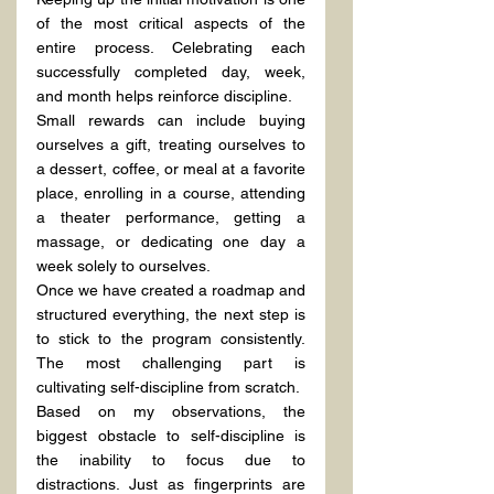
of the most critical aspects of the 
entire process. Celebrating each 
successfully completed day, week, 
and month helps reinforce discipline.
Small rewards can include buying 
ourselves a gift, treating ourselves to 
a dessert, coffee, or meal at a favorite 
place, enrolling in a course, attending 
a theater performance, getting a 
massage, or dedicating one day a 
week solely to ourselves.
Once we have created a roadmap and 
structured everything, the next step is 
to stick to the program consistently. 
The most challenging part is 
cultivating self-discipline from scratch.
Based on my observations, the 
biggest obstacle to self-discipline is 
the inability to focus due to 
distractions. Just as fingerprints are 