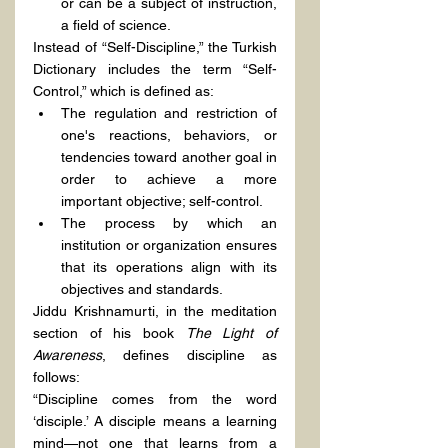
or can be a subject of instruction, 
a field of science.
Instead of “Self-Discipline,” the Turkish 
Dictionary includes the term “Self-
Control,” which is defined as:
The regulation and restriction of 
one's reactions, behaviors, or 
tendencies toward another goal in 
order to achieve a more 
important objective; self-control.
The process by which an 
institution or organization ensures 
that its operations align with its 
objectives and standards.
Jiddu Krishnamurti, in the meditation 
section of his book 
The Light of 
Awareness
, defines discipline as 
follows:
“Discipline comes from the word 
‘disciple.’ A disciple means a learning 
mind—not one that learns from a 