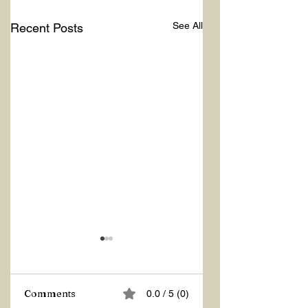
See All
Recent Posts
Comments
0.0 / 5 (0)