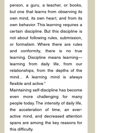
person, a guru, a teacher, or books, 
but one that learns from observing its 
own mind, its own heart, and from its 
own behavior. This learning requires a 
certain discipline. But this discipline is 
not about following rules, submission, 
or formalism. Where there are rules 
and conformity, there is no true 
learning. Discipline means learning—
learning from daily life, from our 
relationships, from the depths of the 
mind... A learning mind is always 
flexible and active.”
Maintaining self-discipline has become 
even more challenging for many 
people today. The intensity of daily life, 
the acceleration of time, an ever-
active mind, and decreased attention 
spans are among the key reasons for 
this difficulty.