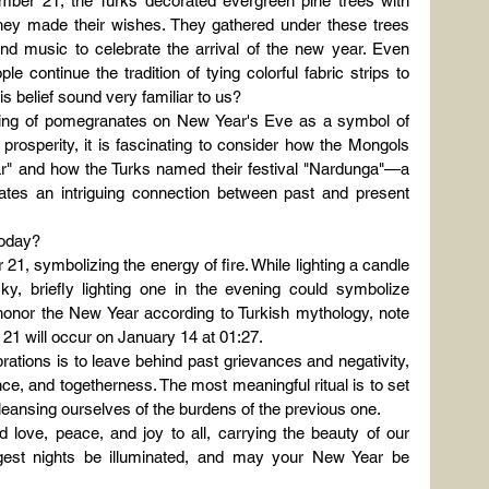
ember 21, the Turks decorated evergreen pine trees with 
 they made their wishes. They gathered under these trees 
and music to celebrate the arrival of the new year. Even 
e continue the tradition of tying colorful fabric strips to 
 belief sound very familiar to us?
aking of pomegranates on New Year's Eve as a symbol of 
rosperity, it is fascinating to consider how the Mongols 
r" and how the Turks named their festival "Nardunga"—a 
ates an intriguing connection between past and present 
oday?
21, symbolizing the energy of fire. While lighting a candle 
y, briefly lighting one in the evening could symbolize 
o honor the New Year according to Turkish mythology, note 
r 21 will occur on January 14 at 01:27.
ations is to leave behind past grievances and negativity, 
nce, and togetherness. The most meaningful ritual is to set 
cleansing ourselves of the burdens of the previous one.
love, peace, and joy to all, carrying the beauty of our 
ngest nights be illuminated, and may your New Year be 