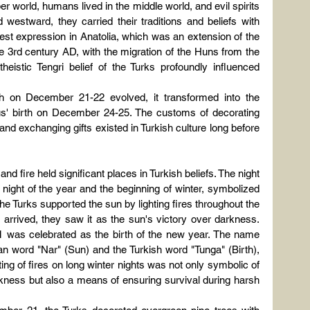
er world, humans lived in the middle world, and evil spirits 
westward, they carried their traditions and beliefs with 
est expression in Anatolia, which was an extension of the 
e 3rd century AD, with the migration of the Huns from the 
eistic Tengri belief of the Turks profoundly influenced 
th on December 21-22 evolved, it transformed into the 
esus' birth on December 24-25. The customs of decorating 
and exchanging gifts existed in Turkish culture long before 
nd fire held significant places in Turkish beliefs. The night 
ight of the year and the beginning of winter, symbolized 
he Turks supported the sun by lighting fires throughout the 
y arrived, they saw it as the sun's victory over darkness. 
1 was celebrated as the birth of the new year. The name 
n word "Nar" (Sun) and the Turkish word "Tunga" (Birth), 
hting of fires on long winter nights was not only symbolic of 
arkness but also a means of ensuring survival during harsh 