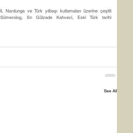
ili, Nardunga ve Türk yılbaşı kutlamaları üzerine çeşitli 
-Sümerolog, Sn Gülzade Kahveci, Eski Türk tarihi 
See All