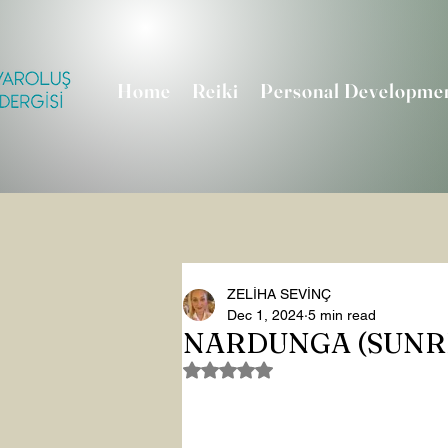
Home
Reiki
Personal Developme
ZELİHA SEVİNÇ
Dec 1, 2024
5 min read
NARDUNGA (SUNRI
Rated NaN out of 5 stars.