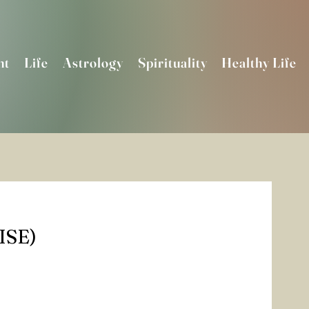
nt
Life
Astrology
Spirituality
Healthy Life
SE)