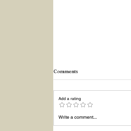
Comments
Add a rating
Hello The New Year!
Write a comment...