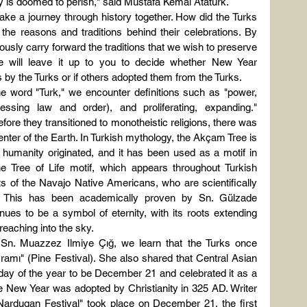
ry is doomed to perish," said Mustafa Kemal Atatürk.
ke a journey through history together. How did the Turks 
the reasons and traditions behind their celebrations. By 
sly carry forward the traditions that we wish to preserve 
we will leave it up to you to decide whether New Year 
 by the Turks or if others adopted them from the Turks.
word "Turk," we encounter definitions such as "power, 
sessing law and order), and proliferating, expanding." 
efore they transitioned to monotheistic religions, there was 
nter of the Earth. In Turkish mythology, the Akçam Tree is 
 humanity originated, and it has been used as a motif in 
e Tree of Life motif, which appears throughout Turkish 
fts of the Navajo Native Americans, who are scientifically 
s. This has been academically proven by Sn. Gülzade 
nues to be a symbol of eternity, with its roots extending 
reaching into the sky.
Sn. Muazzez Ilmiye Çığ, we learn that the Turks once 
ramı" (Pine Festival). She also shared that Central Asian 
 day of the year to be December 21 and celebrated it as a 
 the New Year was adopted by Christianity in 325 AD. Writer 
ardugan Festival" took place on December 21, the first 