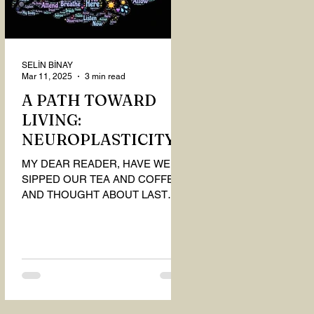
SELİN BİNAY
Mar 11, 2025
3 min read
A PATH TOWARD
LIVING:
NEUROPLASTICITY
MY DEAR READER, HAVE WE
SIPPED OUR TEA AND COFFEE
AND THOUGHT ABOUT LAST
MONTH'S QUESTIONS? Do you
think we have merely survived, or
have...