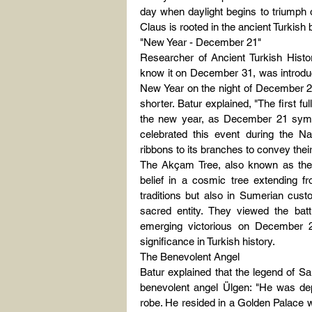
day when daylight begins to triumph o
Claus is rooted in the ancient Turkish 
"New Year - December 21"
Researcher of Ancient Turkish Histo
know it on December 31, was introduced
New Year on the night of December 21
shorter. Batur explained, "The first fu
the new year, as December 21 symbo
celebrated this event during the N
ribbons to its branches to convey their
The Akçam Tree, also known as the Tr
belief in a cosmic tree extending fr
traditions but also in Sumerian cust
sacred entity. They viewed the batt
emerging victorious on December 22
significance in Turkish history.
The Benevolent Angel
Batur explained that the legend of San
benevolent angel Ülgen: "He was dep
robe. He resided in a Golden Palace w