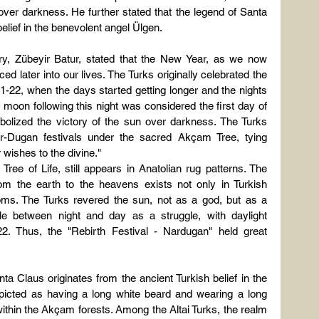
ver darkness. He further stated that the legend of Santa 
belief in the benevolent angel Ülgen.
ry, Zübeyir Batur, stated that the New Year, as we now 
 later into our lives. The Turks originally celebrated the 
-22, when the days started getting longer and the nights 
ll moon following this night was considered the first day of 
lized the victory of the sun over darkness. The Turks 
ar-Dugan festivals under the sacred Akçam Tree, tying 
 wishes to the divine."
ee of Life, still appears in Anatolian rug patterns. The 
om the earth to the heavens exists not only in Turkish 
oms. The Turks revered the sun, not as a god, but as a 
le between night and day as a struggle, with daylight 
. Thus, the "Rebirth Festival - Nardugan" held great 
ta Claus originates from the ancient Turkish belief in the 
icted as having a long white beard and wearing a long 
ithin the Akçam forests. Among the Altai Turks, the realm 