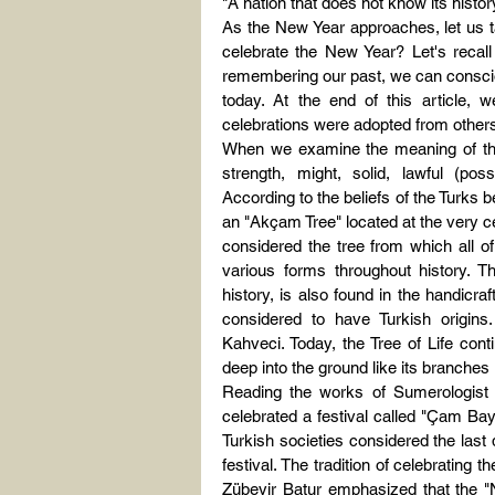
"A nation that does not know its histo
As the New Year approaches, let us ta
celebrate the New Year? Let's recall 
remembering our past, we can consciou
today. At the end of this article, 
celebrations were adopted from others
When we examine the meaning of the 
strength, might, solid, lawful (pos
According to the beliefs of the Turks b
an "Akçam Tree" located at the very ce
considered the tree from which all of
various forms throughout history. Th
history, is also found in the handicra
considered to have Turkish origin
Kahveci. Today, the Tree of Life conti
deep into the ground like its branches 
Reading the works of Sumerologist 
celebrated a festival called "Çam Bay
Turkish societies considered the last
festival. The tradition of celebrating
Zübeyir Batur emphasized that the "N