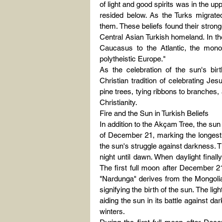
of light and good spirits was in the upp
resided below. As the Turks migrated 
them. These beliefs found their strong
Central Asian Turkish homeland. In th
Caucasus to the Atlantic, the monoth
polytheistic Europe."
As the celebration of the sun's bir
Christian tradition of celebrating J
pine trees, tying ribbons to branches, 
Christianity.
Fire and the Sun in Turkish Beliefs
In addition to the Akçam Tree, the sun a
of December 21, marking the longest n
the sun's struggle against darkness. T
night until dawn. When daylight finall
The first full moon after December 2
"Nardunga" derives from the Mongolia
signifying the birth of the sun. The lig
aiding the sun in its battle against d
winters.