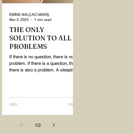
EMİNE NALÇACI MAVİŞ
Mar 3, 2025
1 min read
THE ONLY
SOLUTION TO ALL
PROBLEMS
If there is no question, there is no
problem. If there is a question, then
there is also a problem. A sleeping
person believes that...
1
/
2