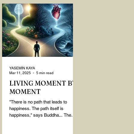
YASEMİN KAYA
Mar 11, 2025
5 min read
LIVING MOMENT BY
MOMENT
"There is no path that leads to
happiness. The path itself is
happiness," says Buddha... The
path rises, falls, challenges,
nurtures, and...