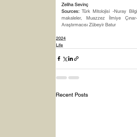
Zeliha Sevinç
Sources: 
Türk Mitolojisi -Nuray Bilg
makaleler, Muazzez İlmiye Çınar
Araştırmacısı Zübeyir Batur
2024
Life
Recent Posts