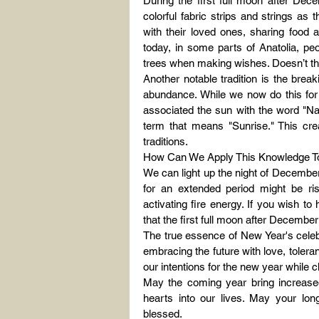
During the first full moon after Dec
colorful fabric strips and strings as
with their loved ones, sharing food 
today, in some parts of Anatolia, peopl
trees when making wishes. Doesn’t this
Another notable tradition is the bre
abundance. While we now do this for p
associated the sun with the word "Na
term that means "Sunrise." This cre
traditions.
How Can We Apply This Knowledge T
We can light up the night of December 
for an extended period might be risk
activating fire energy. If you wish t
that the first full moon after Decembe
The true essence of New Year's celebr
embracing the future with love, tolera
our intentions for the new year while 
May the coming year bring increased 
hearts into our lives. May your lo
blessed.