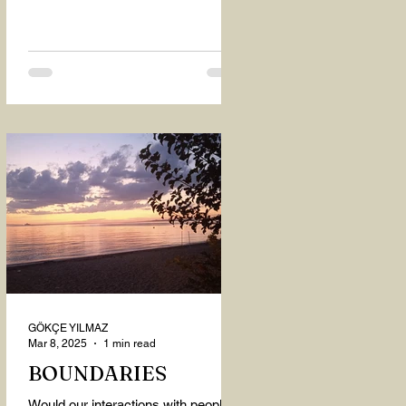
GÖKÇE YILMAZ
Mar 8, 2025
1 min read
BOUNDARIES
Would our interactions with people