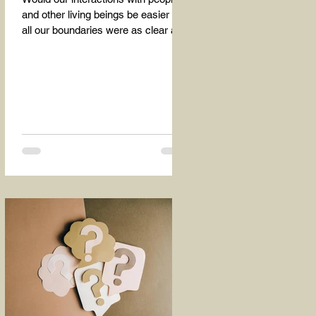
and other living beings be easier if
all our boundaries were as clear as
the dividing line between the...