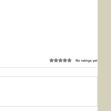
Rated 0 out of 5 stars.
No ratings yet