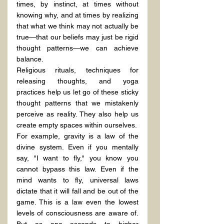
times, by instinct, at times without 
knowing why, and at times by realizing 
that what we think may not actually be 
true—that our beliefs may just be rigid 
thought patterns—we can achieve 
balance.
Religious rituals, techniques for 
releasing thoughts, and yoga 
practices help us let go of these sticky 
thought patterns that we mistakenly 
perceive as reality. They also help us 
create empty spaces within ourselves.
For example, gravity is a law of the 
divine system. Even if you mentally 
say, "I want to fly," you know you 
cannot bypass this law. Even if the 
mind wants to fly, universal laws 
dictate that it will fall and be out of the 
game. This is a law even the lowest 
levels of consciousness are aware of. 