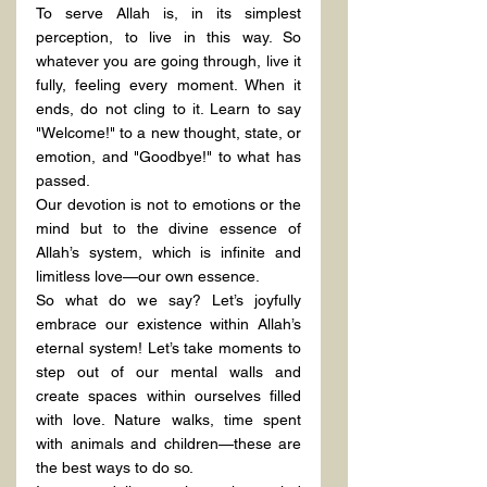
To serve Allah is, in its simplest 
perception, to live in this way. So 
whatever you are going through, live it 
fully, feeling every moment. When it 
ends, do not cling to it. Learn to say 
"Welcome!" to a new thought, state, or 
emotion, and "Goodbye!" to what has 
passed.
Our devotion is not to emotions or the 
mind but to the divine essence of 
Allah’s system, which is infinite and 
limitless love—our own essence.
So what do we say? Let’s joyfully 
embrace our existence within Allah’s 
eternal system! Let’s take moments to 
step out of our mental walls and 
create spaces within ourselves filled 
with love. Nature walks, time spent 
with animals and children—these are 
the best ways to do so.