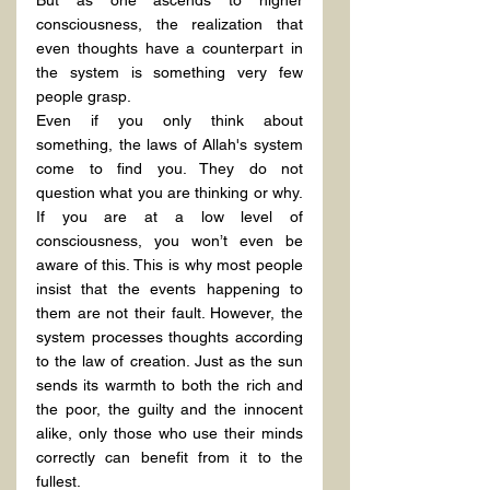
But as one ascends to higher 
consciousness, the realization that 
even thoughts have a counterpart in 
the system is something very few 
people grasp.
Even if you only think about 
something, the laws of Allah's system 
come to find you. They do not 
question what you are thinking or why. 
If you are at a low level of 
consciousness, you won’t even be 
aware of this. This is why most people 
insist that the events happening to 
them are not their fault. However, the 
system processes thoughts according 
to the law of creation. Just as the sun 
sends its warmth to both the rich and 
the poor, the guilty and the innocent 
alike, only those who use their minds 
correctly can benefit from it to the 
fullest.