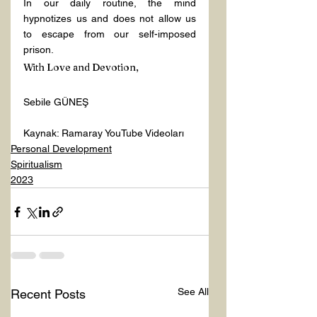
In our daily routine, the mind 
hypnotizes us and does not allow us 
to escape from our self-imposed 
prison.
With Love and Devotion,
Sebile GÜNEŞ
Kaynak: Ramaray YouTube Videoları 
Personal Development
Spiritualism
2023
See All
Recent Posts