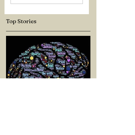
Top Stories
SELİN BİNAY
Mar 11, 2025
3 min read
A PATH TOWARD LIVING:
NEUROPLASTICITY