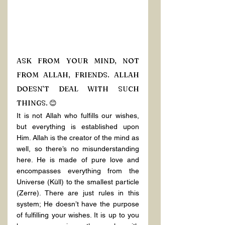
ASK FROM YOUR MIND, NOT 
FROM ALLAH, FRIENDS. ALLAH 
DOESN’T DEAL WITH SUCH 
THINGS. 😊
It is not Allah who fulfills our wishes, 
but everything is established upon 
Him. Allah is the creator of the mind as 
well, so there’s no misunderstanding 
here. He is made of pure love and 
encompasses everything from the 
Universe (Küll) to the smallest particle 
(Zerre). There are just rules in this 
system; He doesn’t have the purpose 
of fulfilling your wishes. It is up to you 