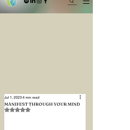
Jul 1, 2023
4 min read
MANIFEST THROUGH YOUR MIND
Rated NaN out of 5 stars.