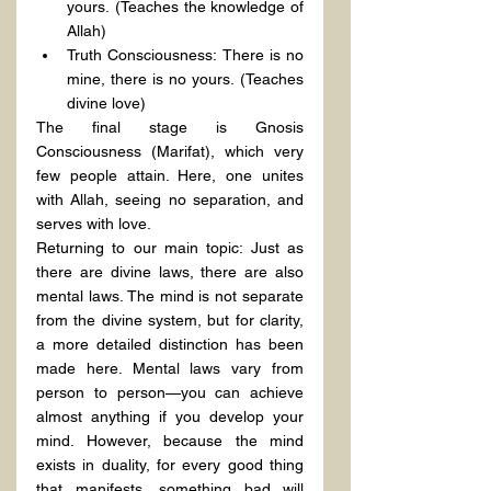
yours. (Teaches the knowledge of 
Allah)
Truth Consciousness: There is no 
mine, there is no yours. (Teaches 
divine love)
The final stage is Gnosis 
Consciousness (Marifat), which very 
few people attain. Here, one unites 
with Allah, seeing no separation, and 
serves with love.
Returning to our main topic: Just as 
there are divine laws, there are also 
mental laws. The mind is not separate 
from the divine system, but for clarity, 
a more detailed distinction has been 
made here. Mental laws vary from 
person to person—you can achieve 
almost anything if you develop your 
mind. However, because the mind 
exists in duality, for every good thing 
that manifests, something bad will 