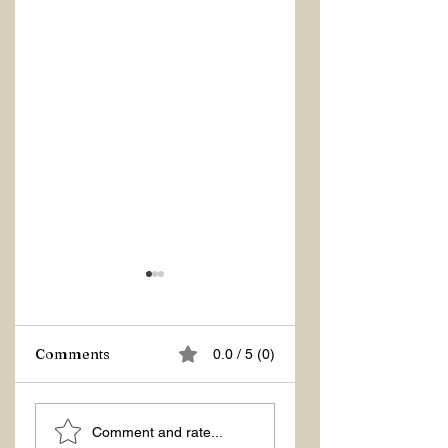
Comments
0.0 / 5 (0)
ASKING THE
ACTION –
Comment and rate...
RIGHT QUESTIONS
REACTION