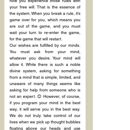
how you experience those rules with 
your free will. That is the essence of 
the system. When you break a rule, it’s 
game over for you, which means you 
are out of the game, and you must 
wait your turn to re-enter the game, 
for the game that will restart.
Our wishes are fulfilled by our minds. 
You must ask from your mind, 
whatever you desire. Your mind will 
allow it. While there is such a noble 
divine system, asking for something 
from a mind that is simple, limited, and 
unaware of many things seems like 
asking for help from someone who is 
not an expert. 😊 However, of course, 
if you program your mind in the best 
way, it will serve you in the best way. 
We do not truly take control of our 
lives when we pick up thought bubbles 
floating above our heads and use 