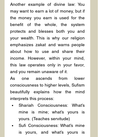
Another example of divine law: You 
may want to earn a lot of money, but if 
the money you earn is used for the 
benefit of the whole, the system 
protects and blesses both you and 
your wealth. This is why our religion 
emphasizes zakat and warns people 
about how to use and share their 
income. However, within your mind, 
this law operates only in your favor, 
and you remain unaware of it.
As one ascends from lower 
consciousness to higher levels, Sufism 
beautifully explains how the mind 
interprets this process:
Shariah Consciousness: What’s 
mine is mine; what’s yours is 
yours. (Teaches servitude)
Sufi Consciousness: What’s mine 
is yours, and what’s yours is 