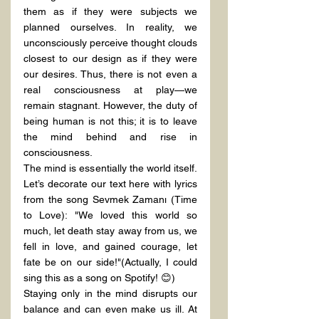
them as if they were subjects we 
planned ourselves. In reality, we 
unconsciously perceive thought clouds 
closest to our design as if they were 
our desires. Thus, there is not even a 
real consciousness at play—we 
remain stagnant. However, the duty of 
being human is not this; it is to leave 
the mind behind and rise in 
consciousness.
The mind is essentially the world itself. 
Let’s decorate our text here with lyrics 
from the song Sevmek Zamanı (Time 
to Love): "We loved this world so 
much, let death stay away from us, we 
fell in love, and gained courage, let 
fate be on our side!"(Actually, I could 
sing this as a song on Spotify! 😊)
Staying only in the mind disrupts our 
balance and can even make us ill. At 