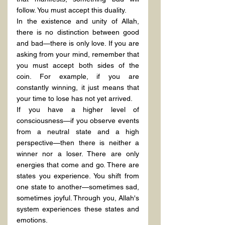
follow. You must accept this duality.
In the existence and unity of Allah, 
there is no distinction between good 
and bad—there is only love. If you are 
asking from your mind, remember that 
you must accept both sides of the 
coin. For example, if you are 
constantly winning, it just means that 
your time to lose has not yet arrived.
If you have a higher level of 
consciousness—if you observe events 
from a neutral state and a high 
perspective—then there is neither a 
winner nor a loser. There are only 
energies that come and go. There are 
states you experience. You shift from 
one state to another—sometimes sad, 
sometimes joyful. Through you, Allah's 
system experiences these states and 
emotions.