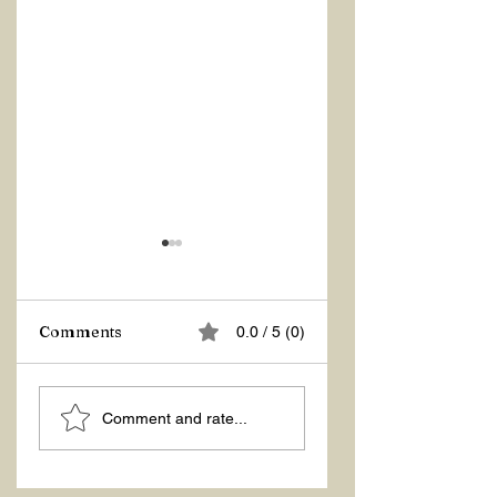
Z Repor
Comments
0.0 / 5 (0)
Welcome 2026!
Comment and rate...