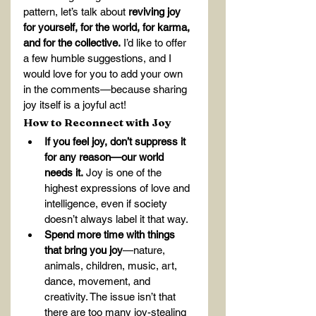
pattern, let’s talk about 
reviving joy 
for yourself, for the world, for karma, 
and for the collective.
 I’d like to offer 
a few humble suggestions, and I 
would love for you to add your own 
in the comments—because sharing 
joy itself is a joyful act!
How to Reconnect with Joy
If you feel joy, don’t suppress it 
for any reason—our world 
needs it.
 Joy is one of the 
highest expressions of love and 
intelligence, even if society 
doesn’t always label it that way.
Spend more time with things 
that bring you joy
—nature, 
animals, children, music, art, 
dance, movement, and 
creativity. The issue isn’t that 
there are too many joy-stealing 