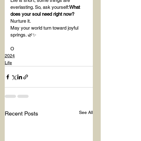
Life is short, some things are 
everlasting. So, ask yourself:
What 
does your soul need right now?
Nurture it.
May your world turn toward joyful 
springs. 🌿✨
O
2024
Life
See All
Recent Posts