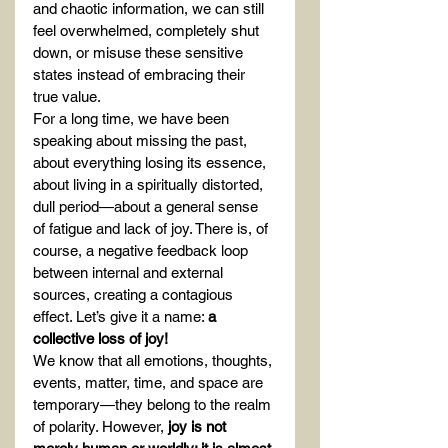
and chaotic information, we can still 
feel overwhelmed, completely shut 
down, or misuse these sensitive 
states instead of embracing their 
true value.
For a long time, we have been 
speaking about missing the past, 
about everything losing its essence, 
about living in a spiritually distorted, 
dull period—about a general sense 
of fatigue and lack of joy. There is, of 
course, a negative feedback loop 
between internal and external 
sources, creating a contagious 
effect. Let’s give it a name: 
a 
collective loss of joy!
We know that all emotions, thoughts, 
events, matter, time, and space are 
temporary—they belong to the realm 
of polarity. However, 
joy is not 