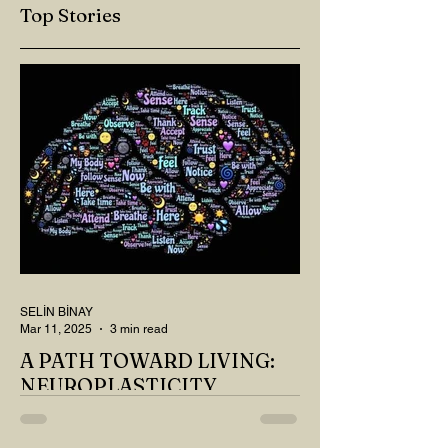
Top Stories
SELİN BİNAY
Mar 11, 2025
3 min read
A PATH TOWARD LIVING:
NEUROPLASTICITY
MY DEAR READER, HAVE WE SIPPED
OUR TEA AND COFFEE AND