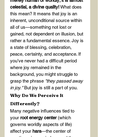
merely human or worldly; it is almost 
celestial, a divine quality!
 What does 
this mean? It means that joy is an 
inherent, unconditional source within 
all of us—something not lost or 
gained, not dependent on illusion, but 
rather a fundamental essence. Joy is 
a state of blessing, celebration, 
peace, certainty, and acceptance. If 
you’ve never had a difficult period 
where joy remained in the 
background, you might struggle to 
grasp the phrase 
"they passed away 
in joy."
 But joy is still a part of you.
Why Do We Perceive It 
Differently?
Many negative influences tied to 
your 
root energy center
 (which 
governs worldly aspects of life) 
affect your 
hara
—the center of 