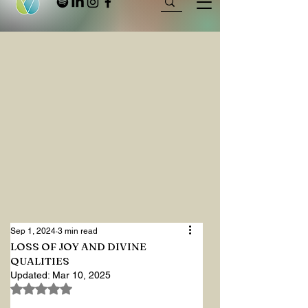
Sep 1, 2024
3 min read
LOSS OF JOY AND DIVINE
QUALITIES
Updated:
Mar 10, 2025
Rated NaN out of 5 stars.