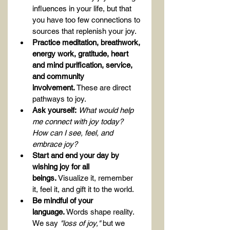
influences in your life, but that 
you have too few connections to 
sources that replenish your joy.
Practice meditation, breathwork, 
energy work, gratitude, heart 
and mind purification, service, 
and community 
involvement.
 These are direct 
pathways to joy.
Ask yourself:
What would help 
me connect with joy today? 
How can I see, feel, and 
embrace joy?
Start and end your day by 
wishing joy for all 
beings.
 Visualize it, remember 
it, feel it, and gift it to the world.
Be mindful of your 
language.
 Words shape reality. 
We say 
"loss of joy,"
 but we 