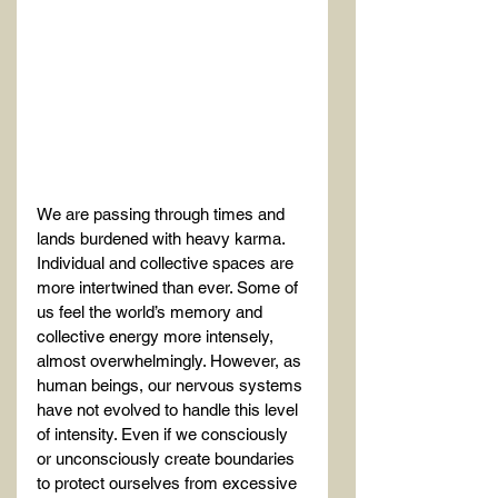
We are passing through times and 
lands burdened with heavy karma. 
Individual and collective spaces are 
more intertwined than ever. Some of 
us feel the world’s memory and 
collective energy more intensely, 
almost overwhelmingly. However, as 
human beings, our nervous systems 
have not evolved to handle this level 
of intensity. Even if we consciously 
or unconsciously create boundaries 
to protect ourselves from excessive 