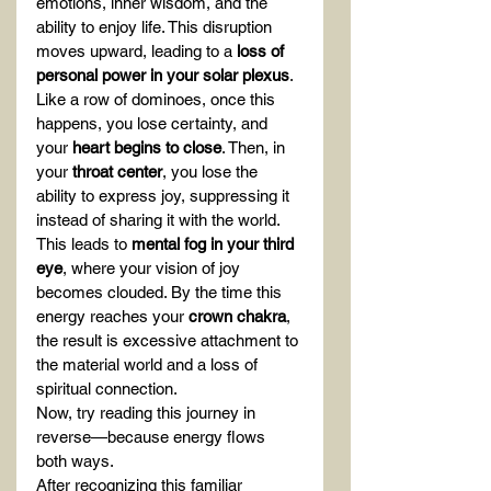
emotions, inner wisdom, and the 
ability to enjoy life. This disruption 
moves upward, leading to a 
loss of 
personal power in your solar plexus
. 
Like a row of dominoes, once this 
happens, you lose certainty, and 
your 
heart begins to close
. Then, in 
your 
throat center
, you lose the 
ability to express joy, suppressing it 
instead of sharing it with the world. 
This leads to 
mental fog in your third 
eye
, where your vision of joy 
becomes clouded. By the time this 
energy reaches your 
crown chakra
, 
the result is excessive attachment to 
the material world and a loss of 
spiritual connection.
Now, try reading this journey in 
reverse—because energy flows 
both ways.
After recognizing this familiar 