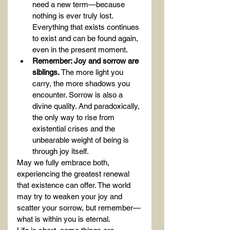
need a new term—because 
nothing is ever truly lost. 
Everything that exists continues 
to exist and can be found again, 
even in the present moment.
Remember: Joy and sorrow are 
siblings.
 The more light you 
carry, the more shadows you 
encounter. Sorrow is also a 
divine quality. And paradoxically, 
the only way to rise from 
existential crises and the 
unbearable weight of being is 
through joy itself.
May we fully embrace both, 
experiencing the greatest renewal 
that existence can offer. The world 
may try to weaken your joy and 
scatter your sorrow, but remember—
what is within you is eternal.