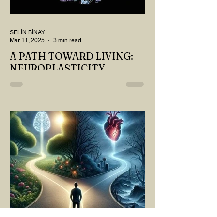
SELİN BİNAY
Mar 11, 2025
3 min read
A PATH TOWARD LIVING:
NEUROPLASTICITY
MY DEAR READER, HAVE WE SIPPED
OUR TEA AND COFFEE AND
THOUGHT ABOUT LAST MONTH'S
QUESTIONS? Do you think we have
merely survived, or have...