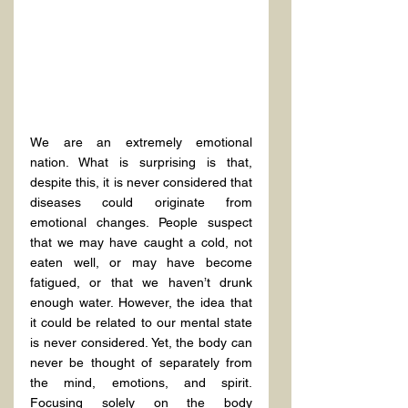
We are an extremely emotional 
nation. What is surprising is that, 
despite this, it is never considered that 
diseases could originate from 
emotional changes. People suspect 
that we may have caught a cold, not 
eaten well, or may have become 
fatigued, or that we haven’t drunk 
enough water. However, the idea that 
it could be related to our mental state 
is never considered. Yet, the body can 
never be thought of separately from 
the mind, emotions, and spirit. 
Focusing solely on the body 