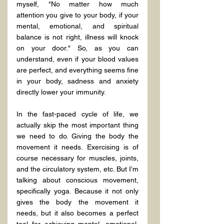
myself, "No matter how much 
attention you give to your body, if your 
mental, emotional, and spiritual 
balance is not right, illness will knock 
on your door." So, as you can 
understand, even if your blood values 
are perfect, and everything seems fine 
in your body, sadness and anxiety 
directly lower your immunity.
In the fast-paced cycle of life, we 
actually skip the most important thing 
we need to do. Giving the body the 
movement it needs. Exercising is of 
course necessary for muscles, joints, 
and the circulatory system, etc. But I’m 
talking about conscious movement, 
specifically yoga. Because it not only 
gives the body the movement it 
needs, but it also becomes a perfect 
tool for achieving mental, emotional, 