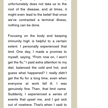
unfortunately does not take us to the 
root of the disease, and at times, it 
might even lead to the belief that once 
we’ve contracted a terminal illness, 
nothing can be done.
Focusing on the body and keeping 
immunity high is helpful to a certain 
extent. I personally experienced that 
limit. One day, I made a promise to 
myself, saying, “From now on, I won’t 
get the flu.” I paid extra attention to my 
diet, balanced the cold and hot, and 
guess what happened? I really didn’t 
get the flu for a long time, even when 
everyone at work fell ill, I was 
genuinely fine. Then, that limit came. 
Suddenly, I experienced a series of 
events that upset me, and I got sick 
out of nowhere. That’s when I said to 