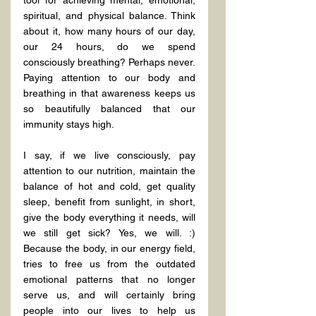
spiritual, and physical balance. Think 
about it, how many hours of our day, 
our 24 hours, do we spend 
consciously breathing? Perhaps never. 
Paying attention to our body and 
breathing in that awareness keeps us 
so beautifully balanced that our 
immunity stays high.
I say, if we live consciously, pay 
attention to our nutrition, maintain the 
balance of hot and cold, get quality 
sleep, benefit from sunlight, in short, 
give the body everything it needs, will 
we still get sick? Yes, we will. :) 
Because the body, in our energy field, 
tries to free us from the outdated 
emotional patterns that no longer 
serve us, and will certainly bring 
people into our lives to help us 