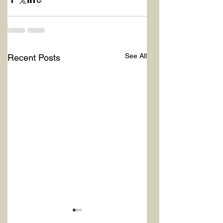
See All
Recent Posts