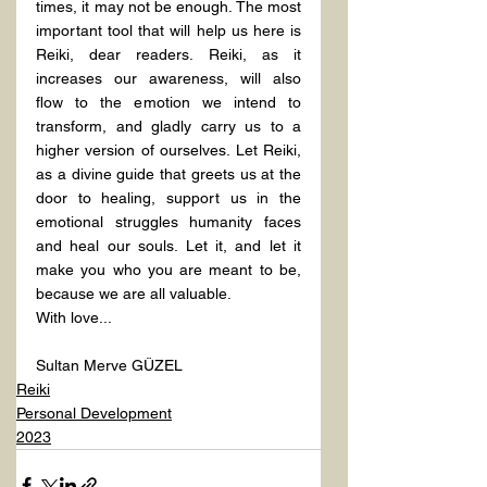
times, it may not be enough. The most 
important tool that will help us here is 
Reiki, dear readers. Reiki, as it 
increases our awareness, will also 
flow to the emotion we intend to 
transform, and gladly carry us to a 
higher version of ourselves. Let Reiki, 
as a divine guide that greets us at the 
door to healing, support us in the 
emotional struggles humanity faces 
and heal our souls. Let it, and let it 
make you who you are meant to be, 
because we are all valuable.
With love...
Sultan Merve GÜZEL
Reiki
Personal Development
2023