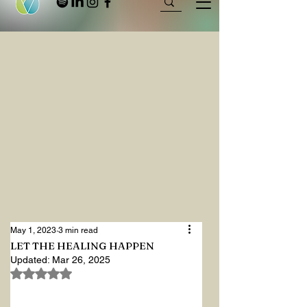
May 1, 2023
3 min read
LET THE HEALING HAPPEN
Updated:
Mar 26, 2025
Rated NaN out of 5 stars.