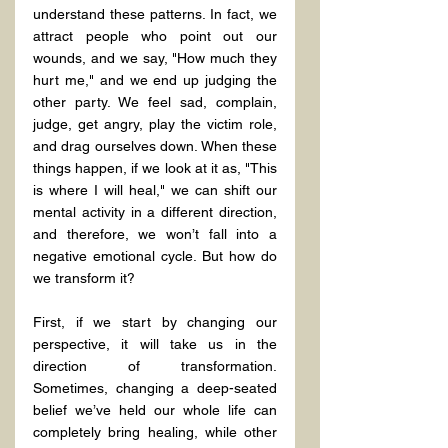
understand these patterns. In fact, we 
attract people who point out our 
wounds, and we say, "How much they 
hurt me," and we end up judging the 
other party. We feel sad, complain, 
judge, get angry, play the victim role, 
and drag ourselves down. When these 
things happen, if we look at it as, "This 
is where I will heal," we can shift our 
mental activity in a different direction, 
and therefore, we won’t fall into a 
negative emotional cycle. But how do 
we transform it?
First, if we start by changing our 
perspective, it will take us in the 
direction of transformation. 
Sometimes, changing a deep-seated 
belief we’ve held our whole life can 
completely bring healing, while other 