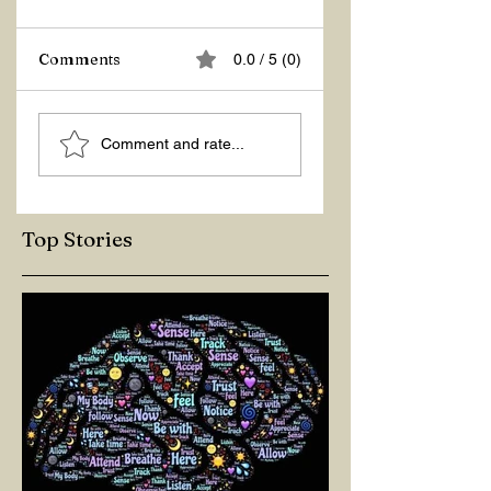
Comments
0.0 / 5 (0)
ASKING THE
ACTION –
Comment and rate...
RIGHT QUESTIONS
REACTION
Top Stories