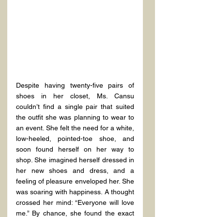
Despite having twenty-five pairs of 
shoes in her closet, Ms. Cansu 
couldn’t find a single pair that suited 
the outfit she was planning to wear to 
an event. She felt the need for a white, 
low-heeled, pointed-toe shoe, and 
soon found herself on her way to 
shop. She imagined herself dressed in 
her new shoes and dress, and a 
feeling of pleasure enveloped her. She 
was soaring with happiness. A thought 
crossed her mind: “Everyone will love 
me.” By chance, she found the exact 