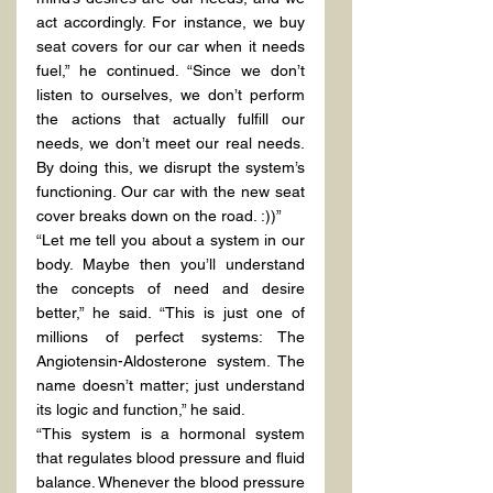
act accordingly. For instance, we buy 
seat covers for our car when it needs 
fuel,” he continued. “Since we don’t 
listen to ourselves, we don’t perform 
the actions that actually fulfill our 
needs, we don’t meet our real needs. 
By doing this, we disrupt the system’s 
functioning. Our car with the new seat 
cover breaks down on the road. :))”
“Let me tell you about a system in our 
body. Maybe then you’ll understand 
the concepts of need and desire 
better,” he said. “This is just one of 
millions of perfect systems: The 
Angiotensin-Aldosterone system. The 
name doesn’t matter; just understand 
its logic and function,” he said.
“This system is a hormonal system 
that regulates blood pressure and fluid 
balance. Whenever the blood pressure 