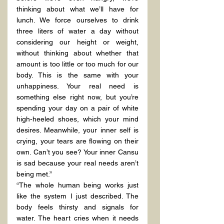
thinking about what we’ll have for 
lunch. We force ourselves to drink 
three liters of water a day without 
considering our height or weight, 
without thinking about whether that 
amount is too little or too much for our 
body. This is the same with your 
unhappiness. Your real need is 
something else right now, but you’re 
spending your day on a pair of white 
high-heeled shoes, which your mind 
desires. Meanwhile, your inner self is 
crying, your tears are flowing on their 
own. Can’t you see? Your inner Cansu 
is sad because your real needs aren’t 
being met.”
“The whole human being works just 
like the system I just described. The 
body feels thirsty and signals for 
water. The heart cries when it needs 