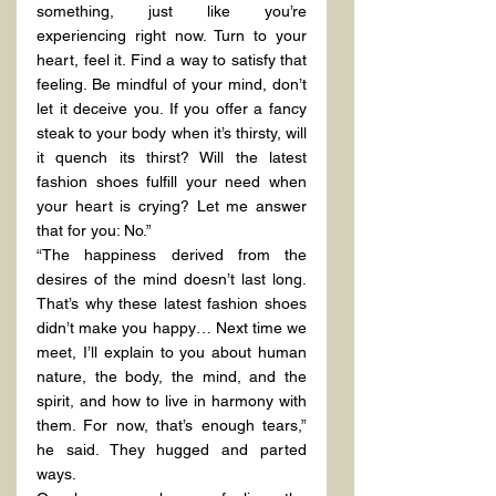
something, just like you’re 
experiencing right now. Turn to your 
heart, feel it. Find a way to satisfy that 
feeling. Be mindful of your mind, don’t 
let it deceive you. If you offer a fancy 
steak to your body when it’s thirsty, will 
it quench its thirst? Will the latest 
fashion shoes fulfill your need when 
your heart is crying? Let me answer 
that for you: No.”
“The happiness derived from the 
desires of the mind doesn’t last long. 
That’s why these latest fashion shoes 
didn’t make you happy… Next time we 
meet, I’ll explain to you about human 
nature, the body, the mind, and the 
spirit, and how to live in harmony with 
them. For now, that’s enough tears,” 
he said. They hugged and parted 
ways.