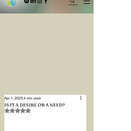
Apr 1, 2023
4 min read
IS IT A DESIRE OR A NEED?
Rated NaN out of 5 stars.