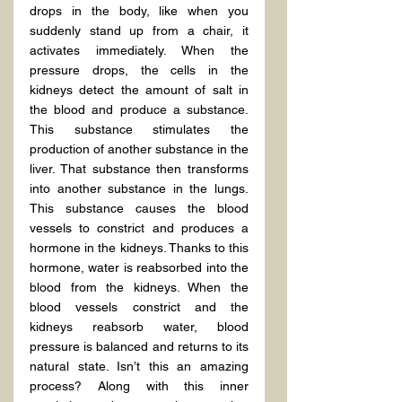
drops in the body, like when you 
suddenly stand up from a chair, it 
activates immediately. When the 
pressure drops, the cells in the 
kidneys detect the amount of salt in 
the blood and produce a substance. 
This substance stimulates the 
production of another substance in the 
liver. That substance then transforms 
into another substance in the lungs. 
This substance causes the blood 
vessels to constrict and produces a 
hormone in the kidneys. Thanks to this 
hormone, water is reabsorbed into the 
blood from the kidneys. When the 
blood vessels constrict and the 
kidneys reabsorb water, blood 
pressure is balanced and returns to its 
natural state. Isn’t this an amazing 
process? Along with this inner 