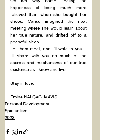
On her way home, feeling the 
happiness of being much more 
relieved than when she bought her 
shoes, Cansu imagined the next 
meeting where she would learn about 
her true nature, and drifted off to a 
peaceful sleep.
Let them meet, and I’ll write to you… 
I’ll share with you as much of the 
secrets and mechanisms of our true 
existence as I know and live.
Stay in love.
Emine NALÇACI MAVİŞ
Personal Development
Spiritualism
2023