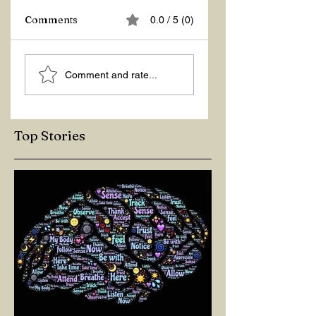
Comments
0.0 / 5 (0)
ASKING THE
ACTION –
Comment and rate...
RIGHT QUESTIONS
REACTION
Top Stories