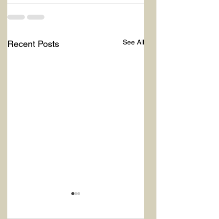
See All
Recent Posts