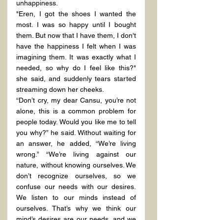
unhappiness.
"Eren, I got the shoes I wanted the 
most. I was so happy until I bought 
them. But now that I have them, I don't 
have the happiness I felt when I was 
imagining them. It was exactly what I 
needed, so why do I feel like this?" 
she said, and suddenly tears started 
streaming down her cheeks.
“Don’t cry, my dear Cansu, you’re not 
alone, this is a common problem for 
people today. Would you like me to tell 
you why?” he said. Without waiting for 
an answer, he added, “We’re living 
wrong.” “We’re living against our 
nature, without knowing ourselves. We 
don’t recognize ourselves, so we 
confuse our needs with our desires. 
We listen to our minds instead of 
ourselves. That’s why we think our 
mind’s desires are our needs, and we 