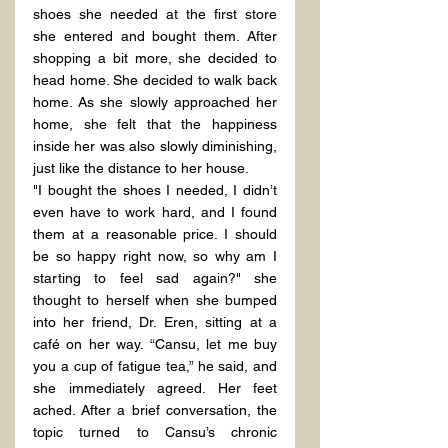
shoes she needed at the first store 
she entered and bought them. After 
shopping a bit more, she decided to 
head home. She decided to walk back 
home. As she slowly approached her 
home, she felt that the happiness 
inside her was also slowly diminishing, 
just like the distance to her house.
"I bought the shoes I needed, I didn’t 
even have to work hard, and I found 
them at a reasonable price. I should 
be so happy right now, so why am I 
starting to feel sad again?" she 
thought to herself when she bumped 
into her friend, Dr. Eren, sitting at a 
café on her way. “Cansu, let me buy 
you a cup of fatigue tea,” he said, and 
she immediately agreed. Her feet 
ached. After a brief conversation, the 
topic turned to Cansu’s chronic 