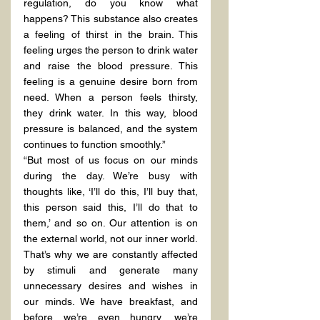
regulation, do you know what 
happens? This substance also creates 
a feeling of thirst in the brain. This 
feeling urges the person to drink water 
and raise the blood pressure. This 
feeling is a genuine desire born from 
need. When a person feels thirsty, 
they drink water. In this way, blood 
pressure is balanced, and the system 
continues to function smoothly.”
“But most of us focus on our minds 
during the day. We’re busy with 
thoughts like, ‘I’ll do this, I’ll buy that, 
this person said this, I’ll do that to 
them,’ and so on. Our attention is on 
the external world, not our inner world. 
That’s why we are constantly affected 
by stimuli and generate many 
unnecessary desires and wishes in 
our minds. We have breakfast, and 
before we’re even hungry, we’re 