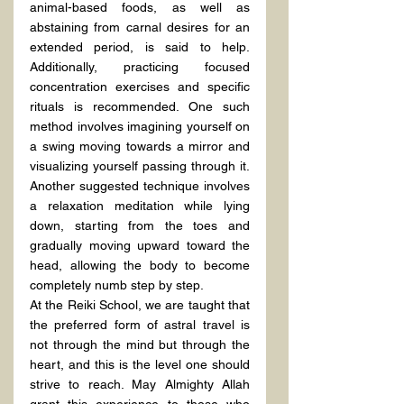
animal-based foods, as well as 
abstaining from carnal desires for an 
extended period, is said to help. 
Additionally, practicing focused 
concentration exercises and specific 
rituals is recommended. One such 
method involves imagining yourself on 
a swing moving towards a mirror and 
visualizing yourself passing through it. 
Another suggested technique involves 
a relaxation meditation while lying 
down, starting from the toes and 
gradually moving upward toward the 
head, allowing the body to become 
completely numb step by step.
At the Reiki School, we are taught that 
the preferred form of astral travel is 
not through the mind but through the 
heart, and this is the level one should 
strive to reach. May Almighty Allah 
grant this experience to those who 