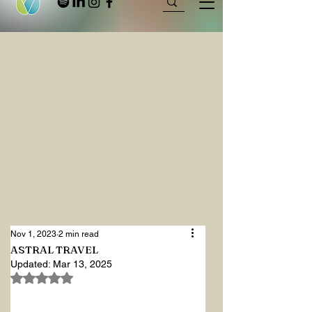
Nov 1, 2023
2 min read
ASTRAL TRAVEL
Updated:
Mar 13, 2025
Rated NaN out of 5 stars.