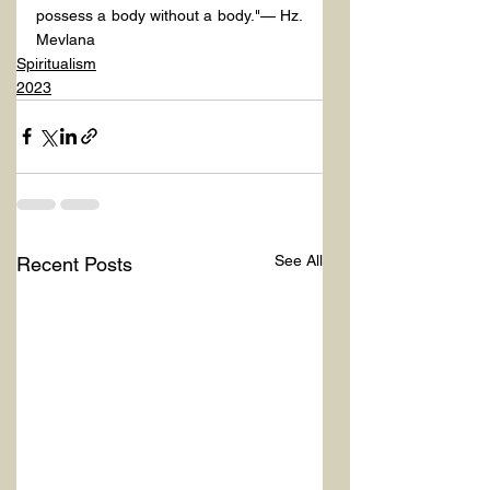
possess a body without a body."— Hz. 
Mevlana
Spiritualism
2023
See All
Recent Posts