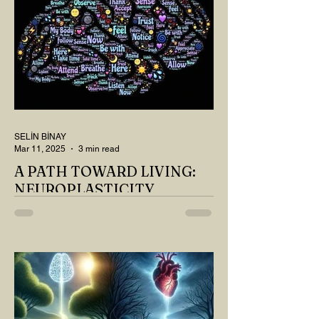
SELİN BİNAY
Mar 11, 2025
3 min read
A PATH TOWARD LIVING:
NEUROPLASTICITY
MY DEAR READER, HAVE WE SIPPED
OUR TEA AND COFFEE AND
THOUGHT ABOUT LAST MONTH'S
QUESTIONS? Do you think we have
merely survived, or have...