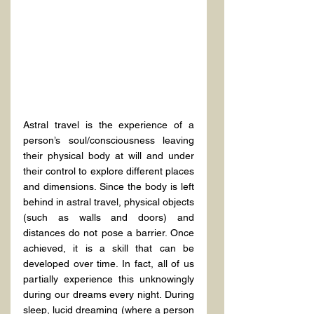
Astral travel is the experience of a 
person’s soul/consciousness leaving 
their physical body at will and under 
their control to explore different places 
and dimensions. Since the body is left 
behind in astral travel, physical objects 
(such as walls and doors) and 
distances do not pose a barrier. Once 
achieved, it is a skill that can be 
developed over time. In fact, all of us 
partially experience this unknowingly 
during our dreams every night. During 
sleep, lucid dreaming (where a person 