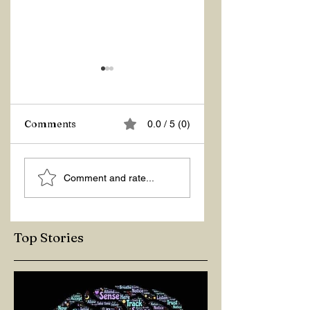
Comments
0.0 / 5 (0)
ASKING THE
ACTION –
Comment and rate...
RIGHT QUESTIONS
REACTION
Top Stories