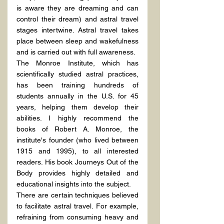
is aware they are dreaming and can 
control their dream) and astral travel 
stages intertwine. Astral travel takes 
place between sleep and wakefulness 
and is carried out with full awareness.
The Monroe Institute, which has 
scientifically studied astral practices, 
has been training hundreds of 
students annually in the U.S. for 45 
years, helping them develop their 
abilities. I highly recommend the 
books of Robert A. Monroe, the 
institute's founder (who lived between 
1915 and 1995), to all interested 
readers. His book Journeys Out of the 
Body provides highly detailed and 
educational insights into the subject.
There are certain techniques believed 
to facilitate astral travel. For example, 
refraining from consuming heavy and 