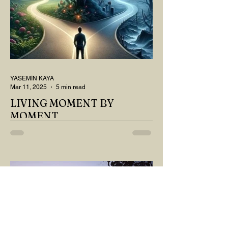
YASEMİN KAYA
Mar 11, 2025
5 min read
LIVING MOMENT BY
MOMENT
"There is no path that leads to happiness.
The path itself is happiness," says
Buddha... The path rises, falls, challenges,
nurtures, and...