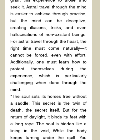
seek it. Astral travel through the mind 
is easier to achieve through practice, 
but the mind can be deceptive, 
creating illusions, tricks, and even 
hallucinations of non-existent beings. 
For astral travel through the heart, the 
right time must come naturally—it 
cannot be forced, even with effort. 
Additionally, one must learn how to 
protect themselves during the 
experience, which is particularly 
challenging when done through the 
mind.
"The soul sets its horses free without 
a saddle; This secret is the twin of 
death, the secret itself. But for the 
return of daylight, it binds its feet with 
a long rope. The soul is hidden like a 
lining in the void, While the body 
keeps turning under the quilt. You 