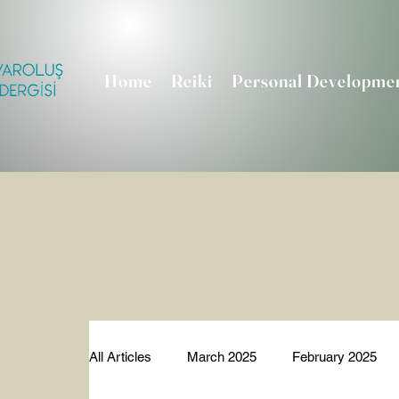
Home
Reiki
Personal Developme
All Articles
March 2025
February 2025