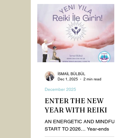
Spiritualism
Healthy Life
2023
September 2025
October 2025
Nov
İSMAİL BÜLBÜL
Dec 1, 2025
2 min read
December 2025
ENTER THE NEW
YEAR WITH REIKI
AN ENERGETIC AND MINDFUL
START TO 2026… Year-ends
represent powerful thresholds