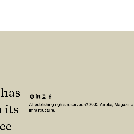
 has
 its
All publishing rights reserved © 2035 Varoluş Magazine
infrastructure.
nce