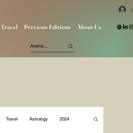
L
Travel
Previous Editions
About Us
Travel
Astrology
2024