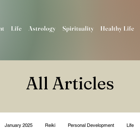
nt
Life
Astrology
Spirituality
Healthy Life
All Articles
January 2025
Reiki
Personal Development
Life