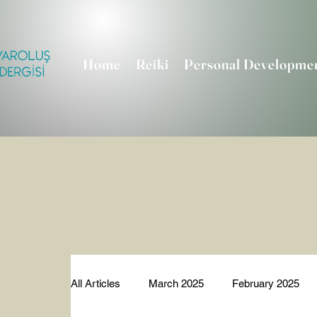
Home
Reiki
Personal Developme
All Articles
March 2025
February 2025