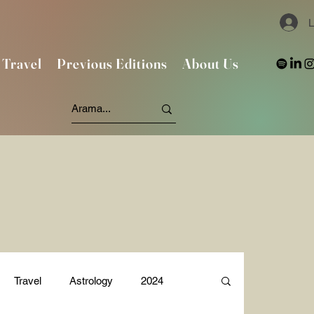
L
Travel
Previous Editions
About Us
Travel
Astrology
2024