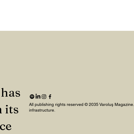
 has
 its
All publishing rights reserved © 2035 Varoluş Magazine
infrastructure.
nce