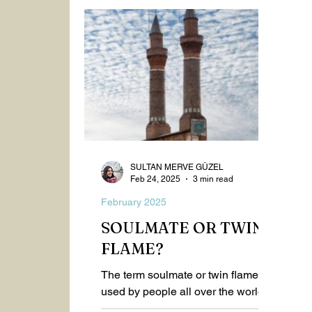
Spiritualism
Healthy Life
2023
September 2025
October 2025
Nov
SULTAN MERVE GÜZEL
Feb 24, 2025
3 min read
February 2025
SOULMATE OR TWIN
FLAME?
The term soulmate or twin flame is
used by people all over the world,
whether they are spiritual or not.