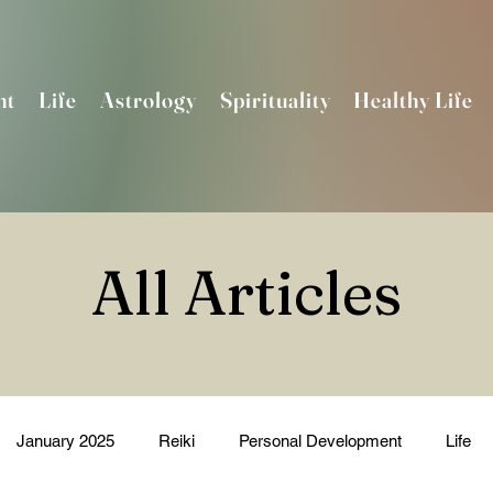
nt
Life
Astrology
Spirituality
Healthy Life
All Articles
January 2025
Reiki
Personal Development
Life