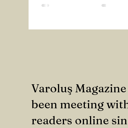
Yet, when they use these terms,...
Varoluş Magazine
been meeting with
readers online si