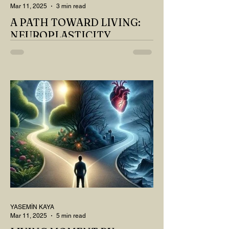
Mar 11, 2025
3 min read
A PATH TOWARD LIVING:
NEUROPLASTICITY
MY DEAR READER, HAVE WE SIPPED
OUR TEA AND COFFEE AND
THOUGHT ABOUT LAST MONTH'S
QUESTIONS? Do you think we have
merely survived, or have...
YASEMİN KAYA
Mar 11, 2025
5 min read