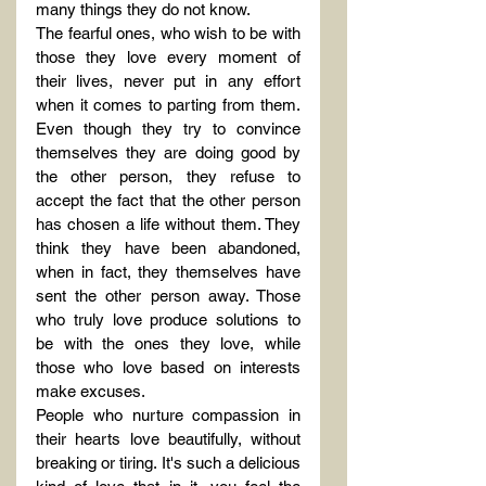
many things they do not know.
The fearful ones, who wish to be with 
those they love every moment of 
their lives, never put in any effort 
when it comes to parting from them. 
Even though they try to convince 
themselves they are doing good by 
the other person, they refuse to 
accept the fact that the other person 
has chosen a life without them. They 
think they have been abandoned, 
when in fact, they themselves have 
sent the other person away. Those 
who truly love produce solutions to 
be with the ones they love, while 
those who love based on interests 
make excuses.
People who nurture compassion in 
their hearts love beautifully, without 
breaking or tiring. It's such a delicious 