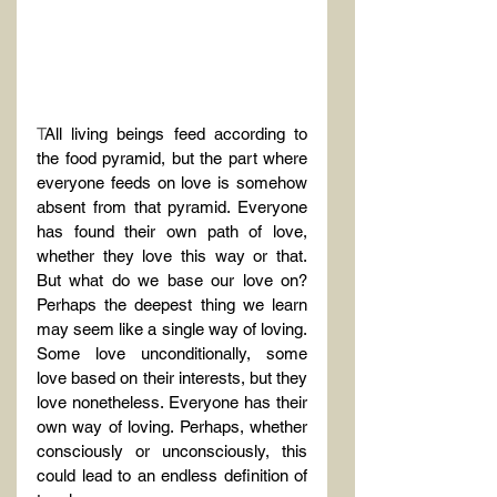
T
All living beings feed according to 
the food pyramid, but the part where 
everyone feeds on love is somehow 
absent from that pyramid. Everyone 
has found their own path of love, 
whether they love this way or that. 
But what do we base our love on? 
Perhaps the deepest thing we learn 
may seem like a single way of loving. 
Some love unconditionally, some 
love based on their interests, but they 
love nonetheless. Everyone has their 
own way of loving. Perhaps, whether 
consciously or unconsciously, this 
could lead to an endless definition of 