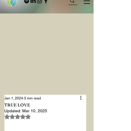
Jan 1, 2024
3 min read
TRUE LOVE
Updated:
Mar 10, 2025
Rated NaN out of 5 stars.