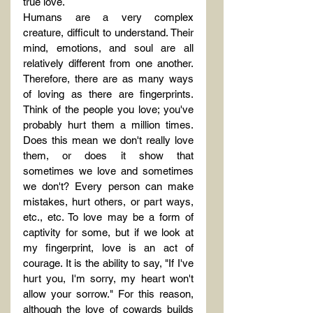
true love.
Humans are a very complex 
creature, difficult to understand. Their 
mind, emotions, and soul are all 
relatively different from one another. 
Therefore, there are as many ways 
of loving as there are fingerprints. 
Think of the people you love; you've 
probably hurt them a million times. 
Does this mean we don't really love 
them, or does it show that 
sometimes we love and sometimes 
we don't? Every person can make 
mistakes, hurt others, or part ways, 
etc., etc. To love may be a form of 
captivity for some, but if we look at 
my fingerprint, love is an act of 
courage. It is the ability to say, "If I've 
hurt you, I'm sorry, my heart won't 
allow your sorrow." For this reason, 
although the love of cowards builds 