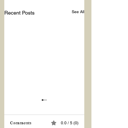
See All
Recent Posts
Comments
0.0 / 5 (0)