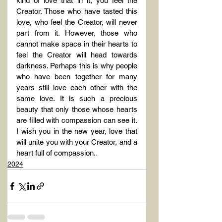
kind of love that in it, you feel the 
Creator. Those who have tasted this 
love, who feel the Creator, will never 
part from it. However, those who 
cannot make space in their hearts to 
feel the Creator will head towards 
darkness. Perhaps this is why people 
who have been together for many 
years still love each other with the 
same love. It is such a precious 
beauty that only those whose hearts 
are filled with compassion can see it. 
I wish you in the new year, love that 
will unite you with your Creator, and a 
heart full of compassion.
.
2024