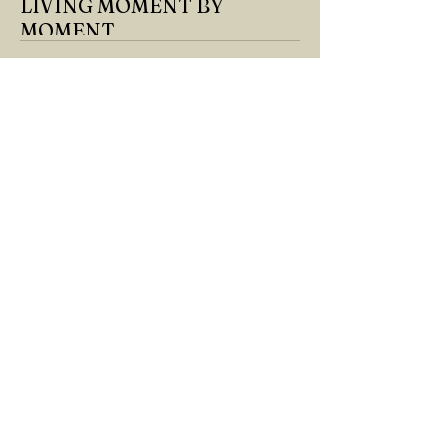
LIVING MOMENT BY
MOMENT
"There is no path that leads to happiness.
The path itself is happiness," says
Buddha... The path rises, falls, challenges,
nurtures, and...
GÖKÇE YILMAZ
Mar 8, 2025
1 min read
BOUNDARIES