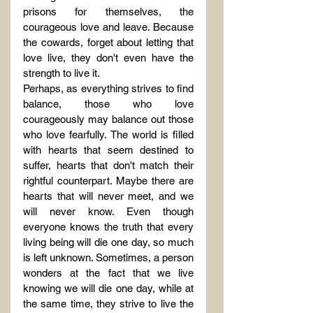
prisons for themselves, the 
courageous love and leave. Because 
the cowards, forget about letting that 
love live, they don't even have the 
strength to live it.
Perhaps, as everything strives to find 
balance, those who love 
courageously may balance out those 
who love fearfully. The world is filled 
with hearts that seem destined to 
suffer, hearts that don't match their 
rightful counterpart. Maybe there are 
hearts that will never meet, and we 
will never know. Even though 
everyone knows the truth that every 
living being will die one day, so much 
is left unknown. Sometimes, a person 
wonders at the fact that we live 
knowing we will die one day, while at 
the same time, they strive to live the 