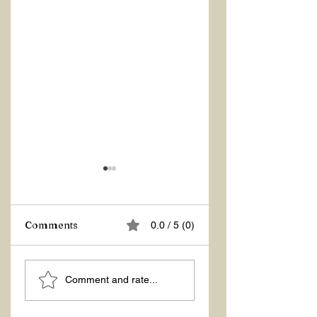
Z Repor
Comments
0.0 / 5 (0)
Welcome 2026!
Comment and rate...