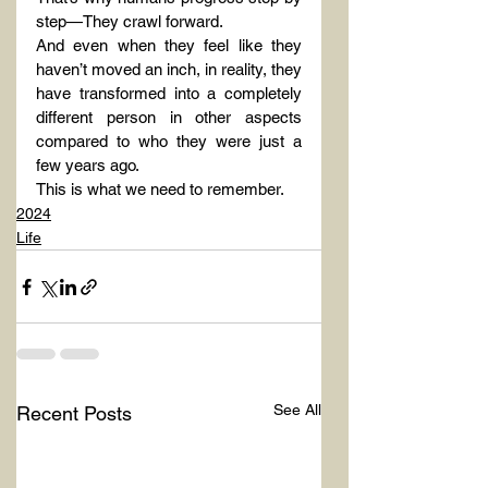
step—They crawl forward.
And even when they feel like they 
haven’t moved an inch, in reality, they 
have transformed into a completely 
different person in other aspects 
compared to who they were just a 
few years ago.
This is what we need to remember.
2024
Life
See All
Recent Posts