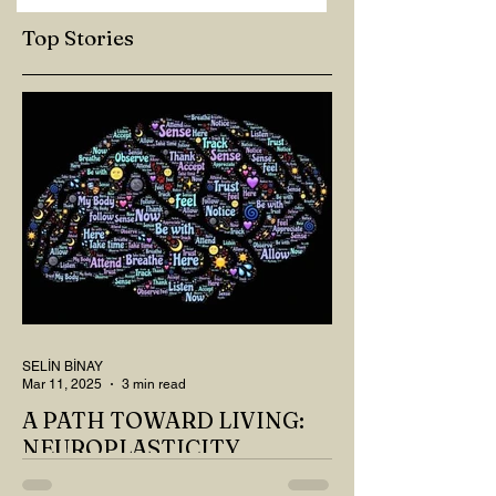
Top Stories
SELİN BİNAY
Mar 11, 2025
3 min read
A PATH TOWARD LIVING:
NEUROPLASTICITY
MY DEAR READER, HAVE WE SIPPED