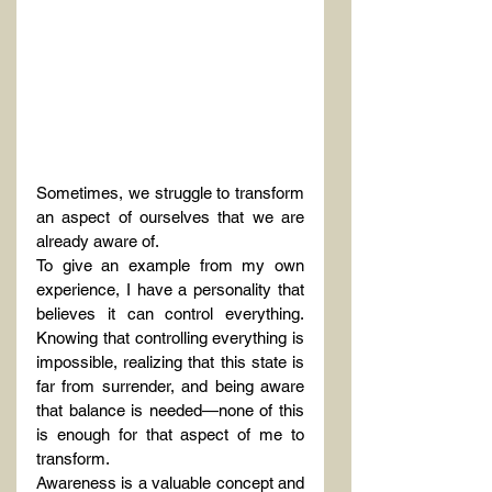
Sometimes, we struggle to transform 
an aspect of ourselves that we are 
already aware of.
To give an example from my own 
experience, I have a personality that 
believes it can control everything. 
Knowing that controlling everything is 
impossible, realizing that this state is 
far from surrender, and being aware 
that balance is needed—none of this 
is enough for that aspect of me to 
transform.
Awareness is a valuable concept and 