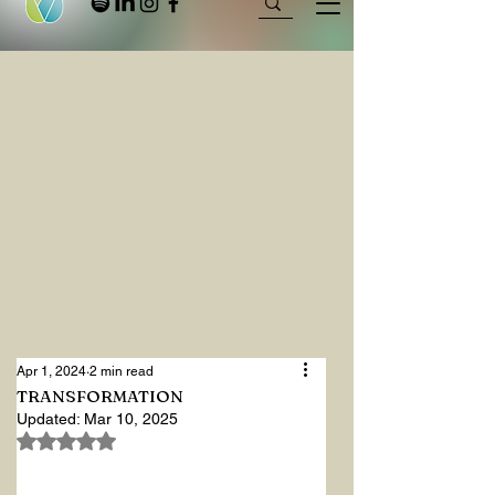
Apr 1, 2024
2 min read
TRANSFORMATION
Updated:
Mar 10, 2025
Rated NaN out of 5 stars.