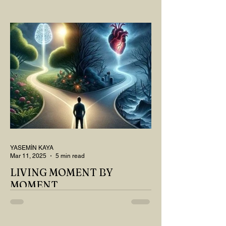
OUR TEA AND COFFEE AND
THOUGHT ABOUT LAST MONTH'S
QUESTIONS? Do you think we have
merely survived, or have...
YASEMİN KAYA
Mar 11, 2025
5 min read
LIVING MOMENT BY
MOMENT
"There is no path that leads to happiness.
The path itself is happiness," says
Buddha... The path rises, falls, challenges,