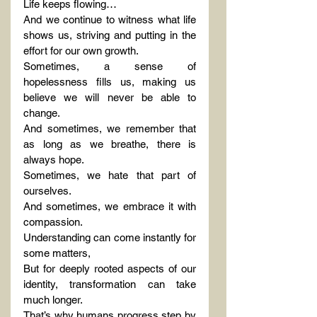
Life keeps flowing…
And we continue to witness what life 
shows us, striving and putting in the 
effort for our own growth.
Sometimes, a sense of 
hopelessness fills us, making us 
believe we will never be able to 
change.
And sometimes, we remember that 
as long as we breathe, there is 
always hope.
Sometimes, we hate that part of 
ourselves.
And sometimes, we embrace it with 
compassion.
Understanding can come instantly for 
some matters,
But for deeply rooted aspects of our 
identity, transformation can take 
much longer.
That’s why humans progress step by 