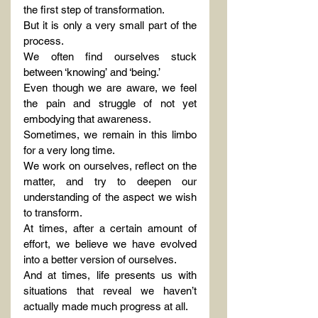
the first step of transformation.
But it is only a very small part of the 
process.
We often find ourselves stuck 
between ‘knowing’ and ‘being.’
Even though we are aware, we feel 
the pain and struggle of not yet 
embodying that awareness.
Sometimes, we remain in this limbo 
for a very long time.
We work on ourselves, reflect on the 
matter, and try to deepen our 
understanding of the aspect we wish 
to transform.
At times, after a certain amount of 
effort, we believe we have evolved 
into a better version of ourselves.
And at times, life presents us with 
situations that reveal we haven’t 
actually made much progress at all.