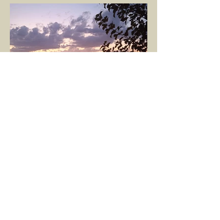
nurtures, and...
GÖKÇE YILMAZ
Mar 8, 2025
1 min read
BOUNDARIES
Would our interactions with people and
other living beings be easier if all our
boundaries were as clear as the dividing
line between the...