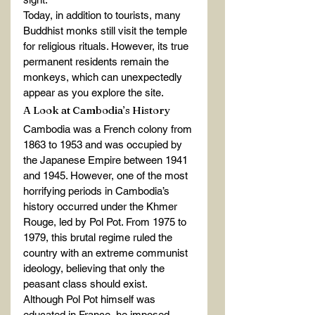
Today, in addition to tourists, many 
Buddhist monks still visit the temple 
for religious rituals. However, its true 
permanent residents remain the 
monkeys, which can unexpectedly 
appear as you explore the site.
A Look at Cambodia’s History
Cambodia was a French colony from 
1863 to 1953 and was occupied by 
the Japanese Empire between 1941 
and 1945. However, one of the most 
horrifying periods in Cambodia’s 
history occurred under the Khmer 
Rouge, led by Pol Pot. From 1975 to 
1979, this brutal regime ruled the 
country with an extreme communist 
ideology, believing that only the 
peasant class should exist.
Although Pol Pot himself was 
educated in France, he imposed 