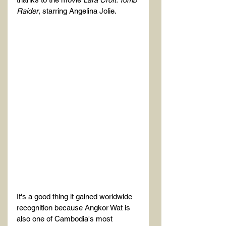
Raider
, starring Angelina Jolie.
It's a good thing it gained worldwide 
recognition because Angkor Wat is 
also one of Cambodia's most 