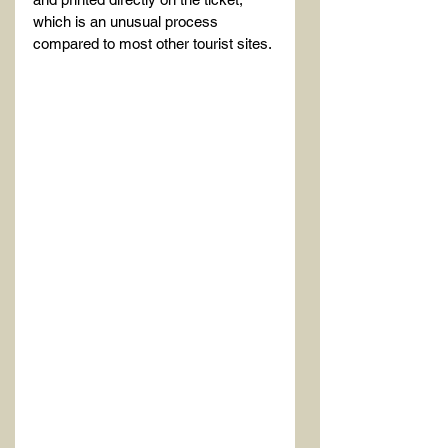
which is an unusual process 
compared to most other tourist sites.