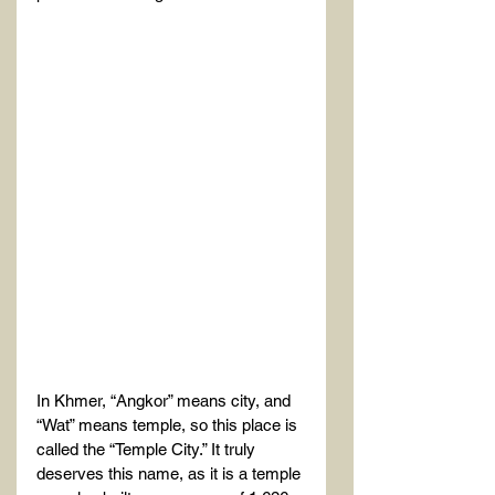
In Khmer, “Angkor” means city, and 
“Wat” means temple, so this place is 
called the “Temple City.” It truly 
deserves this name, as it is a temple 