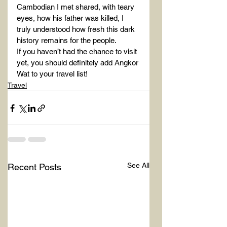
Cambodian I met shared, with teary 
eyes, how his father was killed, I 
truly understood how fresh this dark 
history remains for the people.
If you haven’t had the chance to visit 
yet, you should definitely add Angkor 
Wat to your travel list!
Travel
See All
Recent Posts