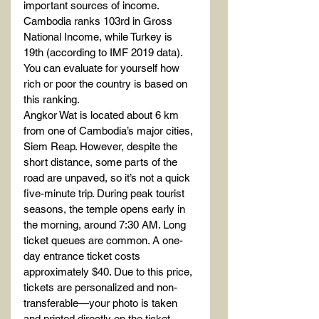
important sources of income. 
Cambodia ranks 103rd in Gross 
National Income, while Turkey is 
19th (according to IMF 2019 data).
You can evaluate for yourself how 
rich or poor the country is based on 
this ranking.
Angkor Wat is located about 6 km 
from one of Cambodia’s major cities, 
Siem Reap. However, despite the 
short distance, some parts of the 
road are unpaved, so it’s not a quick 
five-minute trip. During peak tourist 
seasons, the temple opens early in 
the morning, around 7:30 AM. Long 
ticket queues are common. A one-
day entrance ticket costs 
approximately $40. Due to this price, 
tickets are personalized and non-
transferable—your photo is taken 
and printed directly on the ticket, 