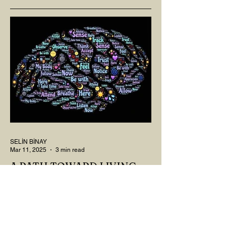
SELİN BİNAY
Mar 11, 2025
3 min read
A PATH TOWARD LIVING:
NEUROPLASTICITY
MY DEAR READER, HAVE WE SIPPED
OUR TEA AND COFFEE AND
THOUGHT ABOUT LAST MONTH'S