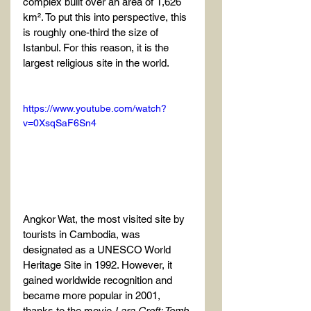
complex built over an area of 1,626 
km². To put this into perspective, this 
is roughly one-third the size of 
Istanbul. For this reason, it is the 
largest religious site in the world.
https://www.youtube.com/watch?
v=0XsqSaF6Sn4
Angkor Wat, the most visited site by 
tourists in Cambodia, was 
designated as a UNESCO World 
Heritage Site in 1992. However, it 
gained worldwide recognition and 
became more popular in 2001, 
thanks to the movie 
Lara Croft: Tomb 