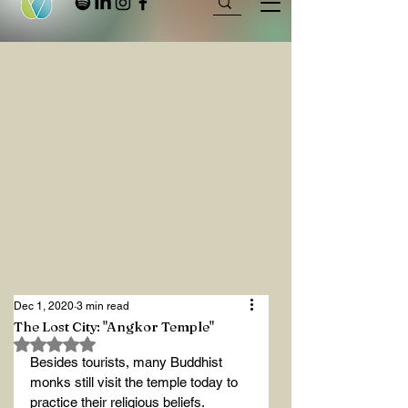
Dec 1, 2020
3 min read
The Lost City: "Angkor Temple"
Rated NaN out of 5 stars.
Besides tourists, many Buddhist 
monks still visit the temple today to 
practice their religious beliefs.