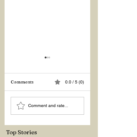
Comments
0.0 / 5 (0)
ÇANAKKALE IS
KAŞ, THE PEARL
Comment and rate...
LOVE
OF ANTALYA
Top Stories