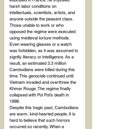
harsh labor conditions on 
intellectuals, scientists, artists, and 
anyone outside the peasant class. 
Those unable to work or who 
opposed the regime were executed 
using medieval torture methods. 
Even wearing glasses or a watch 
was forbidden, as it was assumed to 
signify literacy or intelligence. As a 
result, an estimated 3.3 million 
Cambodians were killed during this 
time. This genocide continued until 
Vietnam invaded and overthrew the 
Khmer Rouge. The regime finally 
collapsed with Pol Pot’s death in 
1998.
Despite this tragic past, Cambodians 
are warm, kind-hearted people. It is 
hard to believe that such horrors 
occurred so recently. When a 