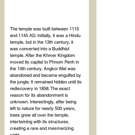
The temple was built between 1115 
and 1145 AD. Initially, it was a Hindu 
temple, but in the 13th century, it 
was converted into a Buddhist 
temple. After the Khmer Kingdom 
moved its capital to Phnom Penh in 
the 14th century, Angkor Wat was 
abandoned and became engulfed by 
the jungle. It remained hidden until its 
rediscovery in 1858. The exact 
reason for its abandonment is 
unknown. Interestingly, after being 
left to nature for nearly 500 years, 
trees grew all over the temple, 
intertwining with its structures, 
creating a rare and mesmerizing 
sight.