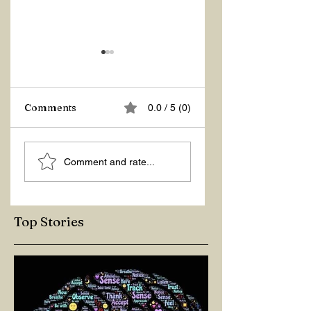
Comments
0.0 / 5 (0)
HOW TO INCREA
MR.
Comment and rate...
MY ENERGY?
CONGRATULATIONS
Top Stories