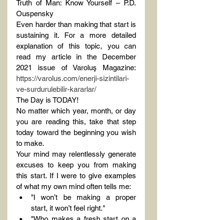
Truth of Man: Know Yourself – P.D. 
Ouspensky
Even harder than making that start is 
sustaining it. For a more detailed 
explanation of this topic, you can 
read my article in the December 
2021 issue of Varoluş Magazine: 
https://varolus.com/enerji-sizintilari-
ve-surdurulebilir-kararlar/
The Day is TODAY!
No matter which year, month, or day 
you are reading this, take that step 
today toward the beginning you wish 
to make.
Your mind may relentlessly generate 
excuses to keep you from making 
this start. If I were to give examples 
of what my own mind often tells me:
"I won’t be making a proper 
start, it won’t feel right."
"Who makes a fresh start on a 