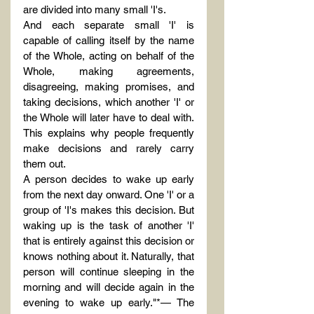
are divided into many small 'I's.
And each separate small 'I' is 
capable of calling itself by the name 
of the Whole, acting on behalf of the 
Whole, making agreements, 
disagreeing, making promises, and 
taking decisions, which another 'I' or 
the Whole will later have to deal with. 
This explains why people frequently 
make decisions and rarely carry 
them out.
A person decides to wake up early 
from the next day onward. One 'I' or a 
group of 'I's makes this decision. But 
waking up is the task of another 'I' 
that is entirely against this decision or 
knows nothing about it. Naturally, that 
person will continue sleeping in the 
morning and will decide again in the 
evening to wake up early."*— The 