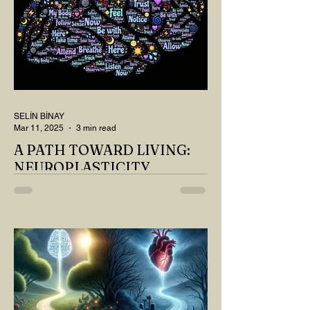
SELİN BİNAY
Mar 11, 2025
3 min read
A PATH TOWARD LIVING:
NEUROPLASTICITY
MY DEAR READER, HAVE WE SIPPED
OUR TEA AND COFFEE AND
THOUGHT ABOUT LAST MONTH'S
QUESTIONS? Do you think we have
merely survived, or have...