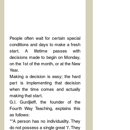
People often wait for certain special 
conditions and days to make a fresh 
start. A lifetime passes with 
decisions made to begin on Monday, 
on the 1st of the month, or at the New 
Year.
Making a decision is easy; the hard 
part is implementing that decision 
when the time comes and actually 
making that start.
G.I. Gurdjieff, the founder of the 
Fourth Way Teaching, explains this 
as follows:
*"A person has no individuality. They 
do not possess a single great 'I'. They 