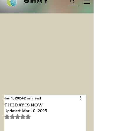
Jan 1, 2024
2 min read
THE DAY IS NOW
Updated:
Mar 10, 2025
Rated NaN out of 5 stars.