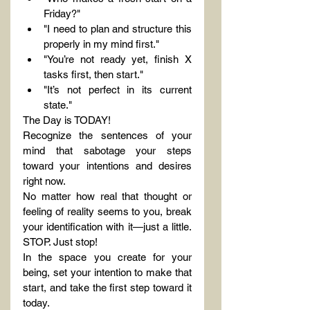
Friday?"
"I need to plan and structure this 
properly in my mind first."
"You’re not ready yet, finish X 
tasks first, then start."
"It’s not perfect in its current 
state."
The Day is TODAY!
Recognize the sentences of your 
mind that sabotage your steps 
toward your intentions and desires 
right now.
No matter how real that thought or 
feeling of reality seems to you, break 
your identification with it—just a little. 
STOP. Just stop!
In the space you create for your 
being, set your intention to make that 
start, and take the first step toward it 
today.