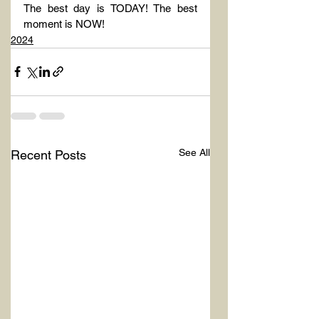
The best day is TODAY! The best 
moment is NOW!
2024
See All
Recent Posts