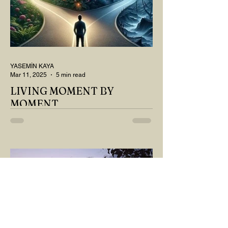
YASEMİN KAYA
Mar 11, 2025
5 min read
LIVING MOMENT BY
MOMENT
"There is no path that leads to happiness.
The path itself is happiness," says
Buddha... The path rises, falls, challenges,
nurtures, and...