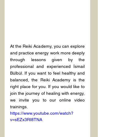
At the Reiki Academy, you can explore 
and practice energy work more deeply 
through lessons given by the 
professional and experienced İsmail 
Bülbül. If you want to feel healthy and 
balanced, the Reiki Academy is the 
right place for you. If you would like to 
join the journey of healing with energy, 
we invite you to our online video 
trainings.
https://www.youtube.com/watch?
v=sEZx3RI8TNA