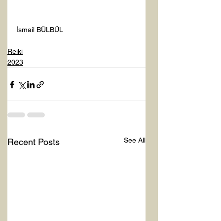
İsmail BÜLBÜL 
Reiki
2023
See All
Recent Posts