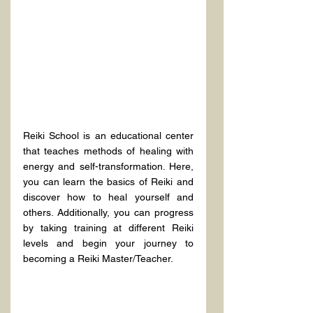
Reiki School is an educational center 
that teaches methods of healing with 
energy and self-transformation. Here, 
you can learn the basics of Reiki and 
discover how to heal yourself and 
others. Additionally, you can progress 
by taking training at different Reiki 
levels and begin your journey to 
becoming a Reiki Master/Teacher.