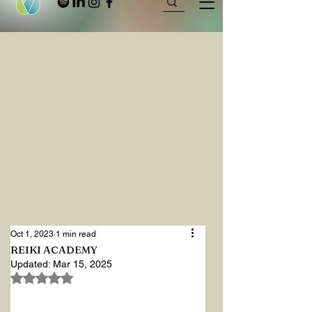
Oct 1, 2023
1 min read
REIKI ACADEMY
Updated:
Mar 15, 2025
Rated NaN out of 5 stars.