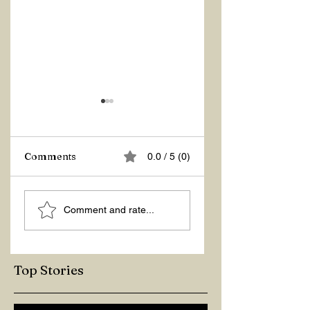
Comments
0.0 / 5 (0)
SPIRITUAL
HEALING COMA
Comment and rate...
ENLIGHTENMENT
AND HEALING
DEFICIENCY
Top Stories