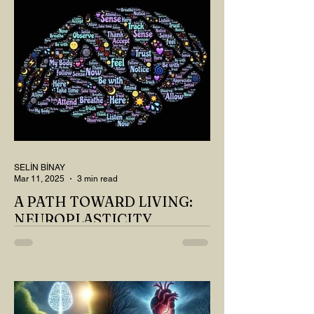
SELİN BİNAY
Mar 11, 2025
3 min read
A PATH TOWARD LIVING:
NEUROPLASTICITY
MY DEAR READER, HAVE WE SIPPED
OUR TEA AND COFFEE AND
THOUGHT ABOUT LAST MONTH'S
QUESTIONS? Do you think we have
merely survived, or have...