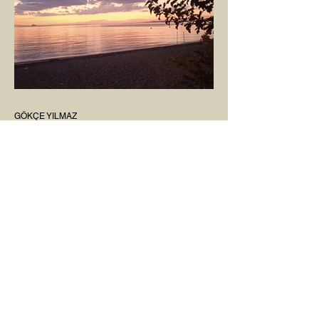
GÖKÇE YILMAZ
Mar 8, 2025
1 min read
BOUNDARIES
Would our interactions with people and
other living beings be easier if all our
boundaries were as clear as the dividing
line between the...