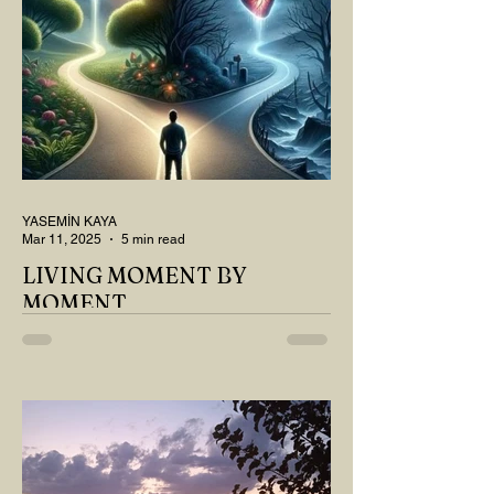
YASEMİN KAYA
Mar 11, 2025
5 min read
LIVING MOMENT BY
MOMENT
"There is no path that leads to happiness.
The path itself is happiness," says
Buddha... The path rises, falls, challenges,
nurtures, and...