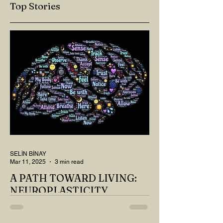
Top Stories
SELİN BİNAY
Mar 11, 2025
3 min read
A PATH TOWARD LIVING:
NEUROPLASTICITY
MY DEAR READER, HAVE WE SIPPED
OUR TEA AND COFFEE AND