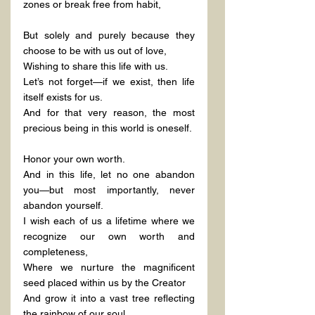
zones or break free from habit,
But solely and purely because they 
choose to be with us out of love,
Wishing to share this life with us.
Let’s not forget—if we exist, then life 
itself exists for us.
And for that very reason, the most 
precious being in this world is oneself.
Honor your own worth.
And in this life, let no one abandon 
you—but most importantly, never 
abandon yourself.
I wish each of us a lifetime where we 
recognize our own worth and 
completeness,
Where we nurture the magnificent 
seed placed within us by the Creator
And grow it into a vast tree reflecting 
the rainbow of our soul.