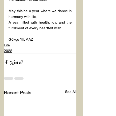
May this be a year where we dance in 
harmony with life,
A year filled with health, joy, and the 
fulfillment of every heartfelt wish.
Gökçe YILMAZ
Life
2022
See All
Recent Posts