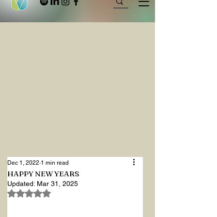
Dec 1, 2022
1 min read
HAPPY NEW YEARS
Updated:
Mar 31, 2025
Rated NaN out of 5 stars.