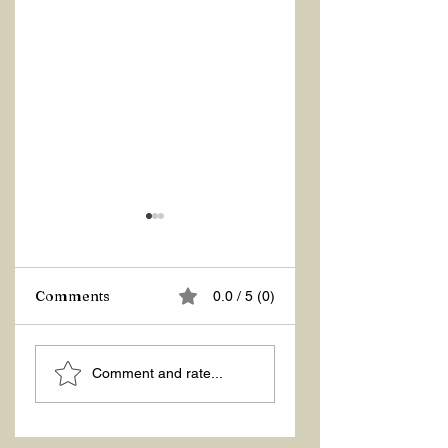
Z Repor
Comments
0.0 / 5 (0)
Welcome 2026!
Comment and rate...