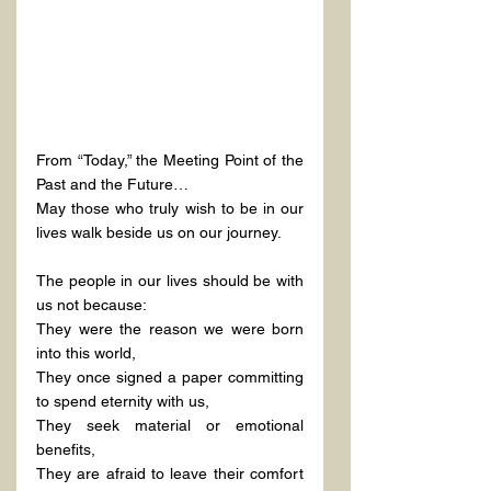
From “Today,” the Meeting Point of the 
Past and the Future…
May those who truly wish to be in our 
lives walk beside us on our journey.
The people in our lives should be with 
us not because:
They were the reason we were born 
into this world,
They once signed a paper committing 
to spend eternity with us,
They seek material or emotional 
benefits,
They are afraid to leave their comfort 