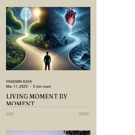
THOUGHT ABOUT LAST MONTH'S
QUESTIONS? Do you think we have
merely survived, or have...
YASEMİN KAYA
Mar 11, 2025
5 min read
LIVING MOMENT BY
MOMENT
"There is no path that leads to happiness.
The path itself is happiness," says
Buddha... The path rises, falls, challenges,
nurtures, and...