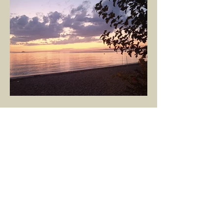
GÖKÇE YILMAZ
Mar 8, 2025
1 min read
BOUNDARIES
Would our interactions with people and
other living beings be easier if all our
boundaries were as clear as the dividing
line between the...