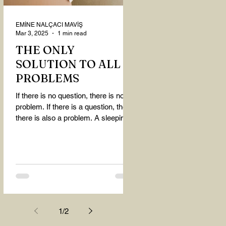
EMİNE NALÇACI MAVİŞ
Mar 3, 2025
1 min read
THE ONLY
SOLUTION TO ALL
PROBLEMS
If there is no question, there is no
problem. If there is a question, then
there is also a problem. A sleeping
person believes that...
1
/
2