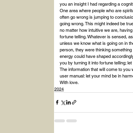
you an insight I had regarding a cogniti
One area where people who are spiritua
often go wrong is jumping to conclusio
going wrong. This might indeed be true, a
no matter how intuitive we are, havin
fortune telling. Whatever is sensed, 
unless we know what is going on in the
person, they were thinking something e
energy could have shaped accordingly. D
you by turning it into fortune telling; l
The information that will come to you w
user manual: let your mind be in harm
With love.
2024