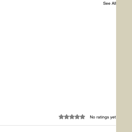
See All
Rated 0 out of 5 stars.
No ratings yet