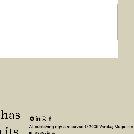
ME
 has
 its
All publishing rights reserved © 2035 Varoluş Magazine
infrastructure.