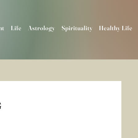
nt
Life
Astrology
Spirituality
Healthy Life
G