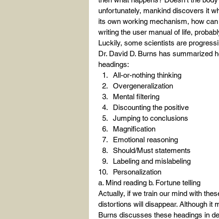
unfortunately, mankind discovers it wh
its own working mechanism, how can 
writing the user manual of life, probabl
Luckily, some scientists are progressi
Dr. David D. Burns has summarized ho
headings:
All-or-nothing thinking
Overgeneralization
Mental filtering
Discounting the positive
Jumping to conclusions
Magnification
Emotional reasoning
Should/Must statements
Labeling and mislabeling
Personalization
a. Mind reading b. Fortune telling
Actually, if we train our mind with th
distortions will disappear. Although it 
Burns discusses these headings in deta