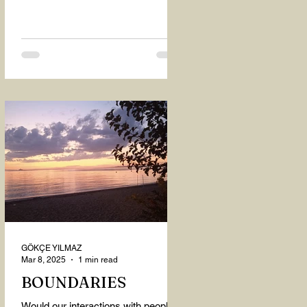
GÖKÇE YILMAZ
Mar 8, 2025
1 min read
BOUNDARIES
Would our interactions with people