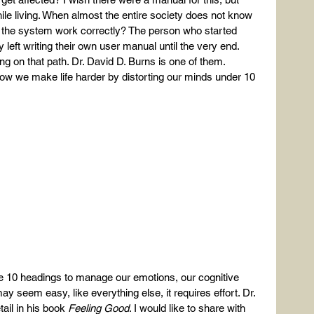
ile living. When almost the entire society does not know 
the system work correctly? The person who started 
y left writing their own user manual until the very end. 
ng on that path. Dr. David D. Burns is one of them.
w we make life harder by distorting our minds under 10 
ese 10 headings to manage our emotions, our cognitive 
may seem easy, like everything else, it requires effort. Dr. 
il in his book 
Feeling Good
. I would like to share with 