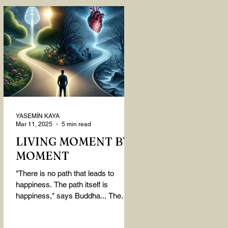
YASEMİN KAYA
Mar 11, 2025
5 min read
LIVING MOMENT BY
MOMENT
"There is no path that leads to
happiness. The path itself is
happiness," says Buddha... The
path rises, falls, challenges,
nurtures, and...