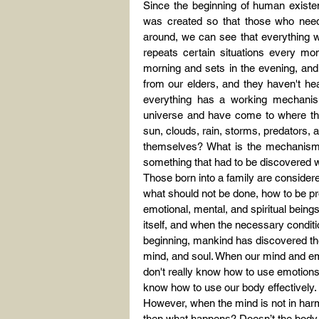
Since the beginning of human existen
was created so that those who need
around, we can see that everything wo
repeats certain situations every mom
morning and sets in the evening, and
from our elders, and they haven't hea
everything has a working mechanis
universe and have come to where they
sun, clouds, rain, storms, predators, a
themselves? What is the mechanism 
something that had to be discovered wh
Those born into a family are consider
what should not be done, how to be pro
emotional, mental, and spiritual being
itself, and when the necessary condition
beginning, mankind has discovered th
mind, and soul. When our mind and emo
don't really know how to use emotions 
know how to use our body effectively.
However, when the mind is not in harmo
then what happens? Doesn’t the body g