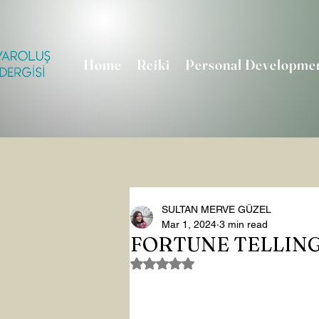
Home
Reiki
Personal Developme
SULTAN MERVE GÜZEL
Mar 1, 2024
3 min read
FORTUNE TELLIN
Rated NaN out of 5 stars.