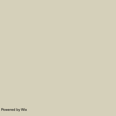
. Powered by Wix