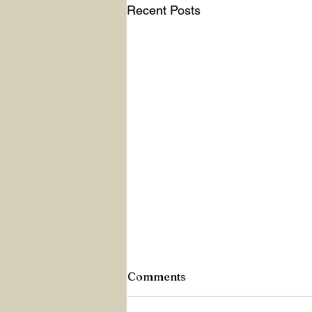
Recent Posts
Comments