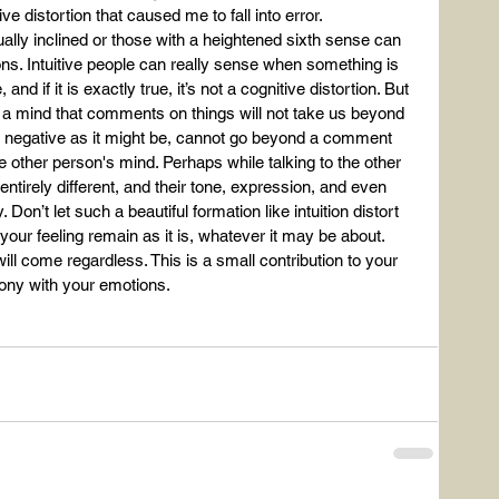
ve distortion that caused me to fall into error.
lly inclined or those with a heightened sixth sense can 
ns. Intuitive people can really sense when something is 
nd if it is exactly true, it’s not a cognitive distortion. But 
g a mind that comments on things will not take us beyond 
as negative as it might be, cannot go beyond a comment 
 other person's mind. Perhaps while talking to the other 
ntirely different, and their tone, expression, and even 
on’t let such a beautiful formation like intuition distort 
et your feeling remain as it is, whatever it may be about. 
ill come regardless. This is a small contribution to your 
ony with your emotions.