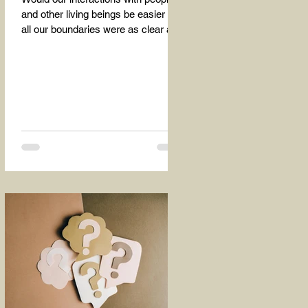
and other living beings be easier if
all our boundaries were as clear as
the dividing line between the...