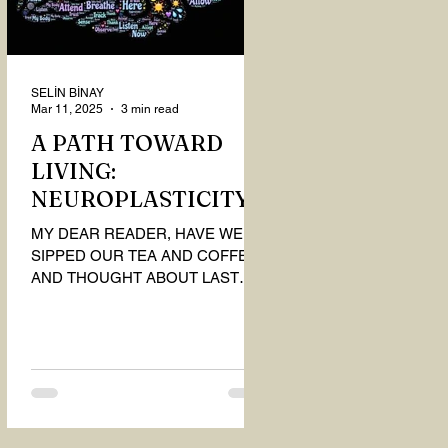
SELİN BİNAY
Mar 11, 2025
3 min read
A PATH TOWARD
LIVING:
NEUROPLASTICITY
MY DEAR READER, HAVE WE
SIPPED OUR TEA AND COFFEE
AND THOUGHT ABOUT LAST
MONTH'S QUESTIONS? Do you
think we have merely survived, or
have...