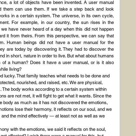
ce, a lot of objects have been invented. A user manual 
 them can use them. If we take a step back and look 
rks in a certain system. The universe, in its own cycle, 
ent. For example, in our country, the sun rises in the 
 we have never heard of a day when this did not happen 
rd it from theirs. From this perspective, we can say that 
m. Human beings did not have a user manual for the 
 are today by discovering it. They had to discover the 
nd in short, nature in order to live. But what about humans 
of a human? Does it have a user manual, or is it also 
ile living?
ed lucky. That family teaches what needs to be done and 
tected, nourished, and raised, etc. We are physical, 
s. The body works according to a certain system within 
s are not met, it will fight to get what it wants. Since the 
e body as much as it has not discovered the emotions, 
tions lose their harmony, it reflects on our soul, and we 
and the mind effectively — at least not as well as we 
ny with the emotions, we said it reflects on the soul, 
et affected? I wish there were a manual for this, but 