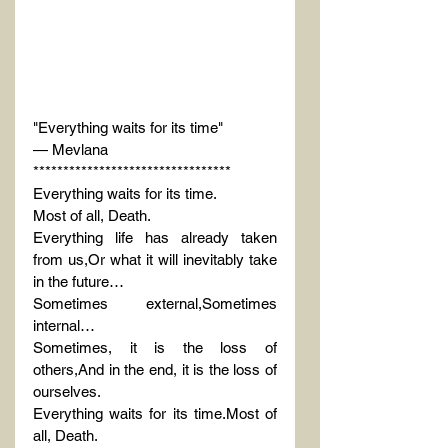
"Everything waits for its time"
— Mevlana
*********************************
Everything waits for its time.
Most of all, Death.
Everything life has already taken 
from us,Or what it will inevitably take 
in the future…
Sometimes external,Sometimes 
internal…
Sometimes, it is the loss of 
others,And in the end, it is the loss of 
ourselves.
Everything waits for its time.Most of 
all, Death.