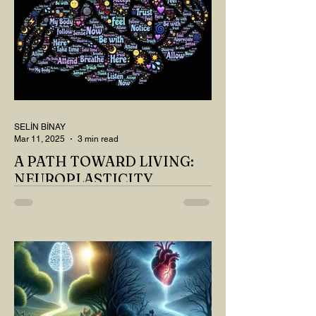
SELİN BİNAY
Mar 11, 2025
3 min read
A PATH TOWARD LIVING:
NEUROPLASTICITY
MY DEAR READER, HAVE WE SIPPED
OUR TEA AND COFFEE AND
THOUGHT ABOUT LAST MONTH'S
QUESTIONS? Do you think we have
merely survived, or have...