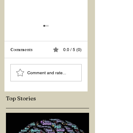
Z Repor
Comments
0.0 / 5 (0)
Welcome 2026!
Comment and rate...
Top Stories