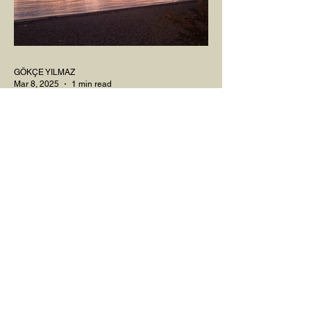
GÖKÇE YILMAZ
Mar 8, 2025
1 min read
BOUNDARIES
Would our interactions with people and
other living beings be easier if all our
boundaries were as clear as the dividing
line between the...