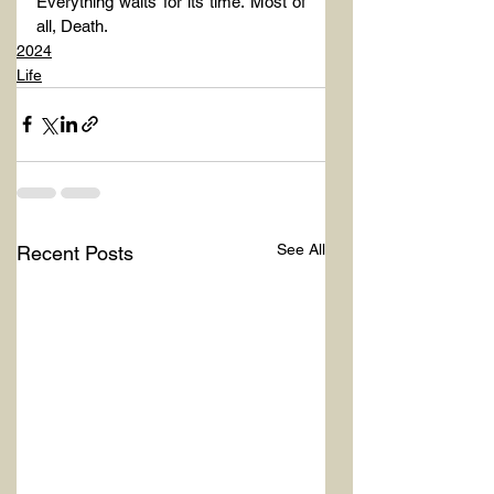
Everything waits for its time. Most of 
all, Death.
2024
Life
See All
Recent Posts