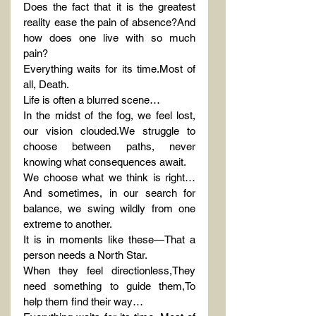
Does the fact that it is the greatest 
reality ease the pain of absence?And 
how does one live with so much 
pain?
Everything waits for its time.Most of 
all, Death.
Life is often a blurred scene…
In the midst of the fog, we feel lost, 
our vision clouded.We struggle to 
choose between paths, never 
knowing what consequences await.
We choose what we think is right…
And sometimes, in our search for 
balance, we swing wildly from one 
extreme to another.
It is in moments like these—That a 
person needs a North Star.
When they feel directionless,They 
need something to guide them,To 
help them find their way…