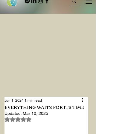
Jun 1, 2024
1 min read
EVERYTHING WAITS FOR ITS TIME
Updated:
Mar 10, 2025
Rated NaN out of 5 stars.