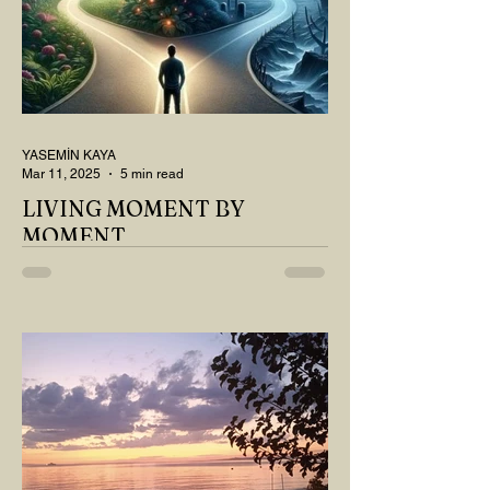
YASEMİN KAYA
Mar 11, 2025
5 min read
LIVING MOMENT BY
MOMENT
"There is no path that leads to happiness.
The path itself is happiness," says
Buddha... The path rises, falls, challenges,
nurtures, and...