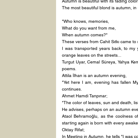
Autumn is beautiful with its fading color
The most beautiful blond is autumn, in
"Who knows, memories,
What do you want from me,
When autumn comes?"
These verses from Cahit Sıtkı came to
I was transported years back, to my 
orange leaves on the streets...
Turgut Uyar, Cemal Süreya, Yahya Kemal 
poems.
Attila İlhan is an autumn evening,
"Yet here I am, evening has fallen My
continues.
Ahmet Hamdi Tanpınar;
"The color of leaves, sun and death, lis
He advises, perhaps on an autumn eve
Ataol Behramoğlu, as the coolness of 
starting again is born with every awake
Oktay Rifat;
In Meeting in Autumn, he tells "I was c