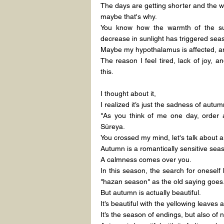
The days are getting shorter and the wea
maybe that's why.
You know how the warmth of the su
decrease in sunlight has triggered sea
Maybe my hypothalamus is affected, a
The reason I feel tired, lack of joy,
this.
I thought about it,
I realized it’s just the sadness of autum
"As you think of me one day, order 
Süreya.
You crossed my mind, let's talk about a
Autumn is a romantically sensitive sea
A calmness comes over you.
In this season, the search for oneself b
"hazan season" as the old saying goes
But autumn is actually beautiful.
It’s beautiful with the yellowing leaves 
It’s the season of endings, but also of