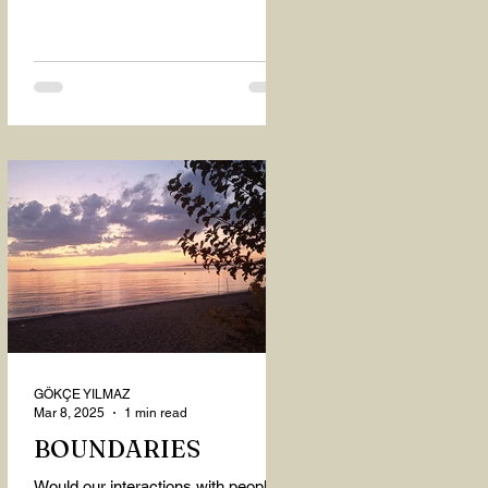
GÖKÇE YILMAZ
Mar 8, 2025
1 min read
BOUNDARIES
Would our interactions with people