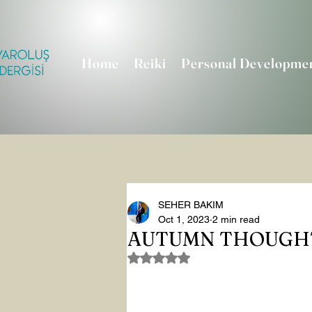
Home
Reiki
Personal Developme
SEHER BAKIM
Oct 1, 2023
2 min read
AUTUMN THOUGH
Rated NaN out of 5 stars.