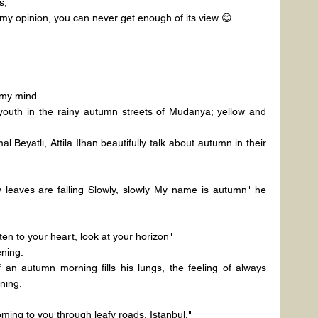
s,
 my opinion, you can never get enough of its view 😊
 my mind.
youth in the rainy autumn streets of Mudanya; yellow and 
Beyatlı, Attila İlhan beautifully talk about autumn in their 
 leaves are falling Slowly, slowly My name is autumn" he 
ten to your heart, look at your horizon"
ning.
an autumn morning fills his lungs, the feeling of always 
ning.
oming to you through leafy roads, Istanbul,"