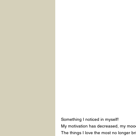
Something I noticed in myself!
My motivation has decreased, my mood 
The things I love the most no longer br