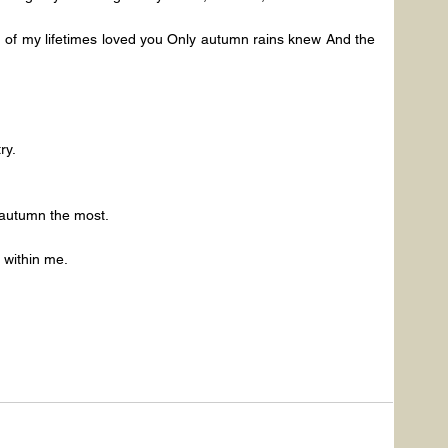
of my lifetimes loved you Only autumn rains knew And the 
ry.
e autumn the most.
 within me.