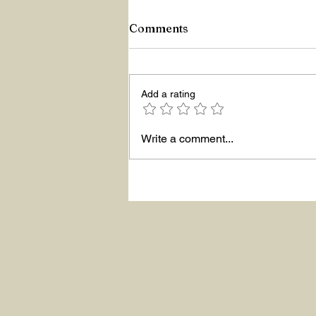
Comments
Add a rating
Hello The New Year!
Write a comment...