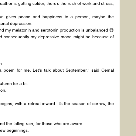
ther is getting colder, there’s the rush of work and stress, 
n gives peace and happiness to a person, maybe the 
sonal depression.
nd my melatonin and serotonin production is unbalanced 😊
 and consequently my depressive mood might be because of 
n.
a poem for me. Let's talk about September," said Cemal 
utumn for a bit.
son.
egins, with a retreat inward. It’s the season of sorrow, the 
.
and the falling rain, for those who are aware.
 new beginnings.