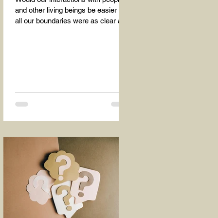
and other living beings be easier if
all our boundaries were as clear as
the dividing line between the...