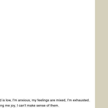
is low, I’m anxious, my feelings are mixed, I’m exhausted.
ing me joy, I can’t make sense of them.