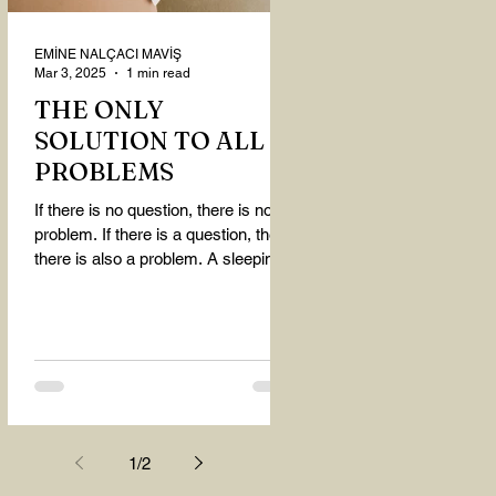
EMİNE NALÇACI MAVİŞ
Mar 3, 2025
1 min read
THE ONLY
SOLUTION TO ALL
PROBLEMS
If there is no question, there is no
problem. If there is a question, then
there is also a problem. A sleeping
person believes that...
1
/
2