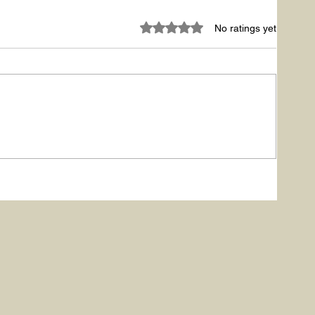
Rated 0 out of 5 stars.
No ratings yet