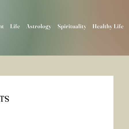
nt
Life
Astrology
Spirituality
Healthy Life
TS