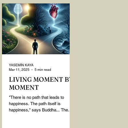
YASEMİN KAYA
Mar 11, 2025
5 min read
LIVING MOMENT BY
MOMENT
"There is no path that leads to
happiness. The path itself is
happiness," says Buddha... The
path rises, falls, challenges,
nurtures, and...