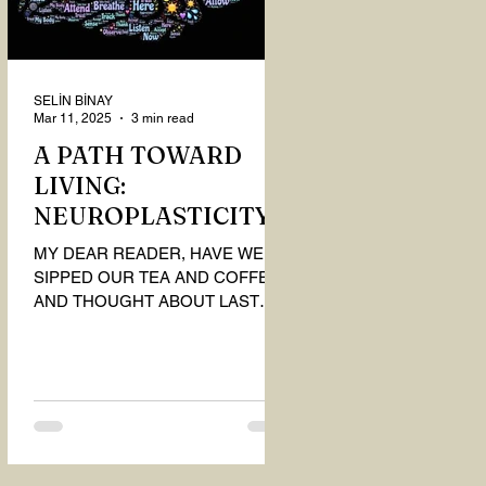
SELİN BİNAY
Mar 11, 2025
3 min read
A PATH TOWARD
LIVING:
NEUROPLASTICITY
MY DEAR READER, HAVE WE
SIPPED OUR TEA AND COFFEE
AND THOUGHT ABOUT LAST
MONTH'S QUESTIONS? Do you
think we have merely survived, or
have...