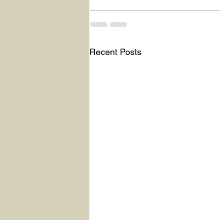
Recent Posts