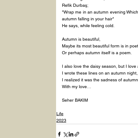
Refik Durbaş;
"Wrap me in an autumn evening Which 
autumn falling in your hair"
He says, while feeling cold.
Autumn is beautiful,
Maybe its most beautiful form is in poet
Or perhaps autumn itself is a poem.
I also love the daisy season, but I lov
I wrote these lines on an autumn night,
I realized it was the sadness of autumn
With my love…
Seher BAKIM
Life
2023