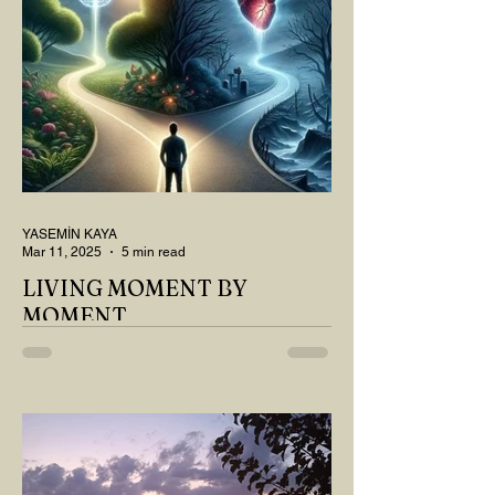
YASEMİN KAYA
Mar 11, 2025
5 min read
LIVING MOMENT BY
MOMENT
"There is no path that leads to happiness.
The path itself is happiness," says
Buddha... The path rises, falls, challenges,
nurtures, and...