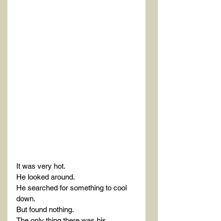
It was very hot.
He looked around.
He searched for something to cool 
down.
But found nothing.
The only thing there was his 