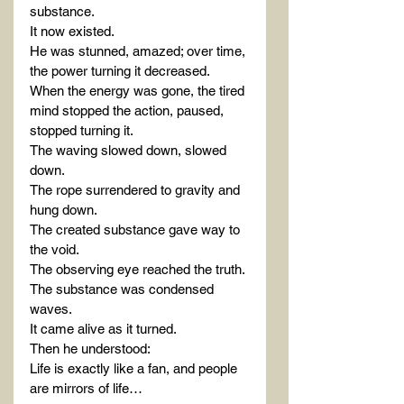
substance.
It now existed.
He was stunned, amazed; over time, 
the power turning it decreased.
When the energy was gone, the tired 
mind stopped the action, paused, 
stopped turning it.
The waving slowed down, slowed 
down.
The rope surrendered to gravity and 
hung down.
The created substance gave way to 
the void.
The observing eye reached the truth.
The substance was condensed 
waves.
It came alive as it turned.
Then he understood:
Life is exactly like a fan, and people 
are mirrors of life…