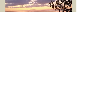
GÖKÇE YILMAZ
Mar 8, 2025
1 min read
BOUNDARIES
Would our interactions with people and
other living beings be easier if all our
boundaries were as clear as the dividing
line between the...