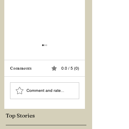
Z Repor
Comments
0.0 / 5 (0)
Welcome 2026!
Comment and rate...
Top Stories