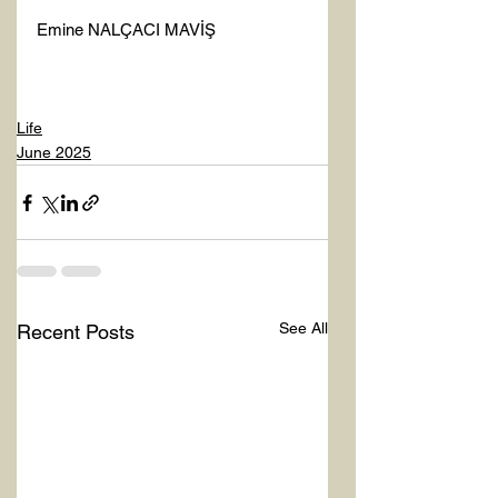
Emine NALÇACI MAVİŞ 
Life
June 2025
See All
Recent Posts