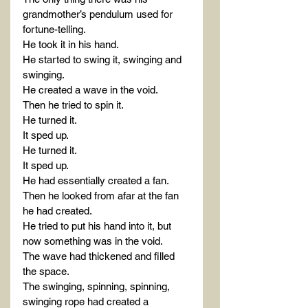
grandmother’s pendulum used for 
fortune-telling.
He took it in his hand.
He started to swing it, swinging and 
swinging.
He created a wave in the void.
Then he tried to spin it.
He turned it.
It sped up.
He turned it.
It sped up.
He had essentially created a fan.
Then he looked from afar at the fan 
he had created.
He tried to put his hand into it, but 
now something was in the void.
The wave had thickened and filled 
the space.
The swinging, spinning, spinning, 
swinging rope had created a 