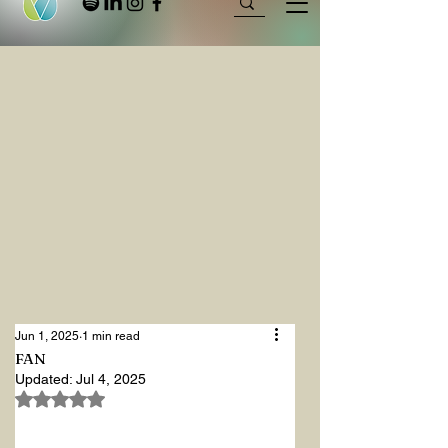
Jun 1, 2025
1 min read
FAN
Updated:
Jul 4, 2025
Rated NaN out of 5 stars.