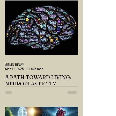
SELİN BİNAY
Mar 11, 2025
3 min read
A PATH TOWARD LIVING:
NEUROPLASTICITY
MY DEAR READER, HAVE WE SIPPED
OUR TEA AND COFFEE AND
THOUGHT ABOUT LAST MONTH'S
QUESTIONS? Do you think we have
merely survived, or have...